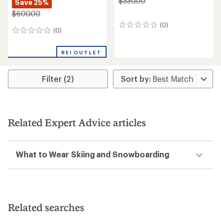
$330.00
Save 25%
$600.00
(0)
0
(0)
0
reviews
reviews
REI OUTLET
Filter (2)
Related Expert Advice articles
What to Wear Skiing and Snowboarding
Related searches