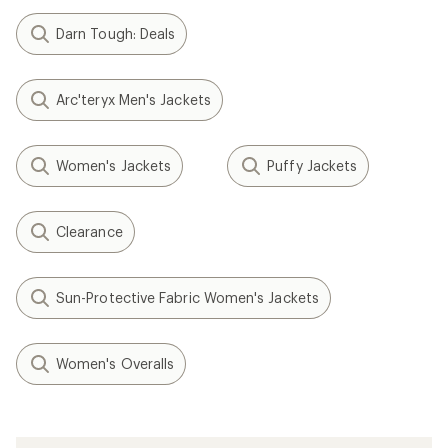
Darn Tough: Deals
Arc'teryx Men's Jackets
Women's Jackets
Puffy Jackets
Clearance
Sun-Protective Fabric Women's Jackets
Women's Overalls