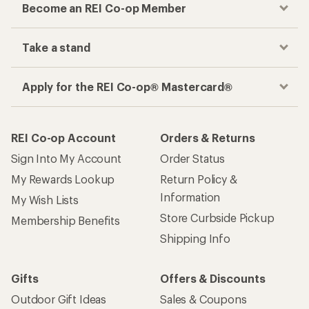
Become an REI Co-op Member
Take a stand
Apply for the REI Co-op® Mastercard®
REI Co-op Account
Orders & Returns
Sign Into My Account
Order Status
My Rewards Lookup
Return Policy &
Information
My Wish Lists
Store Curbside Pickup
Membership Benefits
Shipping Info
Gifts
Offers & Discounts
Outdoor Gift Ideas
Sales & Coupons