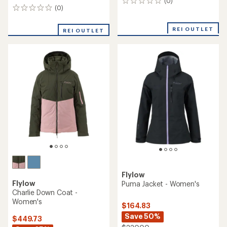
(0)
0
(0)
0
reviews
reviews
REI OUTLET
REI OUTLET
Flylow
Flylow
Puma Jacket - Women's
Charlie Down Coat -
Women's
$164.83
Save 50%
$449.73