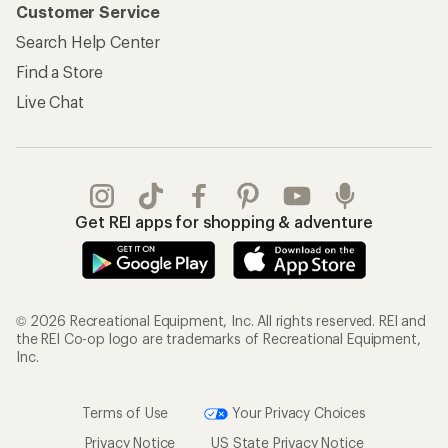
Customer Service
Search Help Center
Find a Store
Live Chat
Get REI apps for shopping & adventure
© 2026 Recreational Equipment, Inc. All rights reserved. REI and
the REI Co-op logo are trademarks of Recreational Equipment,
Inc.
Terms of Use
Your Privacy Choices
Privacy Notice
US State Privacy Notice