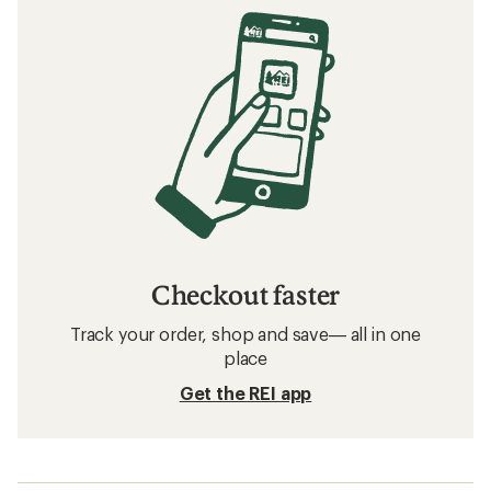
Checkout faster
Track your order, shop and save— all in one
place
Get the REI app