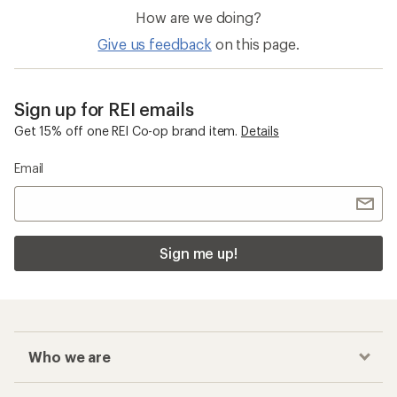
How are we doing?
Give us feedback
on this page.
Sign up for REI emails
Get 15% off one REI Co-op brand item.
Details
Email
Sign me up!
Who we are