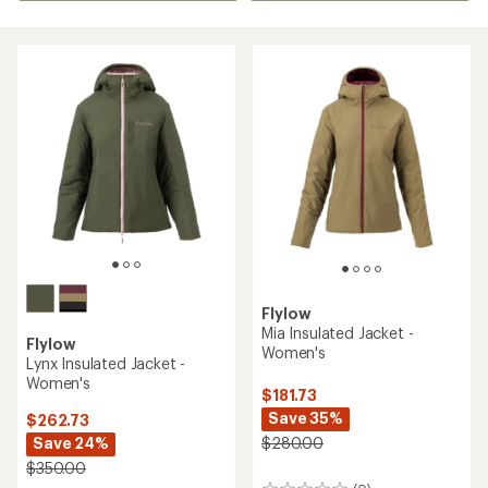
Flylow
Mia Insulated Jacket -
Flylow
Women's
Lynx Insulated Jacket -
Women's
$181.73
Save 35%
$262.73
Save 24%
$280.00
$350.00