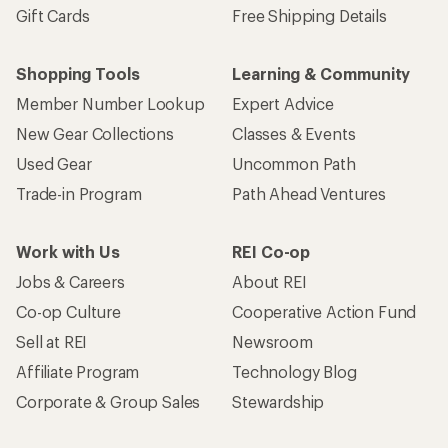
Gift Cards
Free Shipping Details
Shopping Tools
Learning & Community
Member Number Lookup
Expert Advice
New Gear Collections
Classes & Events
Used Gear
Uncommon Path
Trade-in Program
Path Ahead Ventures
Work with Us
REI Co-op
Jobs & Careers
About REI
Co-op Culture
Cooperative Action Fund
Sell at REI
Newsroom
Affiliate Program
Technology Blog
Corporate & Group Sales
Stewardship