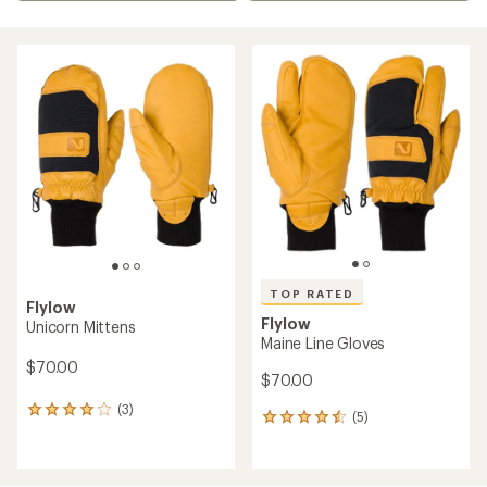
TOP RATED
Flylow
Flylow
Unicorn Mittens
Maine Line Gloves
$70.00
$70.00
(3)
3
(5)
5
reviews
reviews
with
with
an
an
average