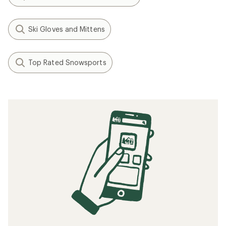
Ski Gloves and Mittens
Top Rated Snowsports