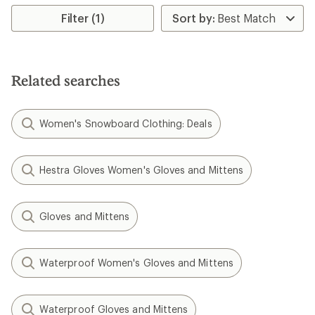
average
rating
rating
Filter (1)
of
of
4.0
4.6
out
out
of
of
5
5
stars
Related searches
stars
Women's Snowboard Clothing: Deals
Hestra Gloves Women's Gloves and Mittens
Gloves and Mittens
Waterproof Women's Gloves and Mittens
Waterproof Gloves and Mittens