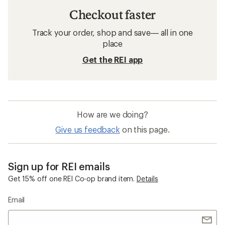
Checkout faster
Track your order, shop and save— all in one
place
Get the REI app
How are we doing?
Give us feedback
on this page.
Sign up for REI emails
Get 15% off one REI Co-op brand item.
Details
Email