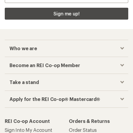
Sign me up!
Who we are
Become an REI Co-op Member
Take a stand
Apply for the REI Co-op® Mastercard®
REI Co-op Account
Orders & Returns
Sign Into My Account
Order Status