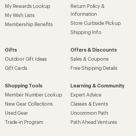
My Rewards Lookup
Return Policy &
Information
My Wish Lists
Store Curbside Pickup
Membership Benefits
Shipping Info
Gifts
Offers & Discounts
Outdoor Gift Ideas
Sales & Coupons
Gift Cards
Free Shipping Details
Shopping Tools
Learning & Community
Member Number Lookup
Expert Advice
New Gear Collections
Classes & Events
Used Gear
Uncommon Path
Trade-in Program
Path Ahead Ventures