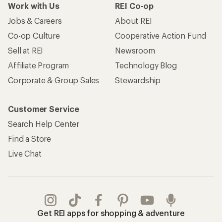
Work with Us
REI Co-op
Jobs & Careers
About REI
Co-op Culture
Cooperative Action Fund
Sell at REI
Newsroom
Affiliate Program
Technology Blog
Corporate & Group Sales
Stewardship
Customer Service
Search Help Center
Find a Store
Live Chat
Get REI apps for shopping & adventure