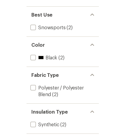
out
stars
1.0
of 5
out
stars
of 5
Best Use
stars
Snowsports
(2)
Color
Black
(2)
Fabric Type
Polyester / Polyester
Blend
(2)
Insulation Type
Synthetic
(2)