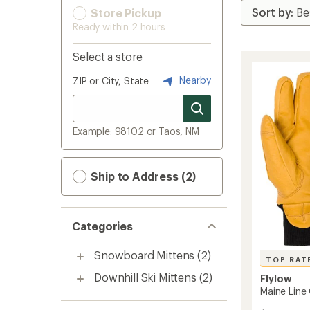
Store Pickup
Ready within 2 hours
Select a store
Nearby
ZIP or City, State
Example: 98102 or Taos, NM
Ship to Address (2)
Categories
Snowboard Mittens
(2)
TOP RAT
Downhill Ski Mittens
(2)
Flylow
Maine Line