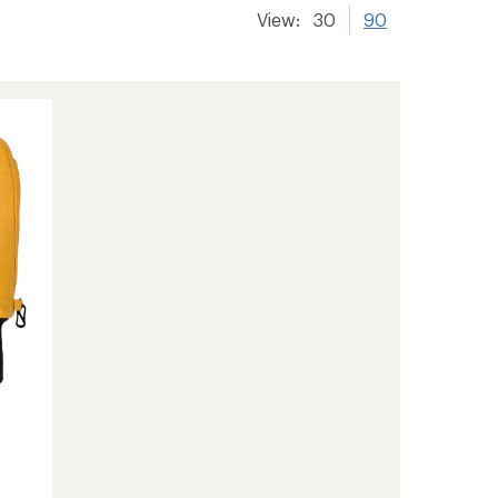
View:
30
90