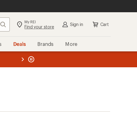
My REI
Search
Sign in
Cart
Find your store
s
Deals
Brands
More
the REI
ard
—