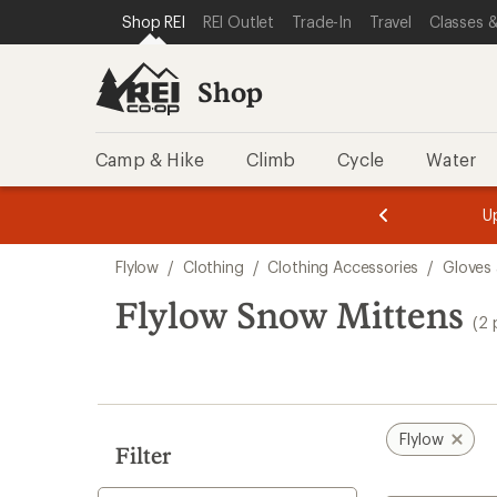
loaded
SKIP TO SHOP REI CATEGORIES
SKIP TO MAIN CONTENT
REI ACCESSIBILITY STATEMENT
Shop REI
REI Outlet
Trade-In
Travel
Classes &
2
results
Shop
Camp & Hike
Climb
Cycle
Water
message
message
Members,
Become a
m
U
3
2
1
of
of
Skip
o
3.
3.
Flylow
/
Clothing
/
Clothing Accessories
/
Gloves 
3.
to
search
Flylow Snow Mittens
(2 
results
Flylow
Filter