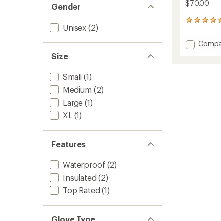
$70.00
Gender
5
Unisex
(2)
reviews
with
Add
Compa
an
Maine
average
Size
Line
rating
of
Gloves
Small
(1)
4.6
to
out
Medium
(2)
of
5
Large
(1)
stars
XL
(1)
Features
Waterproof
(2)
Insulated
(2)
Top Rated
(1)
Glove Type