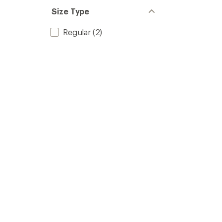
Size Type
Regular
(2)