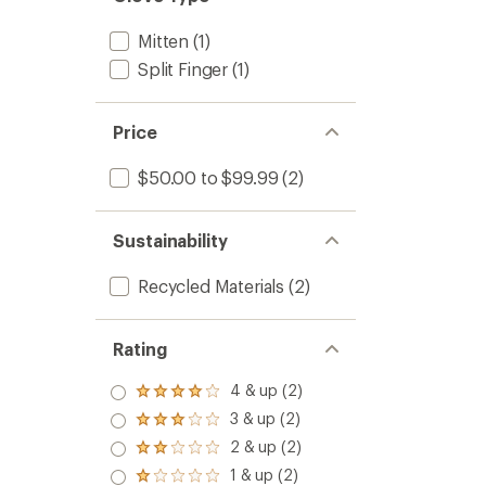
Mitten
(1)
Split Finger
(1)
Price
$50.00 to $99.99
(2)
Sustainability
Recycled Materials
(2)
Rating
4 & up (2)
Rated
4.0
3 & up (2)
Rated
out
3.0
2 & up (2)
of 5
Rated
out
stars
2.0
1 & up (2)
of 5
Rated