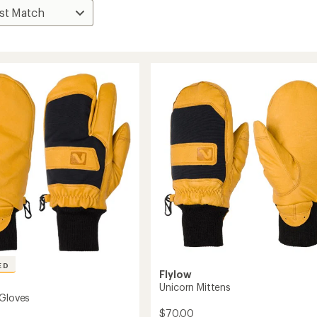
ED
Flylow
Unicorn Mittens
 Gloves
$70.00