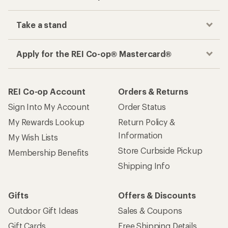
Take a stand
Apply for the REI Co-op® Mastercard®
REI Co-op Account
Orders & Returns
Sign Into My Account
Order Status
My Rewards Lookup
Return Policy &
Information
My Wish Lists
Store Curbside Pickup
Membership Benefits
Shipping Info
Gifts
Offers & Discounts
Outdoor Gift Ideas
Sales & Coupons
Gift Cards
Free Shipping Details