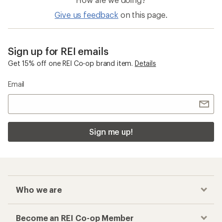
Give us feedback
on this page.
Sign up for REI emails
Get 15% off one REI Co-op brand item.
Details
Email
Sign me up!
Who we are
Become an REI Co-op Member