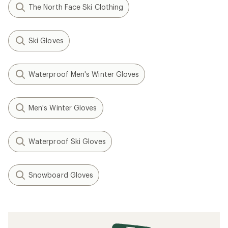
The North Face Ski Clothing
Ski Gloves
Waterproof Men's Winter Gloves
Men's Winter Gloves
Waterproof Ski Gloves
Snowboard Gloves