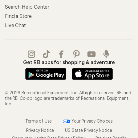
Search Help Center
Find a Store
Live Chat
Get REI apps for shopping & adventure
© 2026 Recreational Equipment, Inc. All rights reserved. REI and
the REI Co-op logo are trademarks of Recreational Equipment,
Inc.
Terms of Use
Your Privacy Choices
Privacy Notice
US State Privacy Notice