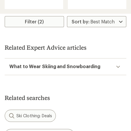
reviews
with
with
an
an
average
average
rating
rating
Filter (2)
of
of
5.0
4.6
out
out
of
of
5
5
stars
Related Expert Advice articles
stars
What to Wear Skiing and Snowboarding
Related searches
Ski Clothing: Deals