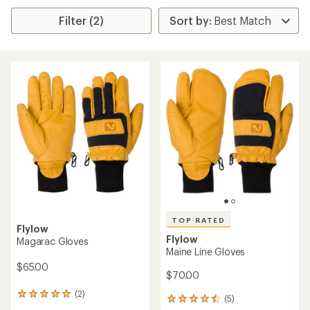
Filter (2)
TOP RATED
Flylow
Flylow
Magarac Gloves
Maine Line Gloves
$65.00
$70.00
(2)
2
(5)
5
reviews