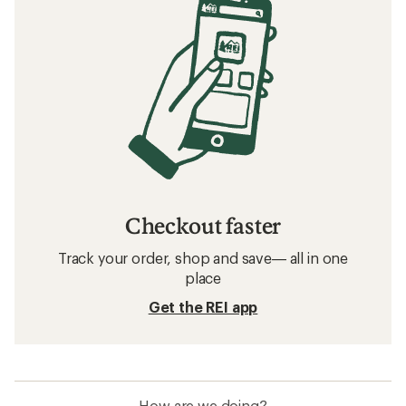
Checkout faster
Track your order, shop and save— all in one
place
Get the REI app
How are we doing?