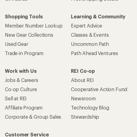
Shopping Tools
Learning & Community
Member Number Lookup
Expert Advice
New Gear Collections
Classes & Events
Used Gear
Uncommon Path
Trade-in Program
Path Ahead Ventures
Work with Us
REI Co-op
Jobs & Careers
About REI
Co-op Culture
Cooperative Action Fund
Sell at REI
Newsroom
Affiliate Program
Technology Blog
Corporate & Group Sales
Stewardship
Customer Service