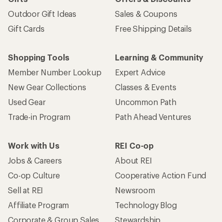
Outdoor Gift Ideas
Sales & Coupons
Gift Cards
Free Shipping Details
Shopping Tools
Learning & Community
Member Number Lookup
Expert Advice
New Gear Collections
Classes & Events
Used Gear
Uncommon Path
Trade-in Program
Path Ahead Ventures
Work with Us
REI Co-op
Jobs & Careers
About REI
Co-op Culture
Cooperative Action Fund
Sell at REI
Newsroom
Affiliate Program
Technology Blog
Corporate & Group Sales
Stewardship