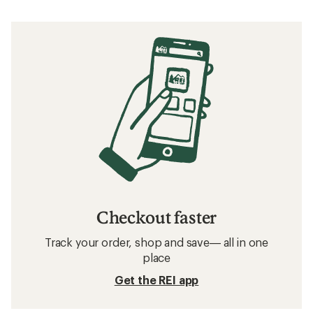
Checkout faster
Track your order, shop and save— all in one
place
Get the REI app