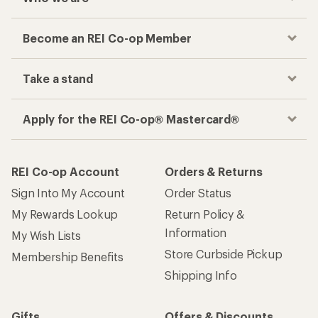
Become an REI Co-op Member
Take a stand
Apply for the REI Co-op® Mastercard®
REI Co-op Account
Orders & Returns
Sign Into My Account
Order Status
My Rewards Lookup
Return Policy &
Information
My Wish Lists
Store Curbside Pickup
Membership Benefits
Shipping Info
Gifts
Offers & Discounts