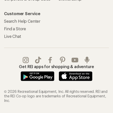
Customer Service
Search Help Center
Find a Store
Live Chat
Get REI apps for shopping & adventure
© 2026 Recreational Equipment, Inc. All rights reserved. REI and
the REI Co-op logo are trademarks of Recreational Equipment,
Inc.