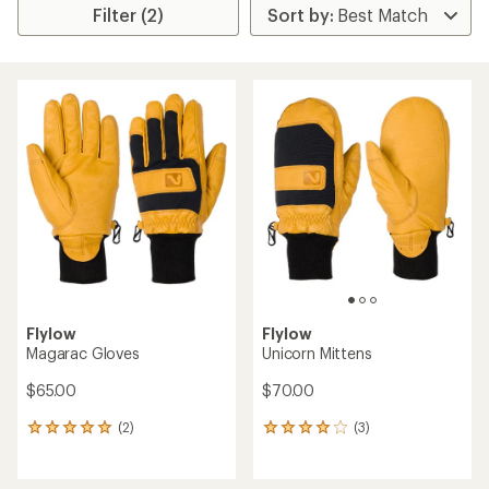
Filter (2)
Flylow
Flylow
Magarac Gloves
Unicorn Mittens
$65.00
$70.00
(2)
(3)
2
3
reviews
reviews
with
with
an
an