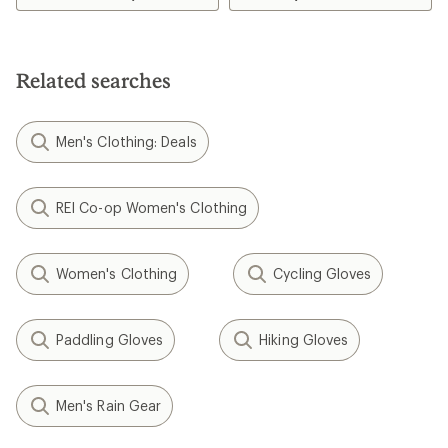
of
4.6
out
of
5
Related searches
stars
Men's Clothing: Deals
REI Co-op Women's Clothing
Women's Clothing
Cycling Gloves
Paddling Gloves
Hiking Gloves
Men's Rain Gear