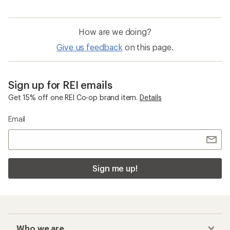
How are we doing?
Give us feedback
on this page.
Sign up for REI emails
Get 15% off one REI Co-op brand item.
Details
Email
Sign me up!
Who we are