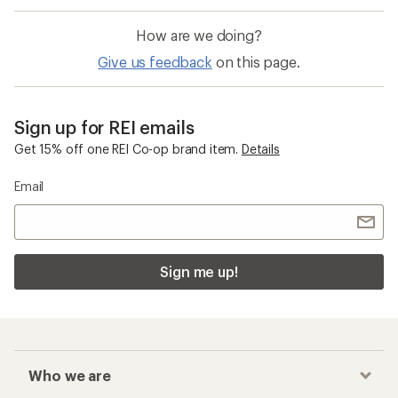
How are we doing?
Give us feedback
on this page.
Sign up for REI emails
Get 15% off one REI Co-op brand item.
Details
Email
Sign me up!
Who we are