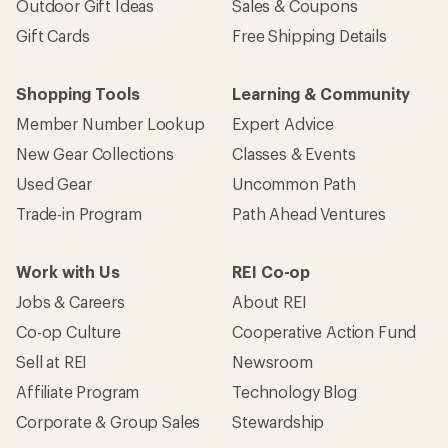
Outdoor Gift Ideas
Sales & Coupons
Gift Cards
Free Shipping Details
Shopping Tools
Learning & Community
Member Number Lookup
Expert Advice
New Gear Collections
Classes & Events
Used Gear
Uncommon Path
Trade-in Program
Path Ahead Ventures
Work with Us
REI Co-op
Jobs & Careers
About REI
Co-op Culture
Cooperative Action Fund
Sell at REI
Newsroom
Affiliate Program
Technology Blog
Corporate & Group Sales
Stewardship