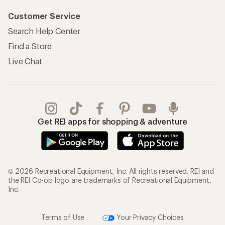
Customer Service
Search Help Center
Find a Store
Live Chat
Get REI apps for shopping & adventure
© 2026 Recreational Equipment, Inc. All rights reserved. REI and
the REI Co-op logo are trademarks of Recreational Equipment,
Inc.
Terms of Use
Your Privacy Choices