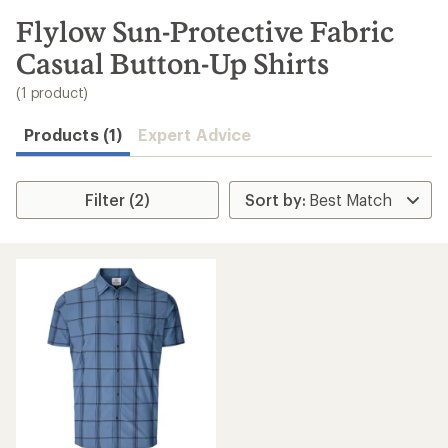
to
search
Flylow Sun-Protective Fabric
results
Casual Button-Up Shirts
(1 product)
Products (1)
Expert Advice
Filter (2)