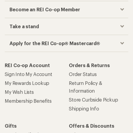
Become an REI Co-op Member
Take a stand
Apply for the REI Co-op® Mastercard®
REI Co-op Account
Orders & Returns
Sign Into My Account
Order Status
My Rewards Lookup
Return Policy &
Information
My Wish Lists
Store Curbside Pickup
Membership Benefits
Shipping Info
Gifts
Offers & Discounts