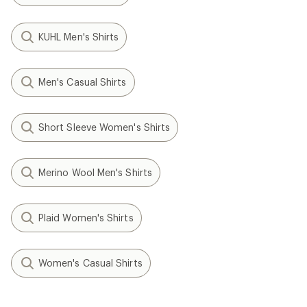
KUHL Men's Shirts
Men's Casual Shirts
Short Sleeve Women's Shirts
Merino Wool Men's Shirts
Plaid Women's Shirts
Women's Casual Shirts