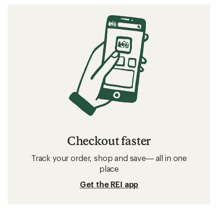
Checkout faster
Track your order, shop and save— all in one
place
Get the REI app