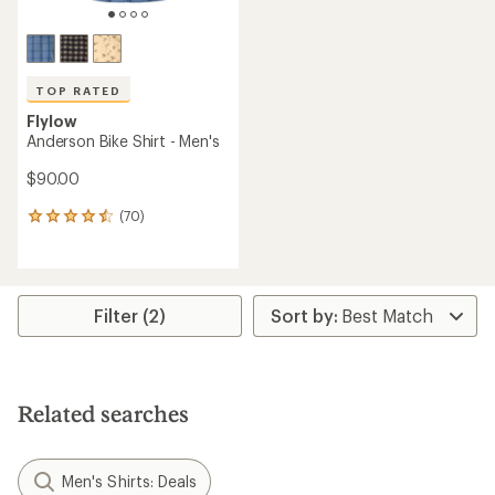
TOP RATED
Flylow
Anderson Bike Shirt - Men's
$90.00
(70)
70
reviews
with
an
average
rating
Filter (2)
of
4.6
out
of
5
Related searches
stars
Men's Shirts: Deals