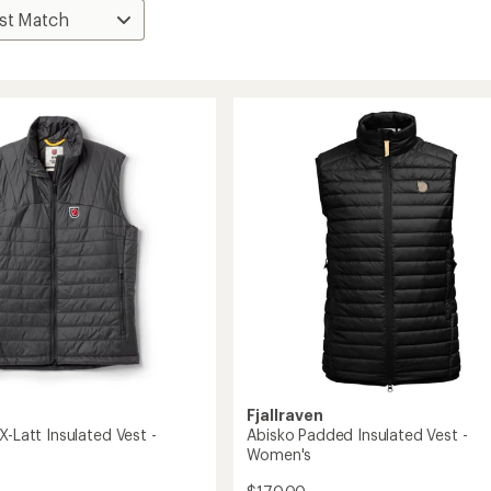
Fjallraven
X-Latt Insulated Vest -
Abisko Padded Insulated Vest -
Women's