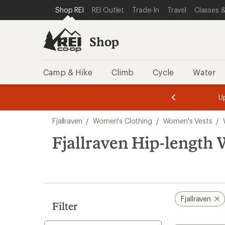
loaded
SKIP TO SHOP REI CATEGORIES
SKIP TO MAIN CONTENT
REI ACCESSIBILITY STATEMENT
Shop REI
REI Outlet
Trade-In
Travel
Classes &
2
results
Shop
Camp & Hike
Climb
Cycle
Water
message
message
Members,
Become a
m
U
3
2
1
of
of
Skip
o
3.
3.
Fjallraven
/
Women's Clothing
/
Women's Vests
/
3.
to
search
Fjallraven Hip-length 
results
Fjallraven
Filter