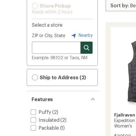
Store Pickup
Ready within 2 hours
Select a store
Nearby
ZIP or City, State
Example: 98102 or Taos, NM
Ship to Address (2)
Features
Puffy
(2)
Fjallraven
Insulated
(2)
Expedition 
Women's
Packable
(1)