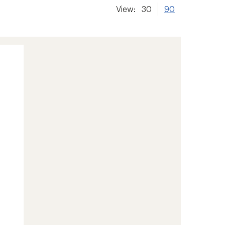
View:
30
90