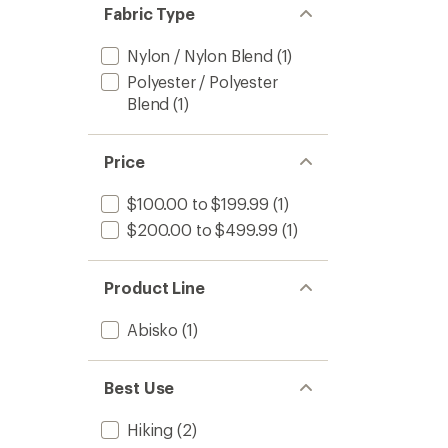
of 5
Fabric Type
stars
Nylon / Nylon Blend
(1)
Polyester / Polyester
Blend
(1)
Price
$100.00 to $199.99
(1)
$200.00 to $499.99
(1)
Product Line
Abisko
(1)
Best Use
Hiking
(2)