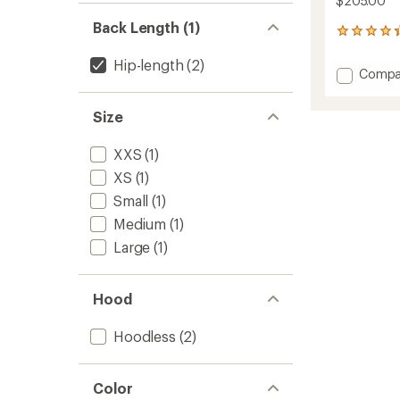
$205.00
Back Length (1)
5
reviews
with
Hip-length
(2)
Add
Compa
an
Expedi
average
X-
rating
Size
of
Latt
4.2
Insulat
out
XXS
(1)
Vest
of
-
XS
(1)
5
Women
stars
Small
(1)
to
Medium
(1)
Large
(1)
Hood
Hoodless
(2)
Color