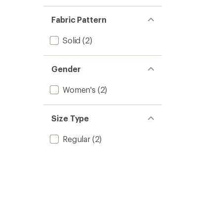
Fabric Pattern
Solid
(2)
Gender
Women's
(2)
Size Type
Regular
(2)