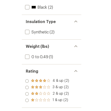
Black
(2)
Insulation Type
Synthetic
(2)
Weight (lbs)
0 to 0.49
(1)
Rating
4 & up (2)
Rated
4.0
3 & up (2)
Rated
out
3.0
2 & up (2)
of 5
Rated
out
stars
2.0
1 & up (2)
of 5
Rated
out
stars
1.0
of 5
out
stars