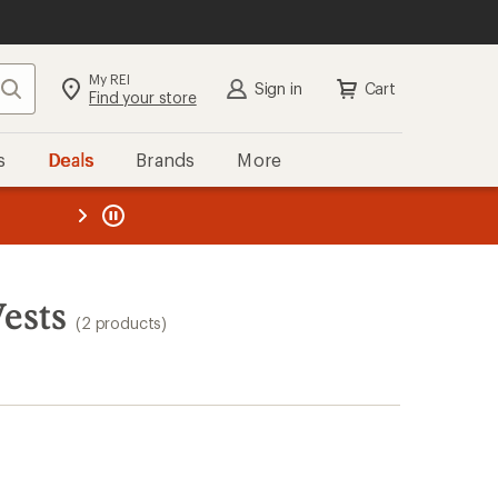
My REI
Search
Sign in
Cart
Find your store
s
Deals
Brands
More
the REI
ard
—
ests
(2 products)