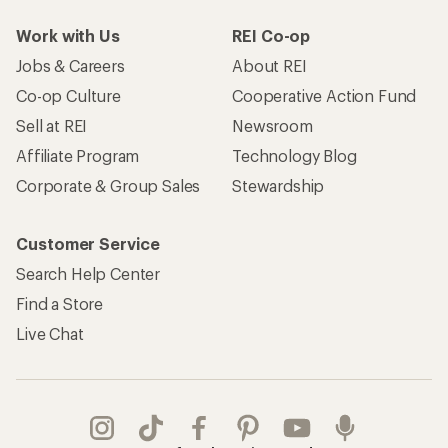
Work with Us
REI Co-op
Jobs & Careers
About REI
Co-op Culture
Cooperative Action Fund
Sell at REI
Newsroom
Affiliate Program
Technology Blog
Corporate & Group Sales
Stewardship
Customer Service
Search Help Center
Find a Store
Live Chat