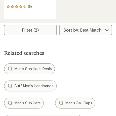
(5)
5
reviews
with
an
average
rating
Filter (2)
of
4.6
out
of
5
Related searches
stars
Men's Sun Hats: Deals
Buff Men's Headbands
Men's Sun Hats
Men's Ball Caps