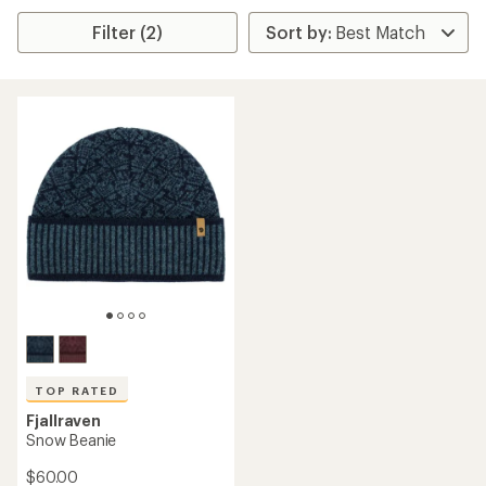
Filter (2)
TOP RATED
Fjallraven
Snow Beanie
$60.00