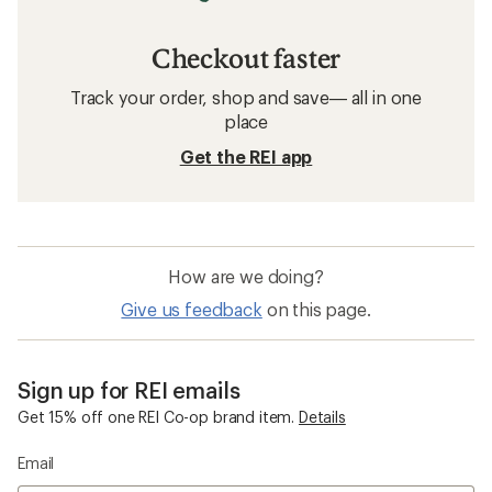
Checkout faster
Track your order, shop and save— all in one
place
Get the REI app
How are we doing?
Give us feedback
on this page.
Sign up for REI emails
Get 15% off one REI Co-op brand item.
Details
Email