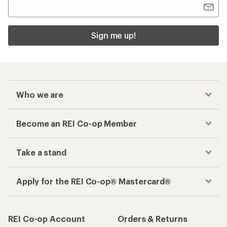
Sign me up!
Who we are
Become an REI Co-op Member
Take a stand
Apply for the REI Co-op® Mastercard®
REI Co-op Account
Orders & Returns