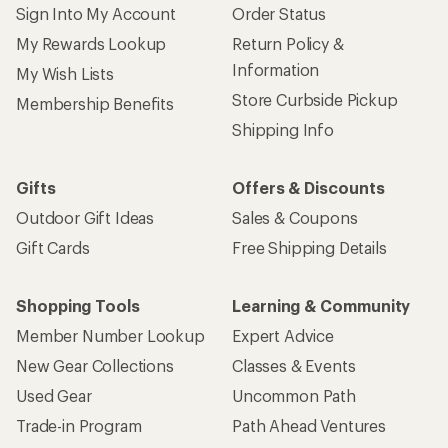
Sign Into My Account
Order Status
My Rewards Lookup
Return Policy &
Information
My Wish Lists
Store Curbside Pickup
Membership Benefits
Shipping Info
Gifts
Offers & Discounts
Outdoor Gift Ideas
Sales & Coupons
Gift Cards
Free Shipping Details
Shopping Tools
Learning & Community
Member Number Lookup
Expert Advice
New Gear Collections
Classes & Events
Used Gear
Uncommon Path
Trade-in Program
Path Ahead Ventures