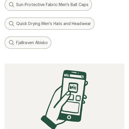
Sun-Protective Fabric Men's Ball Caps
Quick Drying Men's Hats and Headwear
Fjallraven Abisko