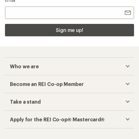
Email
Sign me up!
Who we are
Become an REI Co-op Member
Take a stand
Apply for the REI Co-op® Mastercard®