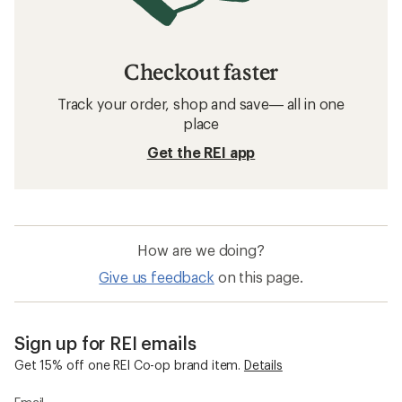
Checkout faster
Track your order, shop and save— all in one
place
Get the REI app
How are we doing?
Give us feedback
on this page.
Sign up for REI emails
Get 15% off one REI Co-op brand item.
Details