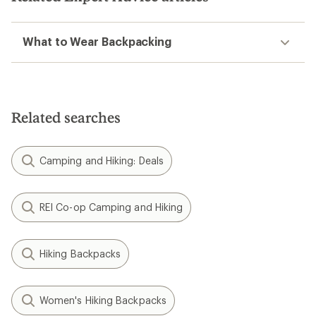
What to Wear Backpacking
Related searches
Camping and Hiking: Deals
REI Co-op Camping and Hiking
Hiking Backpacks
Women's Hiking Backpacks