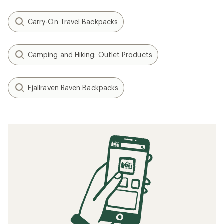
Carry-On Travel Backpacks
Camping and Hiking: Outlet Products
Fjallraven Raven Backpacks