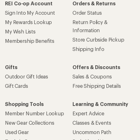
REI Co-op Account
Orders & Returns
Sign Into My Account
Order Status
My Rewards Lookup
Return Policy &
Information
My Wish Lists
Store Curbside Pickup
Membership Benefits
Shipping Info
Gifts
Offers & Discounts
Outdoor Gift Ideas
Sales & Coupons
Gift Cards
Free Shipping Details
Shopping Tools
Learning & Community
Member Number Lookup
Expert Advice
New Gear Collections
Classes & Events
Used Gear
Uncommon Path