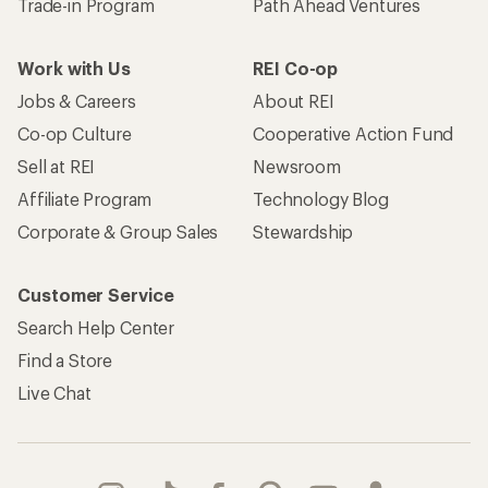
Trade-in Program
Path Ahead Ventures
Work with Us
REI Co-op
Jobs & Careers
About REI
Co-op Culture
Cooperative Action Fund
Sell at REI
Newsroom
Affiliate Program
Technology Blog
Corporate & Group Sales
Stewardship
Customer Service
Search Help Center
Find a Store
Live Chat