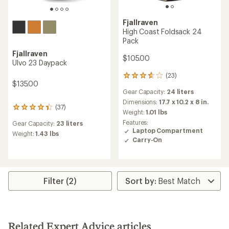
Fjallraven
High Coast Foldsack 24
Pack
Fjallraven
$105.00
Ulvo 23 Daypack
(23)
23
$135.00
reviews
Gear Capacity:
24 liters
with
an
Dimensions:
17.7 x 10.2 x 8 in.
(37)
37
average
Weight:
1.01 lbs
reviews
rating
Features:
Gear Capacity:
23 liters
with
of
Laptop Compartment
an
Weight:
1.43 lbs
3.7
Carry-On
average
out
rating
of
of
5
4.2
stars
out
Filter (2)
of
5
stars
Related Expert Advice articles