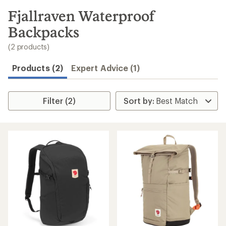
to
search
Fjallraven Waterproof
results
Backpacks
(2 products)
Products (2)
Expert Advice (1)
Filter (2)