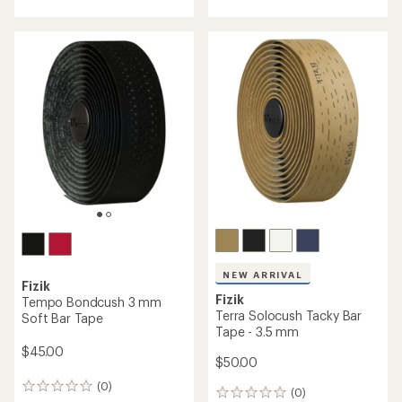
with
an
average
rating
of
1.0
out
of
5
stars
NEW ARRIVAL
Fizik
Fizik
Tempo Bondcush 3 mm
Terra Solocush Tacky Bar
Soft Bar Tape
Tape - 3.5 mm
$45.00
$50.00
(0)
0
(0)
0