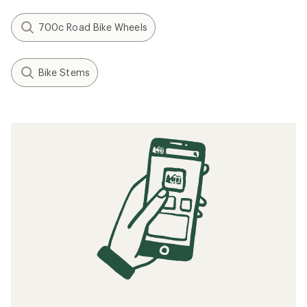
700c Road Bike Wheels
Bike Stems