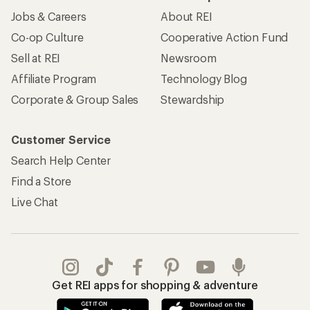
Jobs & Careers
About REI
Co-op Culture
Cooperative Action Fund
Sell at REI
Newsroom
Affiliate Program
Technology Blog
Corporate & Group Sales
Stewardship
Customer Service
Search Help Center
Find a Store
Live Chat
Get REI apps for shopping & adventure