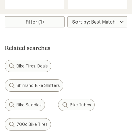
reviews
with
an
average
rating
Filter (1)
of
5.0
out
of
5
Related searches
stars
Bike Tires: Deals
Shimano Bike Shifters
Bike Saddles
Bike Tubes
700c Bike Tires