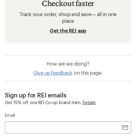
Checkout faster
Track your order, shop and save— all in one
place
Get the REI app
How are we doing?
Give us feedback
on this page.
Sign up for REI emails
Get 15% off one REI Co-op brand item.
Details
Email