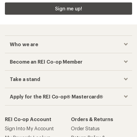
Sign me up!
Who we are
Become an REI Co-op Member
Take a stand
Apply for the REI Co-op® Mastercard®
REI Co-op Account
Orders & Returns
Sign Into My Account
Order Status