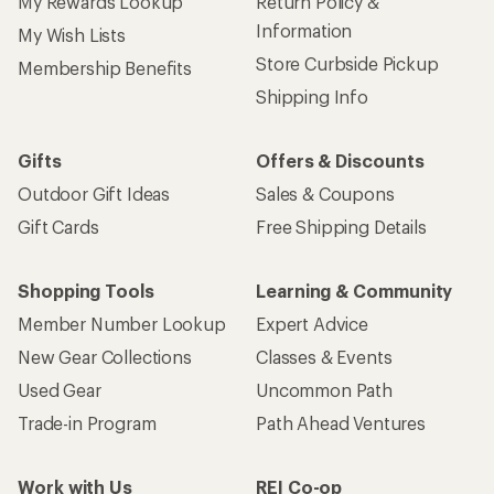
My Rewards Lookup
Return Policy &
Information
My Wish Lists
Store Curbside Pickup
Membership Benefits
Shipping Info
Gifts
Offers & Discounts
Outdoor Gift Ideas
Sales & Coupons
Gift Cards
Free Shipping Details
Shopping Tools
Learning & Community
Member Number Lookup
Expert Advice
New Gear Collections
Classes & Events
Used Gear
Uncommon Path
Trade-in Program
Path Ahead Ventures
Work with Us
REI Co-op