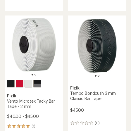
reviews
reviews
Fizik
Tempo Bondcush 3 mm
Fizik
Classic Bar Tape
Vento Microtex Tacky Bar
Tape - 2 mm
$45.00
$40.00 - $45.00
(0)
0
(1)
1
reviews