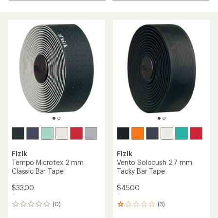
Fizik
Fizik
Tempo Microtex 2 mm
Vento Solocush 2.7 mm
Classic Bar Tape
Tacky Bar Tape
$33.00
$45.00
(0)
(3)
0
3
reviews
reviews