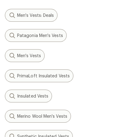
Men's Vests: Deals
Patagonia Men's Vests
Men's Vests
PrimaLoft Insulated Vests
Insulated Vests
Merino Wool Men's Vests
Synthetic Insulated Vests