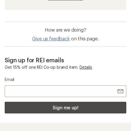
How are we doing?
Give us feedback
on this page.
Sign up for REI emails
Get 15% off one REI Co-op brand item.
Details
Email
Sign me up!