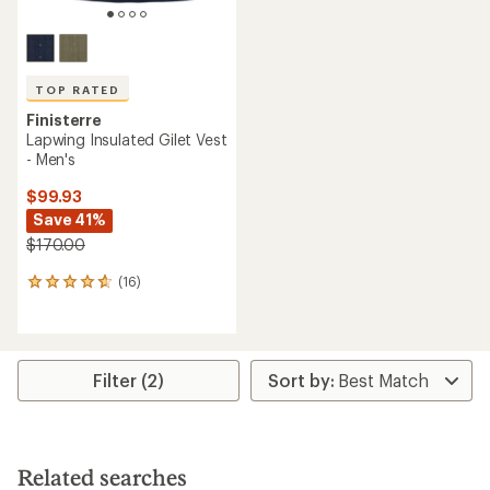
TOP RATED
Finisterre
Lapwing Insulated Gilet Vest
- Men's
$99.93
Save 41%
$170.00
(16)
16
reviews
with
an
average
rating
Filter (2)
of
4.8
out
of
5
Related searches
stars