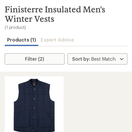
to
search
Finisterre Insulated Men's
results
Winter Vests
(1 product)
Products (1)
Expert Advice
Filter (2)