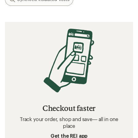
Checkout faster
Track your order, shop and save— all in one
place
Get the REI app