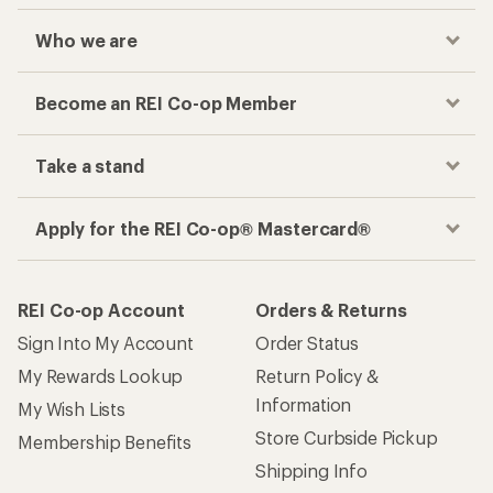
Who we are
Become an REI Co-op Member
Take a stand
Apply for the REI Co-op® Mastercard®
REI Co-op Account
Orders & Returns
Sign Into My Account
Order Status
My Rewards Lookup
Return Policy &
Information
My Wish Lists
Store Curbside Pickup
Membership Benefits
Shipping Info