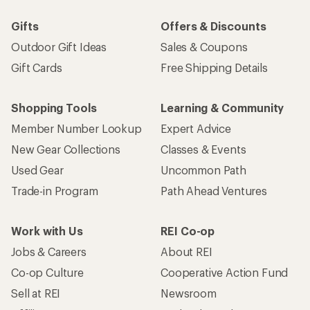
Gifts
Offers & Discounts
Outdoor Gift Ideas
Sales & Coupons
Gift Cards
Free Shipping Details
Shopping Tools
Learning & Community
Member Number Lookup
Expert Advice
New Gear Collections
Classes & Events
Used Gear
Uncommon Path
Trade-in Program
Path Ahead Ventures
Work with Us
REI Co-op
Jobs & Careers
About REI
Co-op Culture
Cooperative Action Fund
Sell at REI
Newsroom