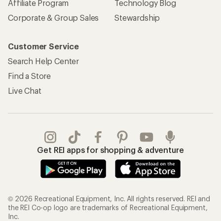
Affiliate Program
Technology Blog
Corporate & Group Sales
Stewardship
Customer Service
Search Help Center
Find a Store
Live Chat
Get REI apps for shopping & adventure
© 2026 Recreational Equipment, Inc. All rights reserved. REI and
the REI Co-op logo are trademarks of Recreational Equipment,
Inc.