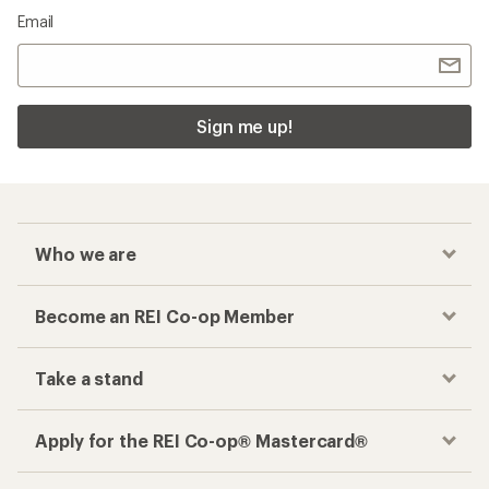
Email
Sign me up!
Who we are
Become an REI Co-op Member
Take a stand
Apply for the REI Co-op® Mastercard®