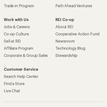
Trade-in Program
Path Ahead Ventures
Work with Us
REI Co-op
Jobs & Careers
About REI
Co-op Culture
Cooperative Action Fund
Sell at REI
Newsroom
Affiliate Program
Technology Blog
Corporate & Group Sales
Stewardship
Customer Service
Search Help Center
Find a Store
Live Chat