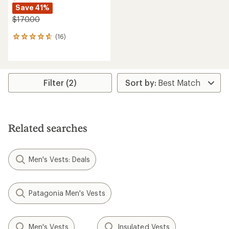
Save 41%
$170.00
(16)
16
reviews
with
an
average
rating
Filter (2)
of
4.8
out
of
5
Related searches
stars
Men's Vests: Deals
Patagonia Men's Vests
Men's Vests
Insulated Vests