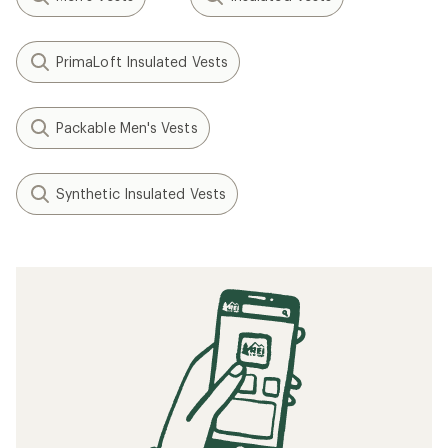
PrimaLoft Insulated Vests
Packable Men's Vests
Synthetic Insulated Vests