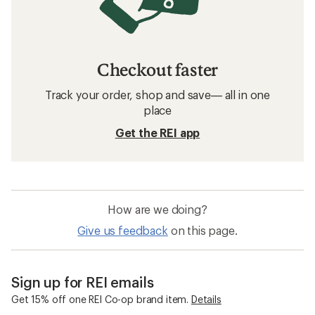
Checkout faster
Track your order, shop and save— all in one
place
Get the REI app
How are we doing?
Give us feedback
on this page.
Sign up for REI emails
Get 15% off one REI Co-op brand item.
Details