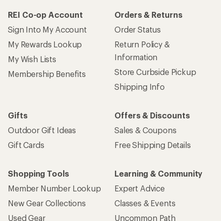
REI Co-op Account
Orders & Returns
Sign Into My Account
Order Status
My Rewards Lookup
Return Policy &
Information
My Wish Lists
Store Curbside Pickup
Membership Benefits
Shipping Info
Gifts
Offers & Discounts
Outdoor Gift Ideas
Sales & Coupons
Gift Cards
Free Shipping Details
Shopping Tools
Learning & Community
Member Number Lookup
Expert Advice
New Gear Collections
Classes & Events
Used Gear
Uncommon Path