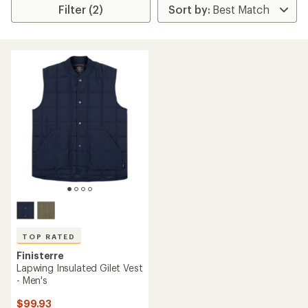
Filter (2)
TOP RATED
Finisterre
Lapwing Insulated Gilet Vest
- Men's
$99.93