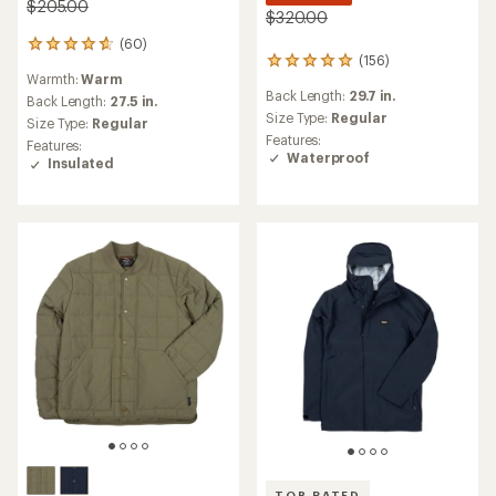
$205.00
$320.00
(60)
60
(156)
156
reviews
Warmth:
Warm
reviews
with
Back Length:
29.7 in.
with
an
Back Length:
27.5 in.
an
Size Type:
Regular
average
Size Type:
Regular
average
rating
Features:
Features:
rating
of
Waterproof
Insulated
of
4.8
4.9
out
out
of
of
5
5
stars
stars
TOP RATED