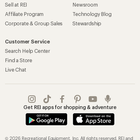
Sell at REI
Newsroom
Affiliate Program
Technology Blog
Corporate & Group Sales
Stewardship
Customer Service
Search Help Center
Find a Store
Live Chat
Get REI apps for shopping & adventure
© 2026 Recreational Equipment, Inc. All rights reserved. REI and