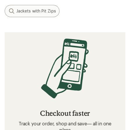
Jackets with Pit Zips
Checkout faster
Track your order, shop and save— all in one
place