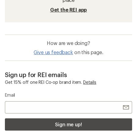
Get the REI app
How are we doing?
Give us feedback
on this page.
Sign up for REI emails
Get 15% off one REI Co-op brand item.
Details
Email
Sign me up!