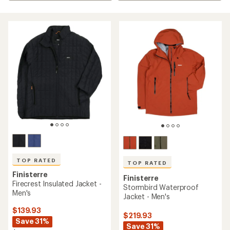
TOP RATED
TOP RATED
Finisterre
Finisterre
Firecrest Insulated Jacket -
Stormbird Waterproof
Men's
Jacket - Men's
$139.93
$219.93
Save 31%
Save 31%