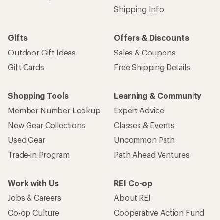
Shipping Info
Gifts
Offers & Discounts
Outdoor Gift Ideas
Sales & Coupons
Gift Cards
Free Shipping Details
Shopping Tools
Learning & Community
Member Number Lookup
Expert Advice
New Gear Collections
Classes & Events
Used Gear
Uncommon Path
Trade-in Program
Path Ahead Ventures
Work with Us
REI Co-op
Jobs & Careers
About REI
Co-op Culture
Cooperative Action Fund