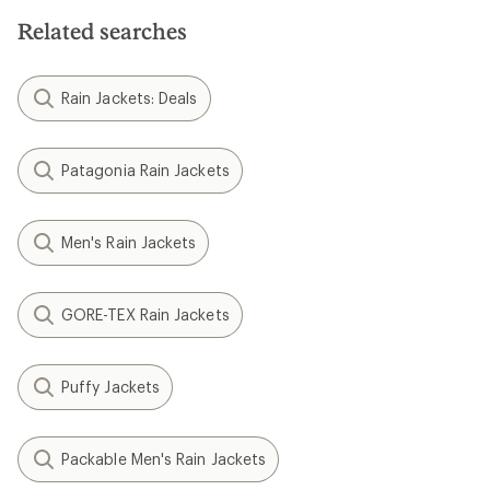
Related searches
Rain Jackets: Deals
Patagonia Rain Jackets
Men's Rain Jackets
GORE-TEX Rain Jackets
Puffy Jackets
Packable Men's Rain Jackets