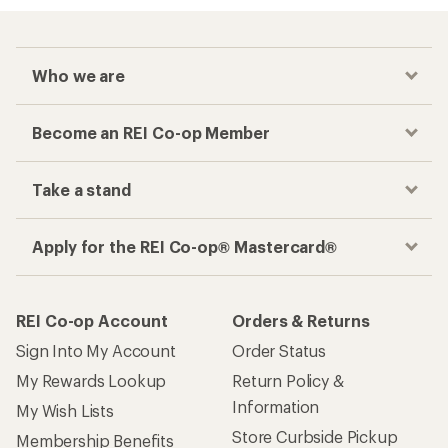
Who we are
Become an REI Co-op Member
Take a stand
Apply for the REI Co-op® Mastercard®
REI Co-op Account
Orders & Returns
Sign Into My Account
Order Status
My Rewards Lookup
Return Policy &
Information
My Wish Lists
Store Curbside Pickup
Membership Benefits