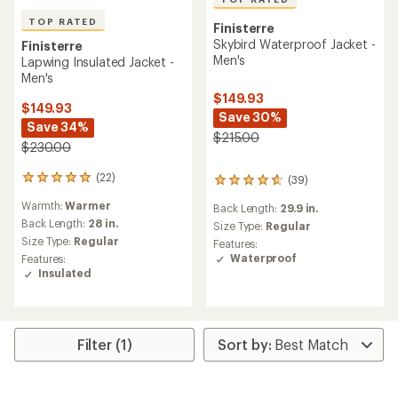
TOP RATED
Finisterre
Skybird Waterproof Jacket -
Finisterre
Men's
Lapwing Insulated Jacket -
Men's
$149.93
$149.93
Save 30%
Save 34%
$215.00
$230.00
(22)
(39)
22
39
reviews
reviews
Warmth:
Warmer
Back Length:
29.9 in.
with
with
an
Back Length:
28 in.
an
Size Type:
Regular
average
average
Size Type:
Regular
Features:
rating
rating
Waterproof
Features:
of
of
Insulated
4.9
4.6
out
out
of
of
5
5
stars
stars
Filter (1)