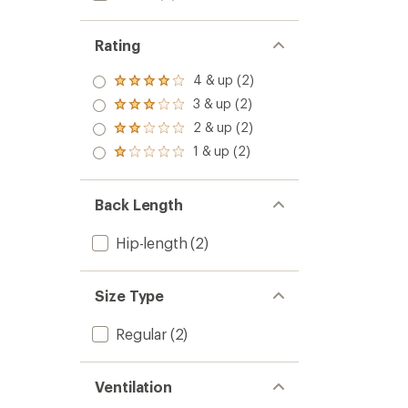
Rating
4 & up (2)
Rated
4.0
3 & up (2)
Rated
out
3.0
2 & up (2)
of 5
Rated
out
stars
2.0
1 & up (2)
of 5
Rated
out
stars
1.0
of 5
out
stars
of 5
Back Length
stars
Hip-length
(2)
Size Type
Regular
(2)
Ventilation