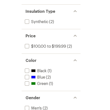
Insulation Type
Synthetic
(2)
Price
$100.00 to $199.99
(2)
Color
Black
(1)
Blue
(2)
Green
(1)
Gender
Men's
(2)