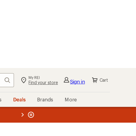
My REI
Search
Cart
Sign in
Find your store
s
Deals
Brands
More
the REI
ard
—