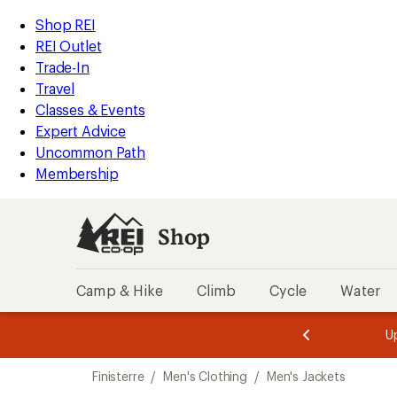
compared
compared
loaded
to
to
REI
Skip
Skip
Shop REI
2
Accessibility
to
to
REI Outlet
results
Statement
main
Shop
Trade-In
content
REI
Travel
categories
Classes & Events
Expert Advice
Uncommon Path
Membership
Shop
Camp & Hike
Climb
Cycle
Water
message
message
Members,
Become a
m
U
3
2
1
of
of
Skip
o
3.
3.
Finisterre
/
Men's Clothing
/
Men's Jackets
3.
to