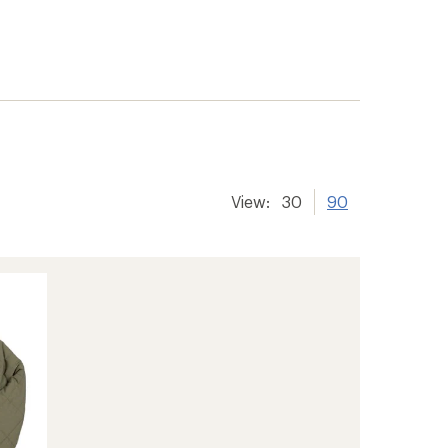
View:
30
90