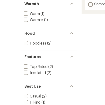
out
Warmth
Add
Compa
of
Firecre
5
stars
Insulat
Warm
(1)
Jacket
Warmer
(1)
-
Men's
to
Hood
Hoodless
(2)
Features
Top Rated
(2)
Insulated
(2)
Best Use
Casual
(2)
Hiking
(1)