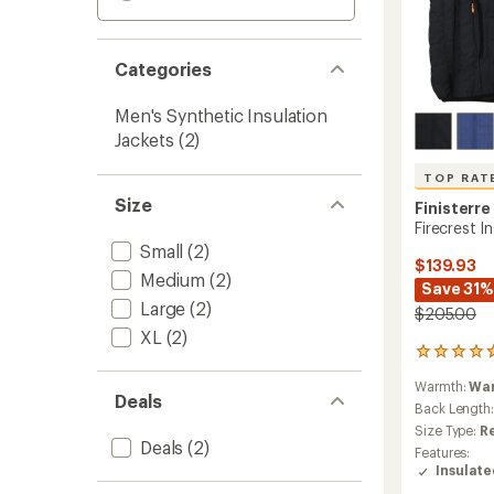
Categories
Men's Synthetic Insulation
Jackets
(2)
TOP RAT
Size
Finisterre
Firecrest I
Small
(2)
$139.93
Medium
(2)
Save 31%
Large
(2)
$205.00
XL
(2)
59
reviews
Warmth:
Wa
with
Deals
an
Back Length
average
Size Type:
R
rating
Deals
(2)
Features:
of
Insulat
4.8