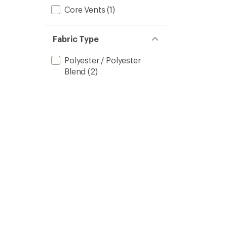
Core Vents
(1)
Fabric Type
Polyester / Polyester
Blend
(2)