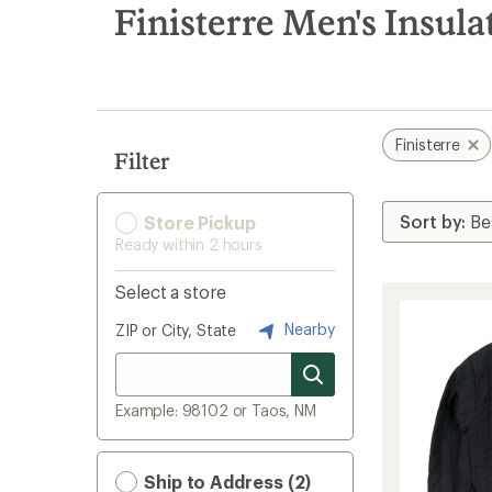
search
Finisterre Men's Insula
results
Finisterre
Filter
Store Pickup
Ready within 2 hours
Select a store
Nearby
ZIP or City, State
Example: 98102 or Taos, NM
Ship to Address (2)