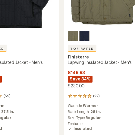
ED
TOP RATED
Finisterre
nsulated Jacket - Men's
Lapwing Insulated Jacket - Men's
$149.93
Save 34%
$230.00
(59)
(22)
22
reviews
rm
Warmth:
Warmer
with
an
:
27.5 in.
Back Length:
28 in.
average
egular
Size Type:
Regular
rating
Features:
of
ed
Insulated
4.9