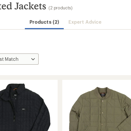
ted Jackets
(2 products)
Products (2)
Expert Advice