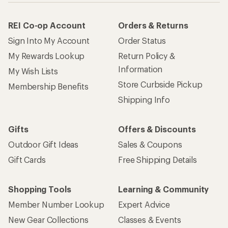
REI Co-op Account
Orders & Returns
Sign Into My Account
Order Status
My Rewards Lookup
Return Policy &
Information
My Wish Lists
Store Curbside Pickup
Membership Benefits
Shipping Info
Gifts
Offers & Discounts
Outdoor Gift Ideas
Sales & Coupons
Gift Cards
Free Shipping Details
Shopping Tools
Learning & Community
Member Number Lookup
Expert Advice
New Gear Collections
Classes & Events