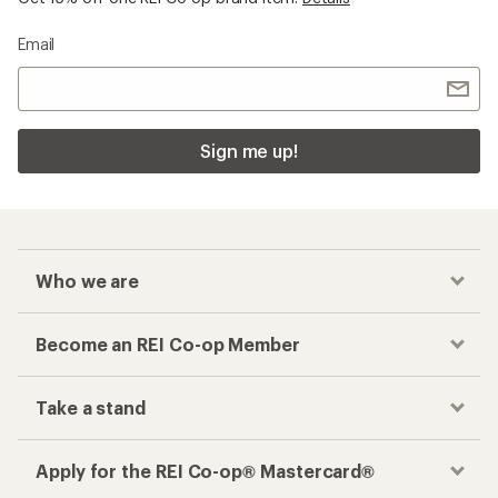
Email
Sign me up!
Who we are
Become an REI Co-op Member
Take a stand
Apply for the REI Co-op® Mastercard®