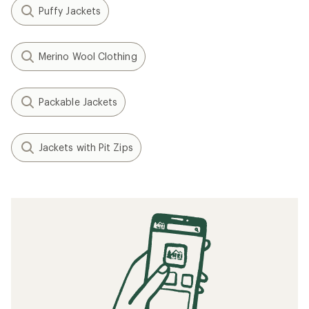
Puffy Jackets
Merino Wool Clothing
Packable Jackets
Jackets with Pit Zips