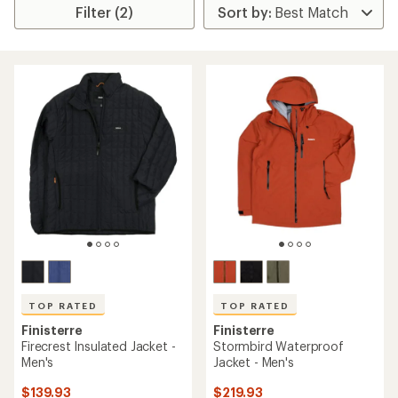
Filter (2)
TOP RATED
TOP RATED
Finisterre
Finisterre
Firecrest Insulated Jacket -
Stormbird Waterproof
Men's
Jacket - Men's
$139.93
$219.93