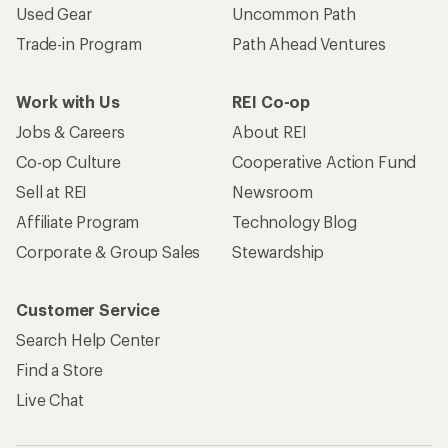
Used Gear
Uncommon Path
Trade-in Program
Path Ahead Ventures
Work with Us
REI Co-op
Jobs & Careers
About REI
Co-op Culture
Cooperative Action Fund
Sell at REI
Newsroom
Affiliate Program
Technology Blog
Corporate & Group Sales
Stewardship
Customer Service
Search Help Center
Find a Store
Live Chat