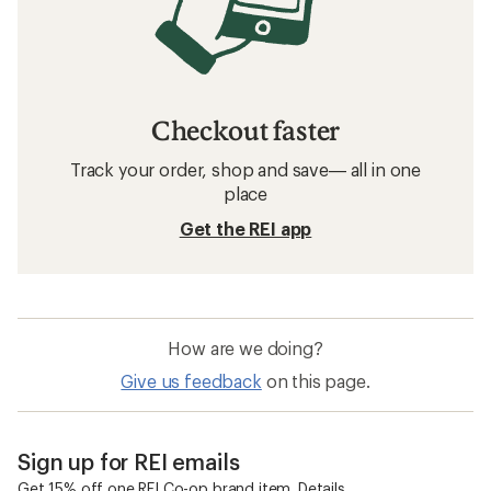
Checkout faster
Track your order, shop and save— all in one
place
Get the REI app
How are we doing?
Give us feedback
on this page.
Sign up for REI emails
Get 15% off one REI Co-op brand item.
Details