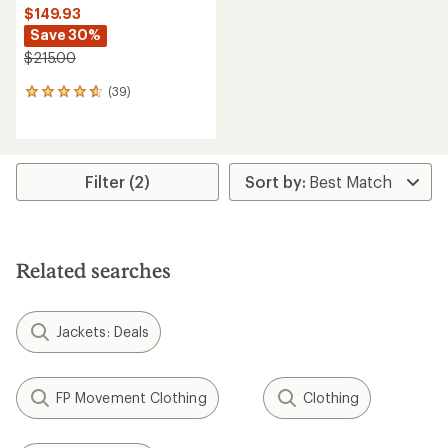
$149.93
Save 30%
$215.00
(39)
39
reviews
with
an
average
rating
Filter (2)
of
4.6
out
of
5
Related searches
stars
Jackets: Deals
FP Movement Clothing
Clothing