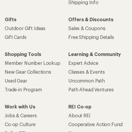
Shipping Info
Gifts
Offers & Discounts
Outdoor Gift Ideas
Sales & Coupons
Gift Cards
Free Shipping Details
Shopping Tools
Learning & Community
Member Number Lookup
Expert Advice
New Gear Collections
Classes & Events
Used Gear
Uncommon Path
Trade-in Program
Path Ahead Ventures
Work with Us
REI Co-op
Jobs & Careers
About REI
Co-op Culture
Cooperative Action Fund