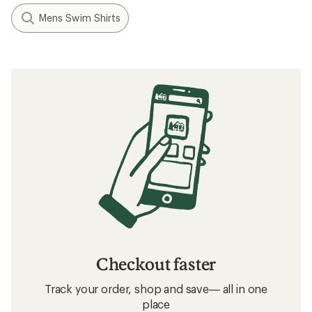
Mens Swim Shirts
Checkout faster
Track your order, shop and save— all in one
place