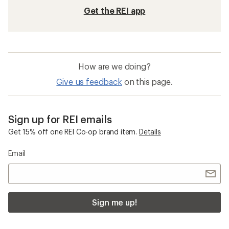
Get the REI app
How are we doing?
Give us feedback
on this page.
Sign up for REI emails
Get 15% off one REI Co-op brand item.
Details
Email
Sign me up!