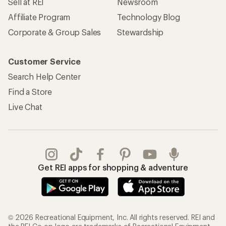
Sell at REI
Newsroom
Affiliate Program
Technology Blog
Corporate & Group Sales
Stewardship
Customer Service
Search Help Center
Find a Store
Live Chat
Get REI apps for shopping & adventure
© 2026 Recreational Equipment, Inc. All rights reserved. REI and