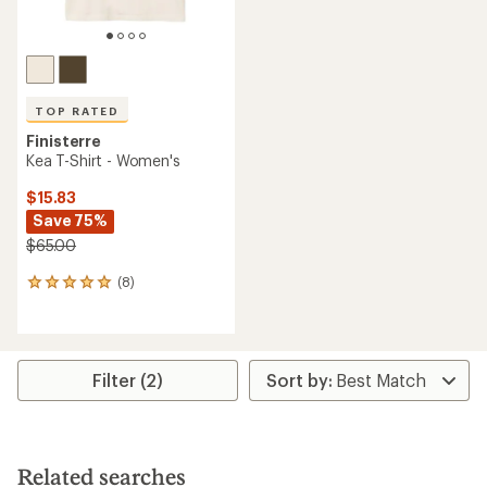
TOP RATED
Finisterre
Kea T-Shirt - Women's
$15.83
Save 75%
$65.00
(8)
8
reviews
with
an
average
rating
Filter (2)
of
5.0
out
of
5
Related searches
stars