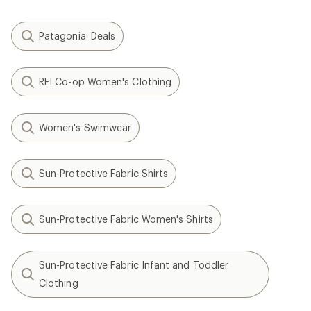
Patagonia: Deals
REI Co-op Women's Clothing
Women's Swimwear
Sun-Protective Fabric Shirts
Sun-Protective Fabric Women's Shirts
Sun-Protective Fabric Infant and Toddler
Clothing