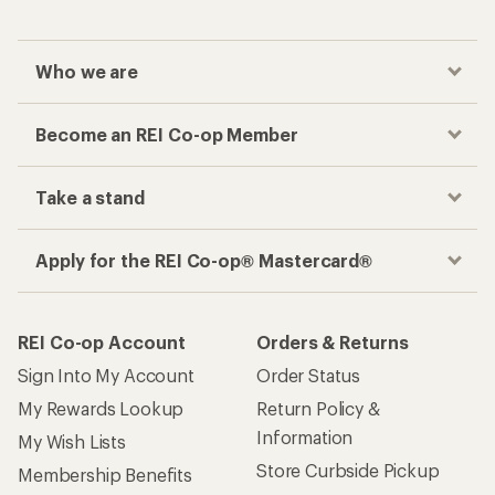
Who we are
Become an REI Co-op Member
Take a stand
Apply for the REI Co-op® Mastercard®
REI Co-op Account
Orders & Returns
Sign Into My Account
Order Status
My Rewards Lookup
Return Policy &
Information
My Wish Lists
Store Curbside Pickup
Membership Benefits