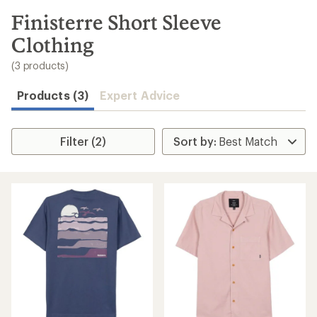
to
search
Finisterre Short Sleeve
results
Clothing
(3 products)
Products (3)
Expert Advice
Filter (2)