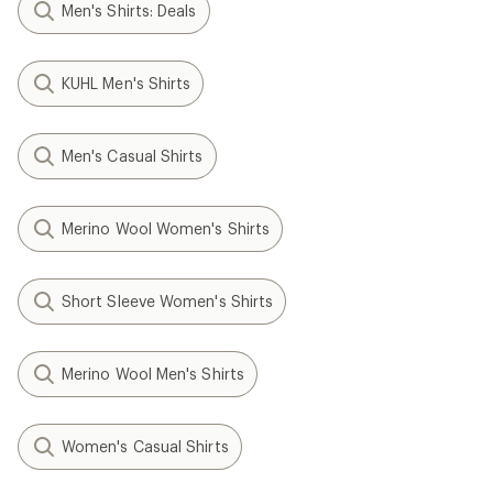
Men's Shirts: Deals
KUHL Men's Shirts
Men's Casual Shirts
Merino Wool Women's Shirts
Short Sleeve Women's Shirts
Merino Wool Men's Shirts
Women's Casual Shirts