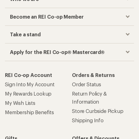
Become an REI Co-op Member
Take a stand
Apply for the REI Co-op® Mastercard®
REI Co-op Account
Orders & Returns
Sign Into My Account
Order Status
My Rewards Lookup
Return Policy &
Information
My Wish Lists
Store Curbside Pickup
Membership Benefits
Shipping Info
Gifts
Offers & Discounts