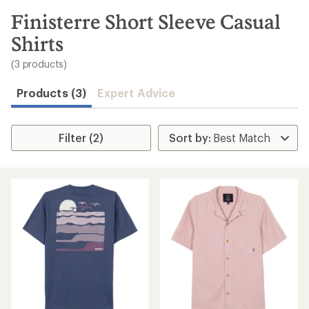
to
search
Finisterre Short Sleeve Casual
results
Shirts
(3 products)
Products (3)
Expert Advice
Filter (2)