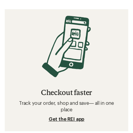
Checkout faster
Track your order, shop and save— all in one
place
Get the REI app