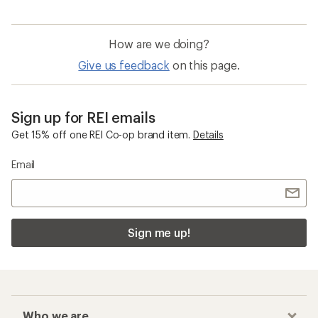
How are we doing?
Give us feedback
on this page.
Sign up for REI emails
Get 15% off one REI Co-op brand item.
Details
Email
Sign me up!
Who we are