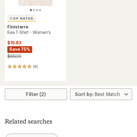
TOP RATED
Finisterre
Kea T-Shirt - Women's
$15.83
Save 75%
$65.00
(8)
8
reviews
with
an
average
rating
Filter (2)
of
5.0
out
of
5
Related searches
stars