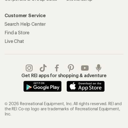
Customer Service
Search Help Center
Find a Store
Live Chat
Get REI apps for shopping & adventure
© 2026 Recreational Equipment, Inc. All rights reserved. REI and
the REI Co-op logo are trademarks of Recreational Equipment,
Inc.