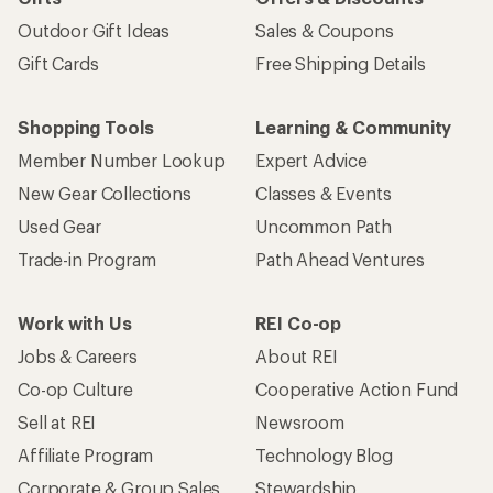
Outdoor Gift Ideas
Sales & Coupons
Gift Cards
Free Shipping Details
Shopping Tools
Learning & Community
Member Number Lookup
Expert Advice
New Gear Collections
Classes & Events
Used Gear
Uncommon Path
Trade-in Program
Path Ahead Ventures
Work with Us
REI Co-op
Jobs & Careers
About REI
Co-op Culture
Cooperative Action Fund
Sell at REI
Newsroom
Affiliate Program
Technology Blog
Corporate & Group Sales
Stewardship