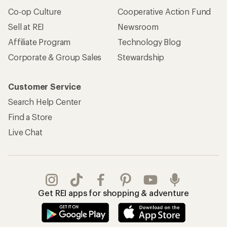
Co-op Culture
Cooperative Action Fund
Sell at REI
Newsroom
Affiliate Program
Technology Blog
Corporate & Group Sales
Stewardship
Customer Service
Search Help Center
Find a Store
Live Chat
Get REI apps for shopping & adventure