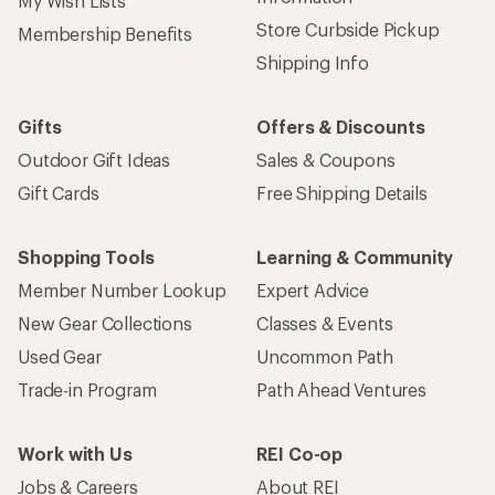
My Wish Lists
Store Curbside Pickup
Membership Benefits
Shipping Info
Gifts
Offers & Discounts
Outdoor Gift Ideas
Sales & Coupons
Gift Cards
Free Shipping Details
Shopping Tools
Learning & Community
Member Number Lookup
Expert Advice
New Gear Collections
Classes & Events
Used Gear
Uncommon Path
Trade-in Program
Path Ahead Ventures
Work with Us
REI Co-op
Jobs & Careers
About REI