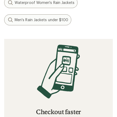
Waterproof Women's Rain Jackets
Men's Rain Jackets under $100
Checkout faster