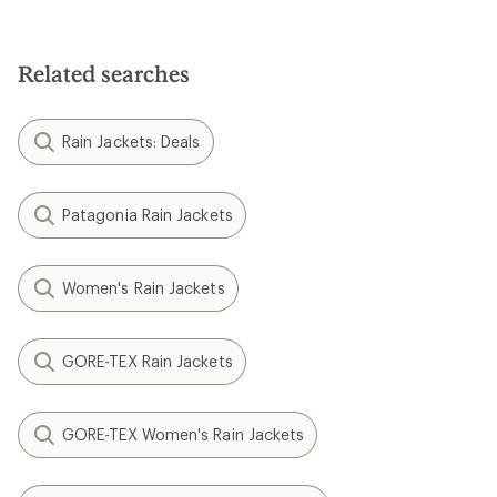
Related searches
Rain Jackets: Deals
Patagonia Rain Jackets
Women's Rain Jackets
GORE-TEX Rain Jackets
GORE-TEX Women's Rain Jackets