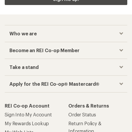
Who we are
Become an REI Co-op Member
Take a stand
Apply for the REI Co-op® Mastercard®
REI Co-op Account
Orders & Returns
Sign Into My Account
Order Status
My Rewards Lookup
Return Policy &
Information