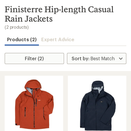
to
search
Finisterre Hip-length Casual
results
Rain Jackets
(2 products)
Products (2)
Expert Advice
Filter (2)