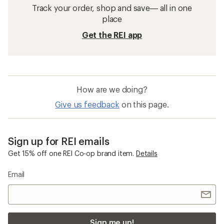
Track your order, shop and save— all in one
place
Get the REI app
How are we doing?
Give us feedback
on this page.
Sign up for REI emails
Get 15% off one REI Co-op brand item.
Details
Email
Sign me up!