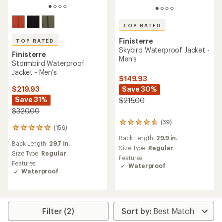
TOP RATED
Finisterre
TOP RATED
Skybird Waterproof Jacket -
Finisterre
Men's
Stormbird Waterproof
Jacket - Men's
$149.93
Save 30%
$219.93
Save 31%
$215.00
$320.00
(39)
39
(156)
156
reviews
reviews
Back Length:
29.9 in.
with
Back Length:
29.7 in.
with
an
Size Type:
Regular
an
Size Type:
Regular
average
Features:
average
Features:
rating
Waterproof
rating
Waterproof
of
of
4.6
4.9
out
out
of
of
5
5
Filter (2)
stars
stars