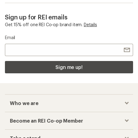
Sign up for REI emails
Get 15% off one REI Co-op brand item.
Details
Email
Sign me up!
Who we are
Become an REI Co-op Member