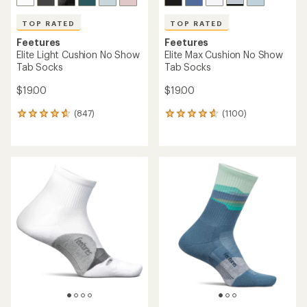
TOP RATED
TOP RATED
Feetures
Feetures
Elite Light Cushion No Show
Elite Max Cushion No Show
Tab Socks
Tab Socks
$19.00
$19.00
(847)
(1100)
847
1100
reviews
reviews
with
with
an
an
average
average
rating
rating
of
of
4.7
4.8
out
out
of
of
5
5
stars
stars