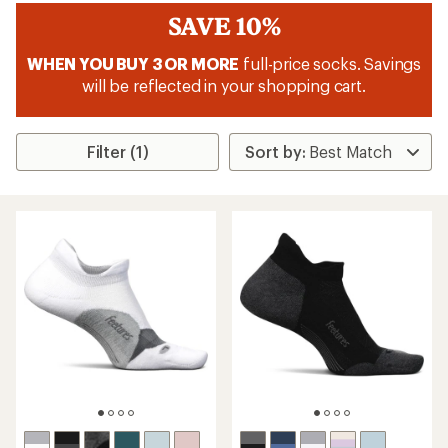
SAVE 10%
WHEN YOU BUY 3 OR MORE
full-price socks. Savings
will be reflected in your shopping cart.
Filter (1)