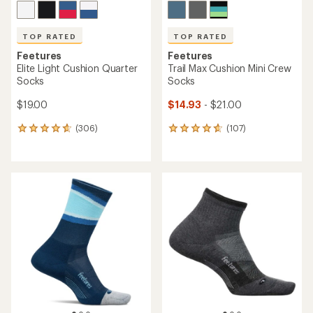
TOP RATED
TOP RATED
Feetures
Feetures
Elite Light Cushion Quarter
Trail Max Cushion Mini Crew
Socks
Socks
$19.00
$14.93
- $21.00
(306)
(107)
306
107
reviews
reviews
with
with
an
an
average
average
rating
rating
of
of
4.7
4.7
out
out
of
of
5
5
stars
stars