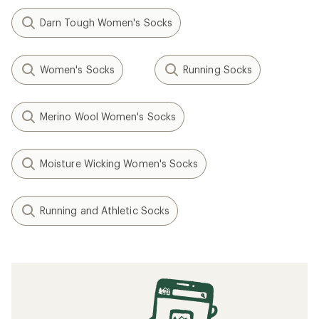
Darn Tough Women's Socks
Women's Socks
Running Socks
Merino Wool Women's Socks
Moisture Wicking Women's Socks
Running and Athletic Socks