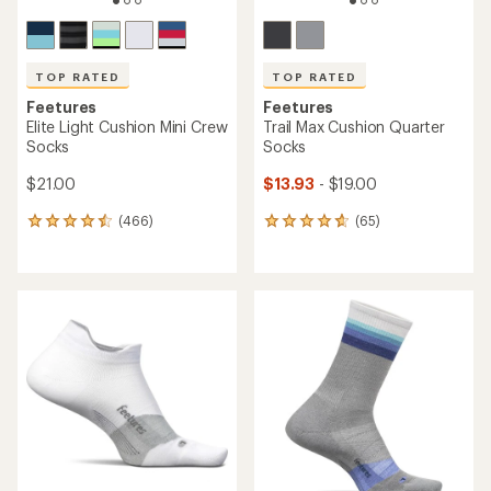
TOP RATED
TOP RATED
Feetures
Feetures
Elite Light Cushion Mini Crew
Trail Max Cushion Quarter
Socks
Socks
$21.00
$13.93
- $19.00
(466)
(65)
466
65
reviews
reviews
with
with
an
an
average
average
rating
rating
of
of
4.6
4.7
out
out
of
of
5
5
stars
stars