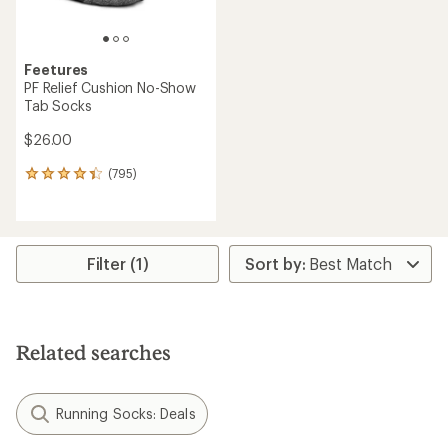
Feetures
PF Relief Cushion No-Show
Tab Socks
$26.00
(795)
795
reviews
with
an
average
rating
Filter (1)
of
4.2
out
of
5
Related searches
stars
Running Socks: Deals