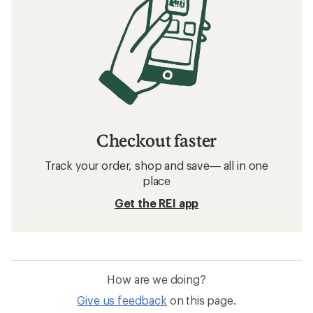
Checkout faster
Track your order, shop and save— all in one
place
Get the REI app
How are we doing?
Give us feedback
on this page.