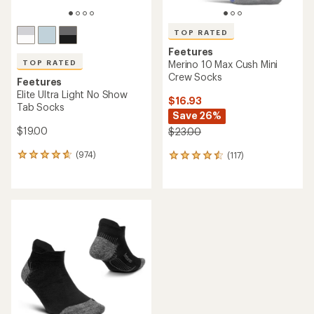
TOP RATED
Feetures
TOP RATED
Merino 10 Max Cush Mini
Crew Socks
Feetures
Elite Ultra Light No Show
$16.93
Tab Socks
Save 26%
$19.00
$23.00
(974)
(117)
974
117
reviews
reviews
with
with
an
an
average
average
rating
rating
of
of
4.7
4.6
out
out
of
of
5
5
stars
stars