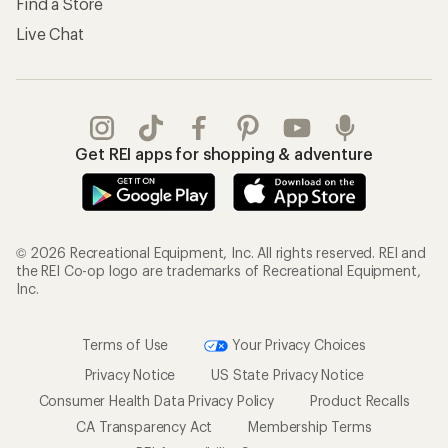
Find a Store
Live Chat
Get REI apps for shopping & adventure
© 2026 Recreational Equipment, Inc. All rights reserved. REI and
the REI Co-op logo are trademarks of Recreational Equipment,
Inc.
Terms of Use
Your Privacy Choices
Privacy Notice
US State Privacy Notice
Consumer Health Data Privacy Policy
Product Recalls
CA Transparency Act
Membership Terms