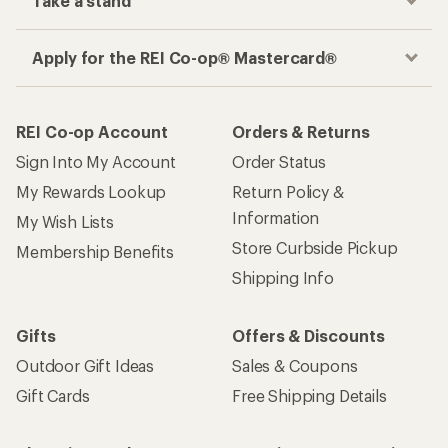
Take a stand
Apply for the REI Co-op® Mastercard®
REI Co-op Account
Orders & Returns
Sign Into My Account
Order Status
My Rewards Lookup
Return Policy &
Information
My Wish Lists
Store Curbside Pickup
Membership Benefits
Shipping Info
Gifts
Offers & Discounts
Outdoor Gift Ideas
Sales & Coupons
Gift Cards
Free Shipping Details