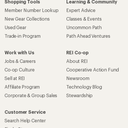
Shopping Tools
Learning & Community
Member Number Lookup
Expert Advice
New Gear Collections
Classes & Events
Used Gear
Uncommon Path
Trade-in Program
Path Ahead Ventures
Work with Us
REI Co-op
Jobs & Careers
About REI
Co-op Culture
Cooperative Action Fund
Sell at REI
Newsroom
Affiliate Program
Technology Blog
Corporate & Group Sales
Stewardship
Customer Service
Search Help Center