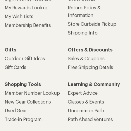
My Rewards Lookup
Return Policy &
Information
My Wish Lists
Store Curbside Pickup
Membership Benefits
Shipping Info
Gifts
Offers & Discounts
Outdoor Gift Ideas
Sales & Coupons
Gift Cards
Free Shipping Details
Shopping Tools
Learning & Community
Member Number Lookup
Expert Advice
New Gear Collections
Classes & Events
Used Gear
Uncommon Path
Trade-in Program
Path Ahead Ventures