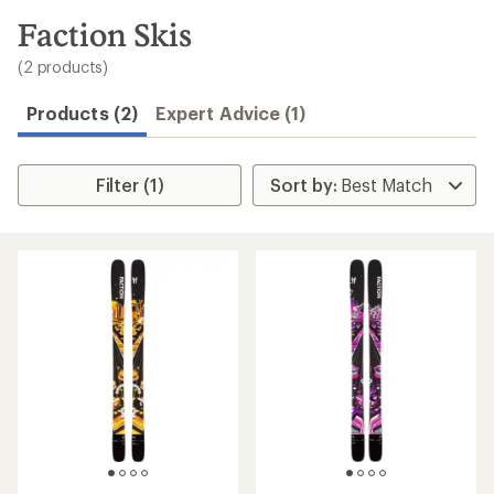
to
search
Faction Skis
results
(2 products)
Products (2)
Expert Advice (1)
Filter (1)