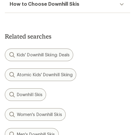
How to Choose Downhill Skis
Related searches
Kids' Downhill Skiing: Deals
Atomic Kids' Downhill Skiing
Downhill Skis
Women's Downhill Skis
Men's Downhill Skis