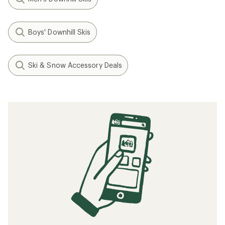
Boys' Downhill Skis
Ski & Snow Accessory Deals