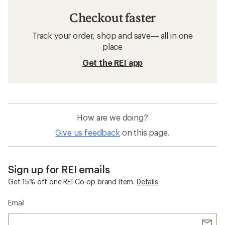
Checkout faster
Track your order, shop and save— all in one
place
Get the REI app
How are we doing?
Give us feedback
on this page.
Sign up for REI emails
Get 15% off one REI Co-op brand item.
Details
Email