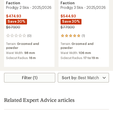
Faction
Faction
Prodigy 2 Skis - 2025/2026
Prodigy 3 Skis - 2025/2026
$474.93
$544.93
Save 30%
Save 30%
$679.00
$779.00
(0)
(1)
0
1
reviews
reviews
Terrain:
Groomed and
Terrain:
Groomed and
with
powder
powder
an
average
Waist Width:
98 mm
Waist Width:
106 mm
rating
Sidecut Radius:
16 m
Sidecut Radius:
17 to 19 m
of
5.0
out
of
5
Filter (1)
stars
Related Expert Advice articles