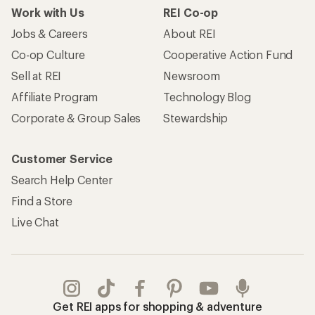
Work with Us
REI Co-op
Jobs & Careers
About REI
Co-op Culture
Cooperative Action Fund
Sell at REI
Newsroom
Affiliate Program
Technology Blog
Corporate & Group Sales
Stewardship
Customer Service
Search Help Center
Find a Store
Live Chat
Get REI apps for shopping & adventure