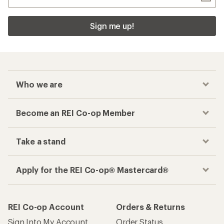
Sign me up!
Who we are
Become an REI Co-op Member
Take a stand
Apply for the REI Co-op® Mastercard®
REI Co-op Account
Orders & Returns
Sign Into My Account
Order Status