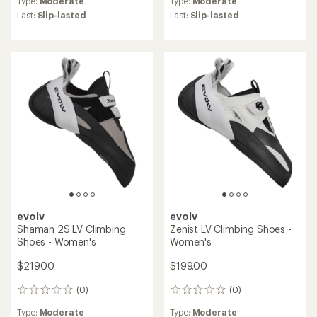
Type:
Moderate
Type:
Moderate
with
an
Last:
Slip-lasted
Last:
Slip-lasted
average
rating
of
4.0
out
of
5
stars
evolv
evolv
Shaman 2S LV Climbing
Zenist LV Climbing Shoes -
Shoes - Women's
Women's
$219.00
$199.00
(0)
(0)
0
0
reviews
reviews
Type:
Moderate
Type:
Moderate