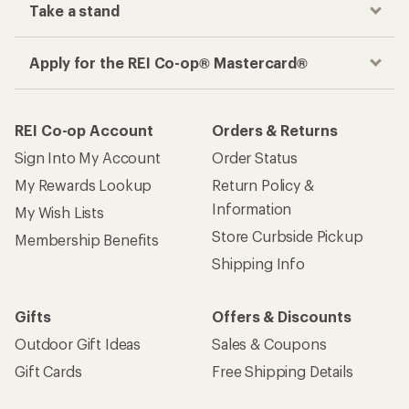
Take a stand
Apply for the REI Co-op® Mastercard®
REI Co-op Account
Orders & Returns
Sign Into My Account
Order Status
My Rewards Lookup
Return Policy &
Information
My Wish Lists
Store Curbside Pickup
Membership Benefits
Shipping Info
Gifts
Offers & Discounts
Outdoor Gift Ideas
Sales & Coupons
Gift Cards
Free Shipping Details