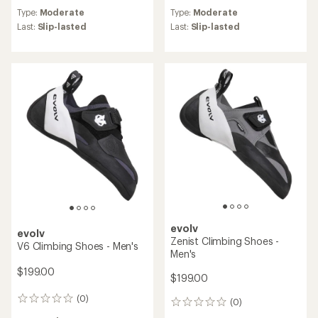
reviews
reviews
Type:
Moderate
Type:
Moderate
with
with
an
an
Last:
Slip-lasted
Last:
Slip-lasted
average
average
rating
rating
of
of
4.7
4.5
out
out
of
of
5
5
stars
stars
evolv
evolv
Zenist Climbing Shoes -
V6 Climbing Shoes - Men's
Men's
$199.00
$199.00
(0)
0
(0)
0
reviews
reviews