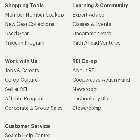
Shopping Tools
Learning & Community
Member Number Lookup
Expert Advice
New Gear Collections
Classes & Events
Used Gear
Uncommon Path
Trade-in Program
Path Ahead Ventures
Work with Us
REI Co-op
Jobs & Careers
About REI
Co-op Culture
Cooperative Action Fund
Sell at REI
Newsroom
Affiliate Program
Technology Blog
Corporate & Group Sales
Stewardship
Customer Service
Search Help Center