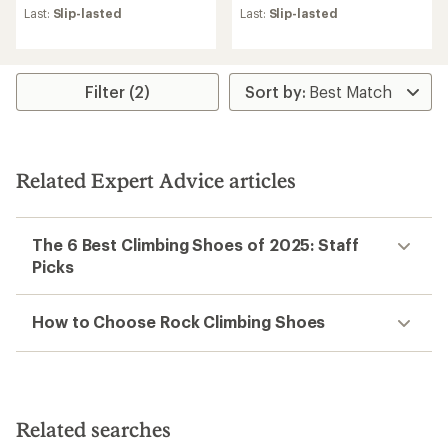
Last:
Slip-lasted
Last:
Slip-lasted
Filter (2)
Related Expert Advice articles
The 6 Best Climbing Shoes of 2025: Staff
Picks
How to Choose Rock Climbing Shoes
Related searches