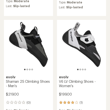
Type:
Moderate
Type:
Moderate
Last:
Slip-lasted
Last:
Slip-lasted
evolv
evolv
Shaman 2S Climbing Shoes
V6 LV Climbing Shoes -
- Men's
Women's
$219.00
$199.00
(0)
(1)
0
1
reviews
reviews