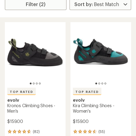
Filter (2)
TOP RATED
TOP RATED
evolv
evolv
Kronos Climbing Shoes -
Kira Climbing Shoes -
Men's
Women's
$159.00
$159.00
(82)
(55)
82
55