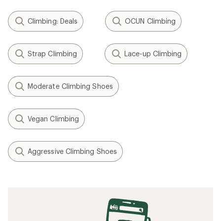
Climbing: Deals
OCUN Climbing
Strap Climbing
Lace-up Climbing
Moderate Climbing Shoes
Vegan Climbing
Aggressive Climbing Shoes