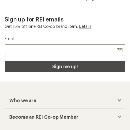
Sign up for REI emails
Get 15% off one REI Co-op brand item.
Details
Email
Sign me up!
Who we are
Become an REI Co-op Member