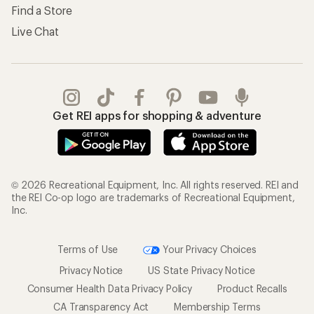
Find a Store
Live Chat
Get REI apps for shopping & adventure
© 2026 Recreational Equipment, Inc. All rights reserved. REI and
the REI Co-op logo are trademarks of Recreational Equipment,
Inc.
Terms of Use
Your Privacy Choices
Privacy Notice
US State Privacy Notice
Consumer Health Data Privacy Policy
Product Recalls
CA Transparency Act
Membership Terms