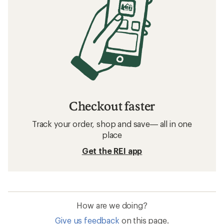
Checkout faster
Track your order, shop and save— all in one
place
Get the REI app
How are we doing?
Give us feedback
on this page.