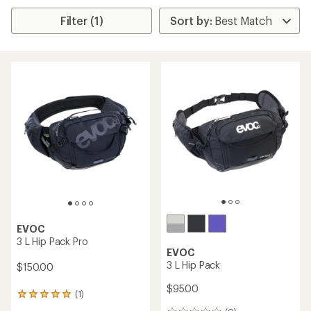
Filter (1)
EVOC
3 L Hip Pack Pro
EVOC
3 L Hip Pack
$150.00
$95.00
(1)
1
reviews