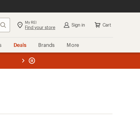
My REI
Search
Sign in
Cart
Find your store
s
Deals
Brands
More
the REI
ard
—