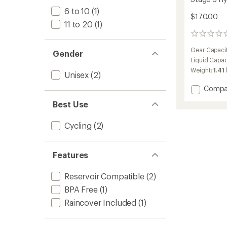
6 to 10
(1)
$170.00
11 to 20
(1)
0
reviews
Gear Capaci
Gender
Liquid Capac
Weight:
1.41 
Unisex
(2)
Add
Compa
Stage
Best Use
6
Hydrat
Pack
Cycling
(2)
to
Features
Reservoir Compatible
(2)
BPA Free
(1)
Raincover Included
(1)