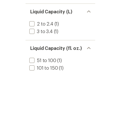
Liquid Capacity (L)
2 to 2.4
(1)
3 to 3.4
(1)
Liquid Capacity (fl. oz.)
51 to 100
(1)
101 to 150
(1)