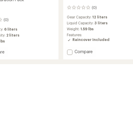
(0)
0
reviews
Gear Capacity:
12 liters
(0)
Liquid Capacity:
3 liters
Weight:
1.59 lbs
ty:
6 liters
Features:
ity:
2 liters
Raincover Included
lbs
Add
Compare
re
Stage
12
Hydration
ion
Pack
to