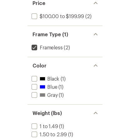
Price
$100.00 to $199.99
(2)
Frame Type (1)
Frameless
(2)
Color
Black
(1)
Blue
(1)
Gray
(1)
Weight (lbs)
1 to 1.49
(1)
1.50 to 2.99
(1)