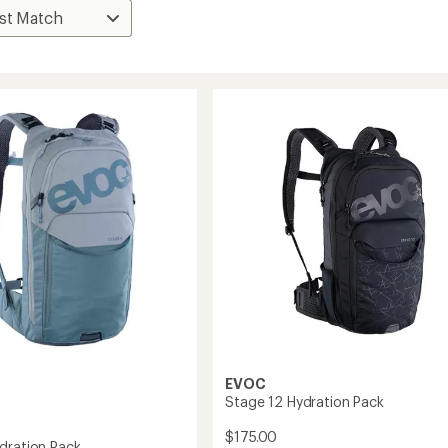
EVOC
Stage 12 Hydration Pack
$175.00
dration Pack