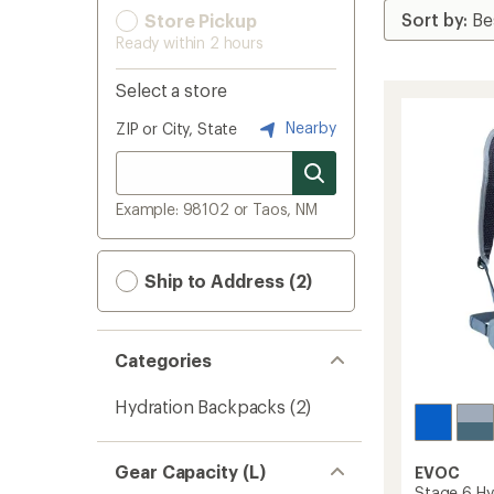
Store Pickup
Ready within 2 hours
Select a store
Nearby
ZIP or City, State
Example: 98102 or Taos, NM
Ship to Address (2)
Categories
Hydration Backpacks
(2)
Gear Capacity (L)
EVOC
Stage 6 Hy