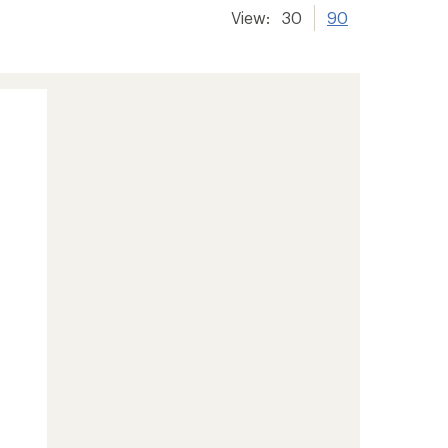
View:
30
90