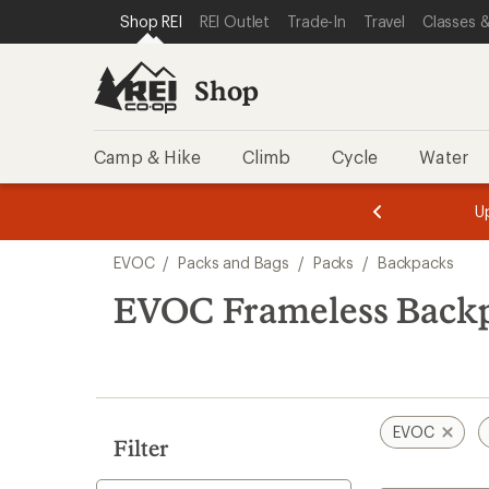
loaded
SKIP TO SHOP REI CATEGORIES
SKIP TO MAIN CONTENT
REI ACCESSIBILITY STATEMENT
Shop REI
REI Outlet
Trade-In
Travel
Classes &
2
results
Shop
Camp & Hike
Climb
Cycle
Water
message
message
Members,
Become a
m
U
3
2
1
of
of
Skip
o
3.
3.
EVOC
/
Packs and Bags
/
Packs
/
Backpacks
3.
to
search
EVOC Frameless Back
results
EVOC
Filter