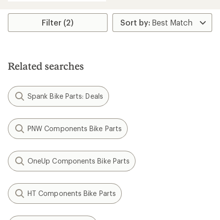
average
rating
of
Filter (2)
5.0
out
of
5
stars
Related searches
Spank Bike Parts: Deals
PNW Components Bike Parts
OneUp Components Bike Parts
HT Components Bike Parts