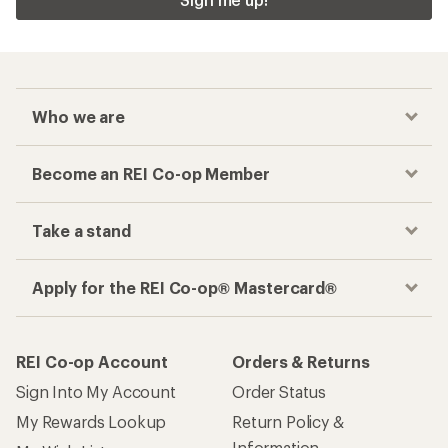
Who we are
Become an REI Co-op Member
Take a stand
Apply for the REI Co-op® Mastercard®
REI Co-op Account
Orders & Returns
Sign Into My Account
Order Status
My Rewards Lookup
Return Policy &
Information