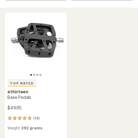
TOP RATED
ethirteen
Base Pedals
$49.95
(14)
14
reviews
Weight:
392 grams
with
an