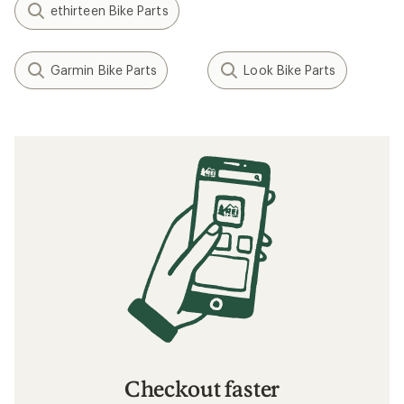
ethirteen Bike Parts
Garmin Bike Parts
Look Bike Parts
Checkout faster