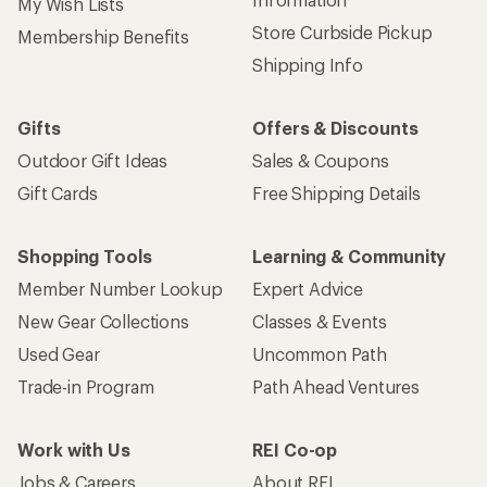
My Wish Lists
Store Curbside Pickup
Membership Benefits
Shipping Info
Gifts
Offers & Discounts
Outdoor Gift Ideas
Sales & Coupons
Gift Cards
Free Shipping Details
Shopping Tools
Learning & Community
Member Number Lookup
Expert Advice
New Gear Collections
Classes & Events
Used Gear
Uncommon Path
Trade-in Program
Path Ahead Ventures
Work with Us
REI Co-op
Jobs & Careers
About REI