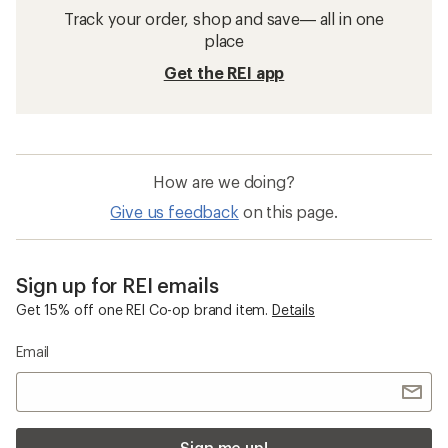
Track your order, shop and save— all in one
place
Get the REI app
How are we doing?
Give us feedback
on this page.
Sign up for REI emails
Get 15% off one REI Co-op brand item.
Details
Email
Sign me up!