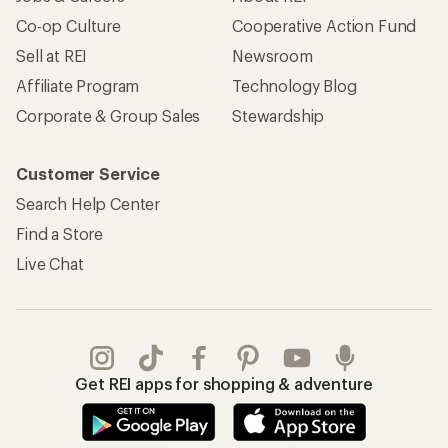
Co-op Culture
Cooperative Action Fund
Sell at REI
Newsroom
Affiliate Program
Technology Blog
Corporate & Group Sales
Stewardship
Customer Service
Search Help Center
Find a Store
Live Chat
Get REI apps for shopping & adventure