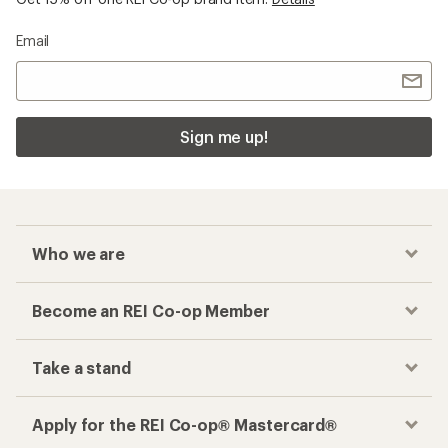
Email
Sign me up!
Who we are
Become an REI Co-op Member
Take a stand
Apply for the REI Co-op® Mastercard®