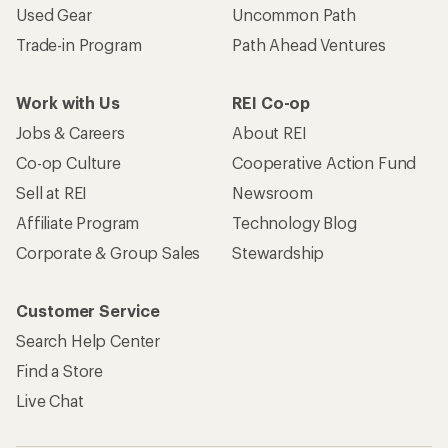
Used Gear
Uncommon Path
Trade-in Program
Path Ahead Ventures
Work with Us
REI Co-op
Jobs & Careers
About REI
Co-op Culture
Cooperative Action Fund
Sell at REI
Newsroom
Affiliate Program
Technology Blog
Corporate & Group Sales
Stewardship
Customer Service
Search Help Center
Find a Store
Live Chat