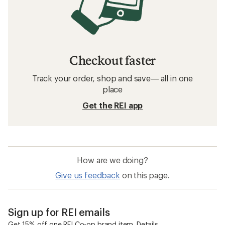
Checkout faster
Track your order, shop and save— all in one
place
Get the REI app
How are we doing?
Give us feedback
on this page.
Sign up for REI emails
Get 15% off one REI Co-op brand item.
Details