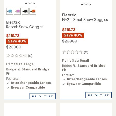
Electric
EG2-T Small Snow Goggles
Electric
Roteck Snow Goggles
$119.73
Save 40%
$119.73
Save 40%
$200.00
$200.00
(0)
0
(0)
0
reviews
Frame Size:
Small
reviews
Frame Size:
Large
Bridge Fit:
Standard Bridge
Bridge Fit:
Standard Bridge
Fit
Fit
Features:
Features:
Interchangeable Lenses
Interchangeable Lenses
Eyewear Compatible
Eyewear Compatible
REI OUTLET
REI OUTLET