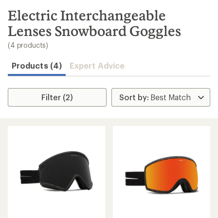
to
search
Electric Interchangeable
results
Lenses Snowboard Goggles
(4 products)
Products (4)
Expert Advice
Filter (2)