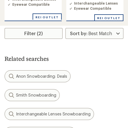
4.0
Interchangeable Lenses
Eyewear Compatible
out
Eyewear Compatible
of
5
REI OUTLET
REI OUTLET
stars
Filter (2)
Related searches
Anon Snowboarding: Deals
Smith Snowboarding
Interchangeable Lenses Snowboarding