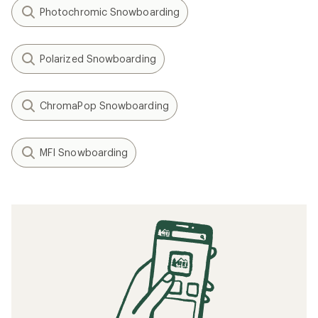
Photochromic Snowboarding
Polarized Snowboarding
ChromaPop Snowboarding
MFI Snowboarding