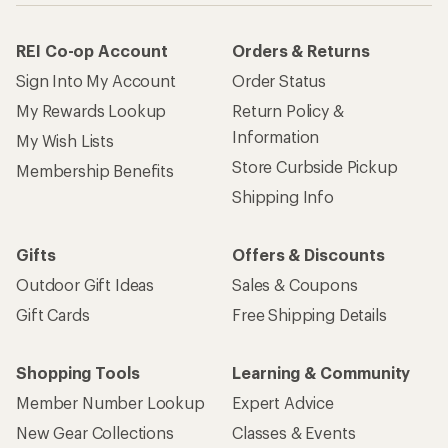
REI Co-op Account
Orders & Returns
Sign Into My Account
Order Status
My Rewards Lookup
Return Policy &
Information
My Wish Lists
Store Curbside Pickup
Membership Benefits
Shipping Info
Gifts
Offers & Discounts
Outdoor Gift Ideas
Sales & Coupons
Gift Cards
Free Shipping Details
Shopping Tools
Learning & Community
Member Number Lookup
Expert Advice
New Gear Collections
Classes & Events