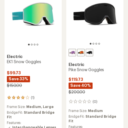
Electric
EK1 Snow Goggles
Electric
Pike Snow Goggles
$99.73
Save 33%
$119.73
Save 40%
$150.00
$200.00
(1)
1
(0)
0
reviews
Frame Size:
Medium,
Large
reviews
with
Frame Size:
Medium
an
Bridge Fit:
Standard Bridge
Bridge Fit:
Standard Bridge
average
Fit
Fit
rating
Features:
of
Features:
Interchangeable Lenses