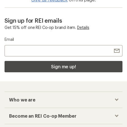
Sign up for REI emails
Get 15% off one REI Co-op brand item.
Details
Email
Sign me up!
Who we are
Become an REI Co-op Member