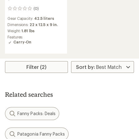
(0)
0
reviews
Gear Capacity:
42.5 liters
Dimensions:
22 x 12.5 x 9 in.
Weight:
1.81 lbs
Features:
Carry-On
Filter (2)
Related searches
Fanny Packs: Deals
Patagonia Fanny Packs