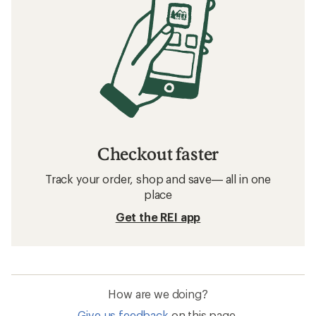
Checkout faster
Track your order, shop and save— all in one
place
Get the REI app
How are we doing?
Give us feedback
on this page.