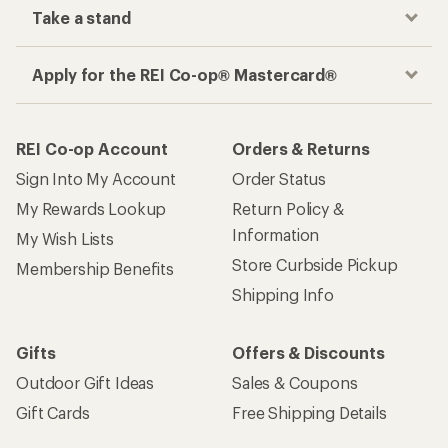
Take a stand
Apply for the REI Co-op® Mastercard®
REI Co-op Account
Orders & Returns
Sign Into My Account
Order Status
My Rewards Lookup
Return Policy &
Information
My Wish Lists
Store Curbside Pickup
Membership Benefits
Shipping Info
Gifts
Offers & Discounts
Outdoor Gift Ideas
Sales & Coupons
Gift Cards
Free Shipping Details