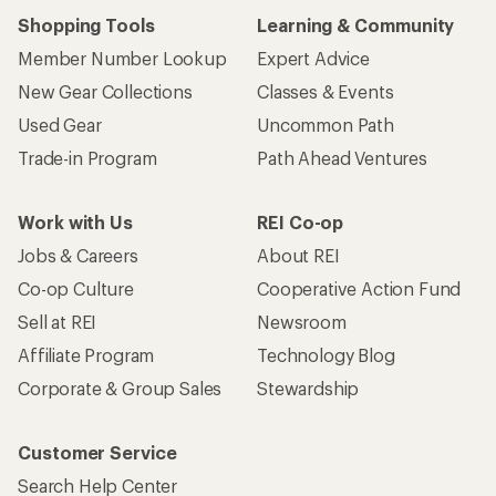
Shopping Tools
Learning & Community
Member Number Lookup
Expert Advice
New Gear Collections
Classes & Events
Used Gear
Uncommon Path
Trade-in Program
Path Ahead Ventures
Work with Us
REI Co-op
Jobs & Careers
About REI
Co-op Culture
Cooperative Action Fund
Sell at REI
Newsroom
Affiliate Program
Technology Blog
Corporate & Group Sales
Stewardship
Customer Service
Search Help Center