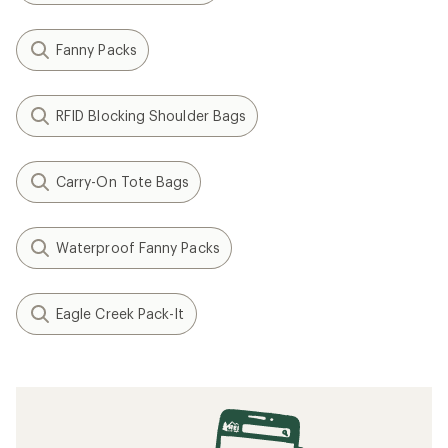
Fanny Packs
RFID Blocking Shoulder Bags
Carry-On Tote Bags
Waterproof Fanny Packs
Eagle Creek Pack-It