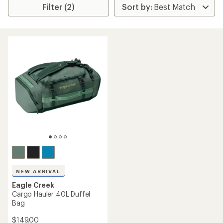
Filter (2)
NEW ARRIVAL
Eagle Creek
Cargo Hauler 40L Duffel
Bag
$149.00