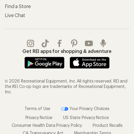
Find a Store
Live Chat
Get REI apps for shopping & adventure
© 2026 Recreational Equipment, Inc. All rights reserved. REI and
the REI Co-op logo are trademarks of Recreational Equipment,
Inc.
Terms of Use
Your Privacy Choices
Privacy Notice
US State Privacy Notice
Consumer Health Data Privacy Policy
Product Recalls
CA Transparency Act
Membership Terms