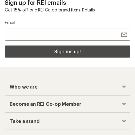
Sign up for REI emails
Get 15% off one REI Co-op brand item.
Details
Email
Sign me up!
Who we are
Become an REI Co-op Member
Take a stand