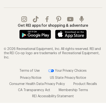
Get REI apps for shopping & adventure
© 2026 Recreational Equipment, Inc. All rights reserved. REI and
the REI Co-op logo are trademarks of Recreational Equipment,
Inc.
Terms of Use
Your Privacy Choices
Privacy Notice
US State Privacy Notice
Consumer Health Data Privacy Policy
Product Recalls
CA Transparency Act
Membership Terms
REI Accessibility Statement