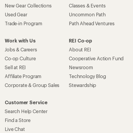
New Gear Collections
Classes & Events
Used Gear
Uncommon Path
Trade-in Program
Path Ahead Ventures
Work with Us
REI Co-op
Jobs & Careers
About REI
Co-op Culture
Cooperative Action Fund
Sell at REI
Newsroom
Affiliate Program
Technology Blog
Corporate & Group Sales
Stewardship
Customer Service
Search Help Center
Find a Store
Live Chat