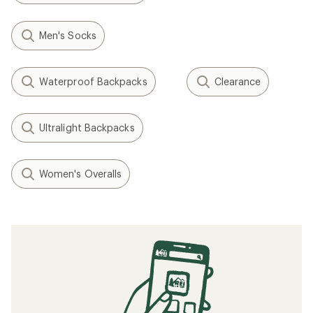
Men's Socks
Waterproof Backpacks
Clearance
Ultralight Backpacks
Women's Overalls