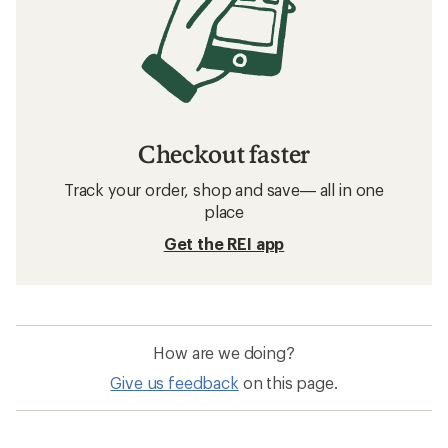
Checkout faster
Track your order, shop and save— all in one
place
Get the REI app
How are we doing?
Give us feedback
on this page.