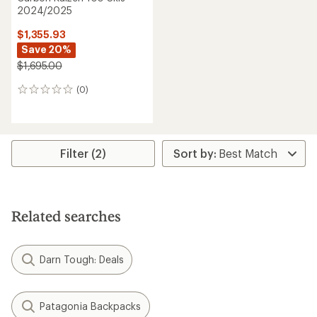
2024/2025
$1,355.93
Save 20%
$1,695.00
(0)
0
reviews
Filter (2)
Related searches
Darn Tough: Deals
Patagonia Backpacks