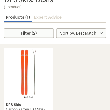
to
search
(1 product)
results
Products (1)
Expert Advice
Filter (2)
DPS Skis
Carbon Kaizen 100 Skis -