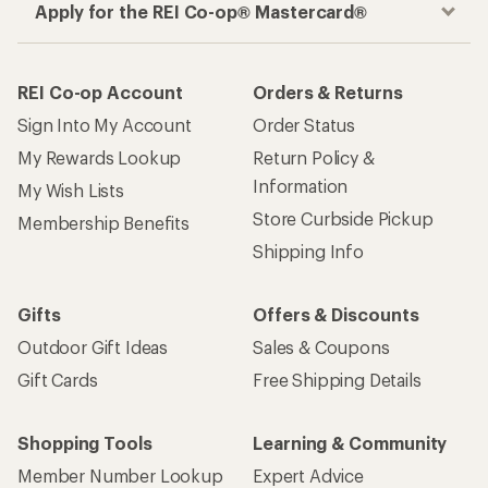
Apply for the REI Co-op® Mastercard®
REI Co-op Account
Orders & Returns
Sign Into My Account
Order Status
My Rewards Lookup
Return Policy &
Information
My Wish Lists
Store Curbside Pickup
Membership Benefits
Shipping Info
Gifts
Offers & Discounts
Outdoor Gift Ideas
Sales & Coupons
Gift Cards
Free Shipping Details
Shopping Tools
Learning & Community
Member Number Lookup
Expert Advice