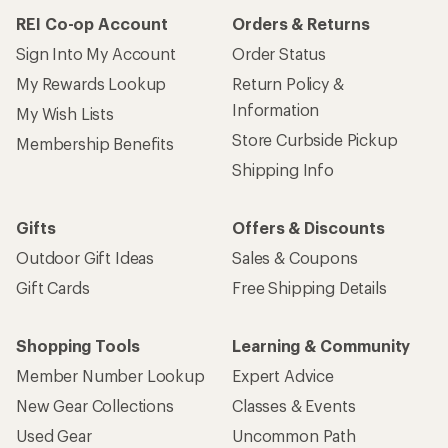
REI Co-op Account
Orders & Returns
Sign Into My Account
Order Status
My Rewards Lookup
Return Policy &
Information
My Wish Lists
Store Curbside Pickup
Membership Benefits
Shipping Info
Gifts
Offers & Discounts
Outdoor Gift Ideas
Sales & Coupons
Gift Cards
Free Shipping Details
Shopping Tools
Learning & Community
Member Number Lookup
Expert Advice
New Gear Collections
Classes & Events
Used Gear
Uncommon Path