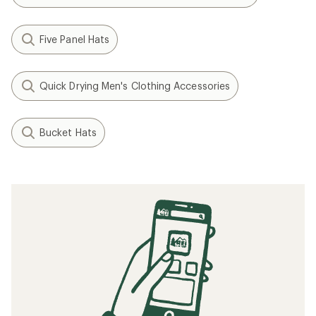
Five Panel Hats
Quick Drying Men's Clothing Accessories
Bucket Hats