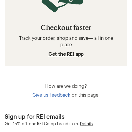
Checkout faster
Track your order, shop and save— all in one
place
Get the REI app
How are we doing?
Give us feedback
on this page.
Sign up for REI emails
Get 15% off one REI Co-op brand item.
Details