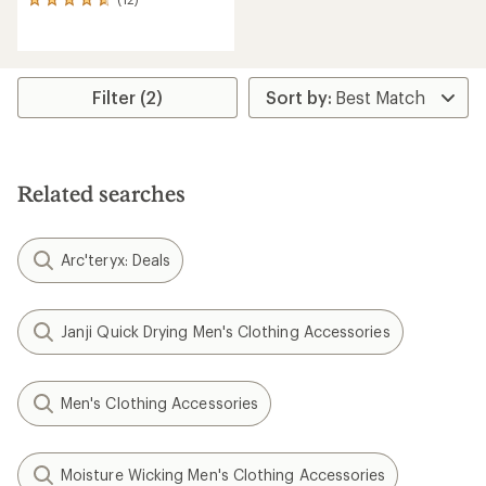
12
reviews
with
an
average
rating
Filter (2)
of
4.7
out
of
5
Related searches
stars
Arc'teryx: Deals
Janji Quick Drying Men's Clothing Accessories
Men's Clothing Accessories
Moisture Wicking Men's Clothing Accessories