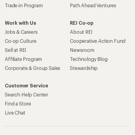
Trade-in Program
Path Ahead Ventures
Work with Us
REI Co-op
Jobs & Careers
About REI
Co-op Culture
Cooperative Action Fund
Sell at REI
Newsroom
Affiliate Program
Technology Blog
Corporate & Group Sales
Stewardship
Customer Service
Search Help Center
Find a Store
Live Chat