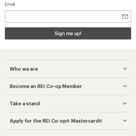
Email
Sign me up!
Who we are
Become an REI Co-op Member
Take a stand
Apply for the REI Co-op® Mastercard®