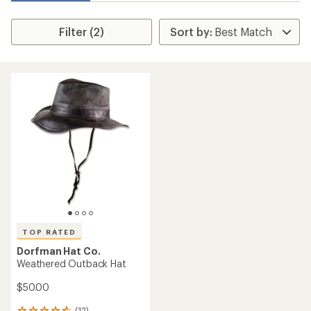
Filter (2)
TOP RATED
Dorfman Hat Co.
Weathered Outback Hat
$50.00
(12)