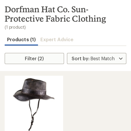
to
search
Dorfman Hat Co. Sun-
results
Protective Fabric Clothing
(1 product)
Products (1)
Expert Advice
Filter (2)