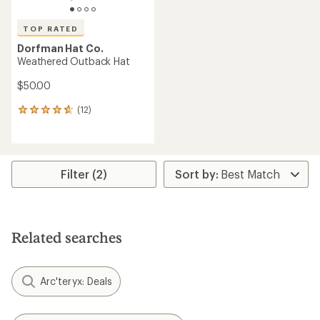
TOP RATED
Dorfman Hat Co.
Weathered Outback Hat
$50.00
(12)
12
reviews
with
an
average
rating
Filter (2)
of
4.7
out
of
5
Related searches
stars
Arc'teryx: Deals