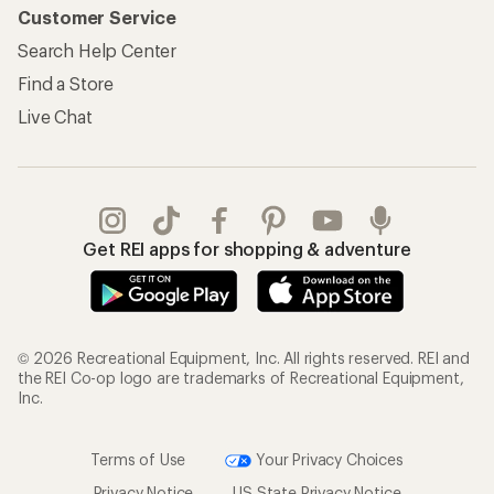
Customer Service
Search Help Center
Find a Store
Live Chat
Get REI apps for shopping & adventure
© 2026 Recreational Equipment, Inc. All rights reserved. REI and
the REI Co-op logo are trademarks of Recreational Equipment,
Inc.
Terms of Use
Your Privacy Choices
Privacy Notice
US State Privacy Notice