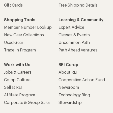
Gift Cards
Free Shipping Details
Shopping Tools
Learning & Community
Member Number Lookup
Expert Advice
New Gear Collections
Classes & Events
Used Gear
Uncommon Path
Trade-in Program
Path Ahead Ventures
Work with Us
REI Co-op
Jobs & Careers
About REI
Co-op Culture
Cooperative Action Fund
Sell at REI
Newsroom
Affiliate Program
Technology Blog
Corporate & Group Sales
Stewardship