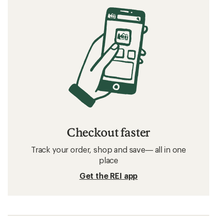
Checkout faster
Track your order, shop and save— all in one
place
Get the REI app