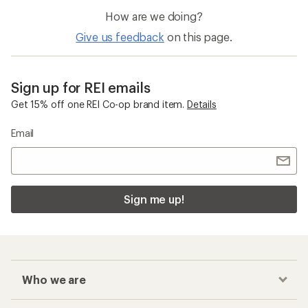
How are we doing?
Give us feedback
on this page.
Sign up for REI emails
Get 15% off one REI Co-op brand item.
Details
Email
Sign me up!
Who we are