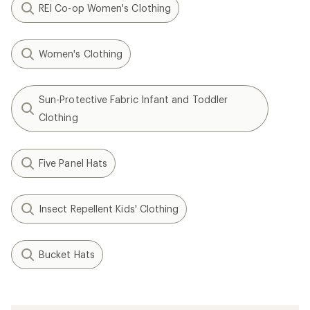
REI Co-op Women's Clothing
Women's Clothing
Sun-Protective Fabric Infant and Toddler
Clothing
Five Panel Hats
Insect Repellent Kids' Clothing
Bucket Hats