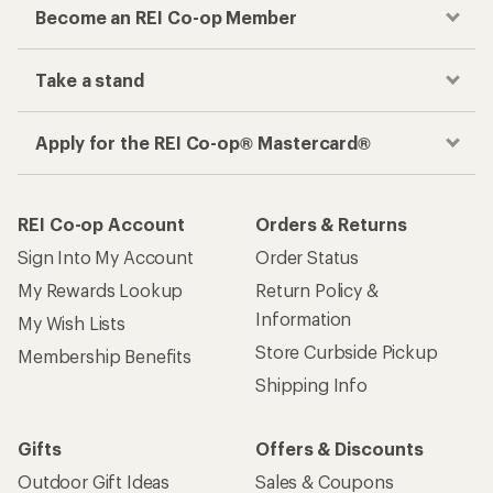
Become an REI Co-op Member
Take a stand
Apply for the REI Co-op® Mastercard®
REI Co-op Account
Orders & Returns
Sign Into My Account
Order Status
My Rewards Lookup
Return Policy &
Information
My Wish Lists
Store Curbside Pickup
Membership Benefits
Shipping Info
Gifts
Offers & Discounts
Outdoor Gift Ideas
Sales & Coupons