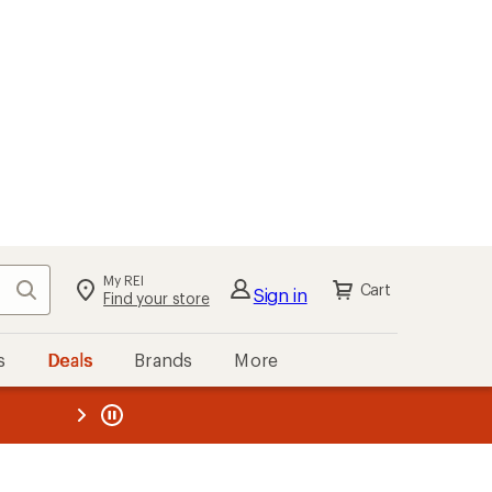
My REI
Search
Cart
Sign in
Find your store
s
Deals
Brands
More
the REI
ard
—