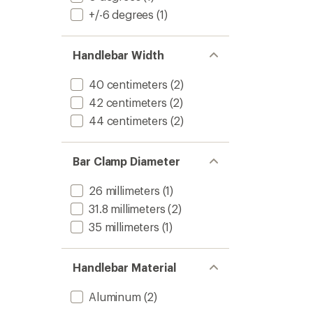
+/-6 degrees
(1)
Handlebar Width
40 centimeters
(2)
42 centimeters
(2)
44 centimeters
(2)
Bar Clamp Diameter
26 millimeters
(1)
31.8 millimeters
(2)
35 millimeters
(1)
Handlebar Material
Aluminum
(2)