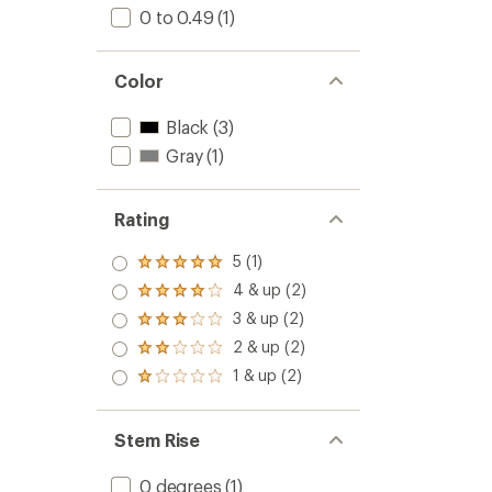
0 to 0.49
(1)
Color
Black
(3)
Gray
(1)
Rating
5 (1)
Rated
5.0
4 & up (2)
Rated
out
4.0
3 & up (2)
of 5
Rated
out
stars
3.0
2 & up (2)
of 5
Rated
out
stars
2.0
1 & up (2)
of 5
Rated
out
stars
1.0
of 5
out
stars
of 5
Stem Rise
stars
0 degrees
(1)