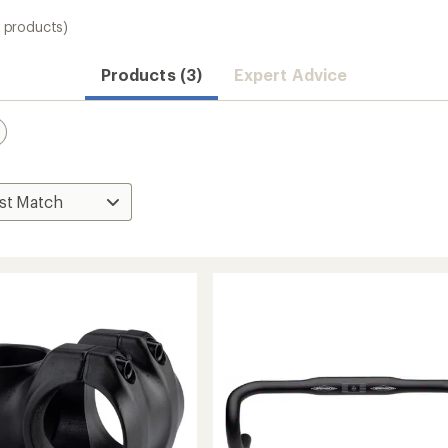
3 products)
Products (3)
Expert Advice