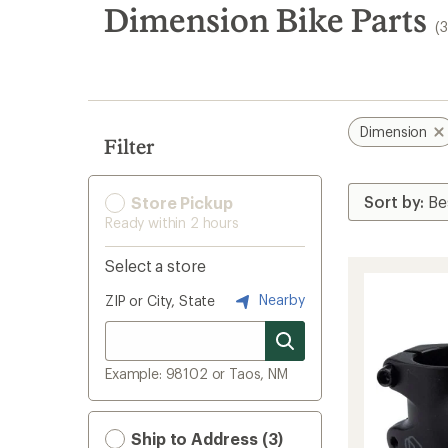
search
Dimension Bike Parts
(
results
Dimension
Filter
Store Pickup
Ready within 2 hours
Select a store
Nearby
ZIP or City, State
Example: 98102 or Taos, NM
Ship to Address (3)