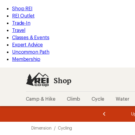
loaded
REI
Skip
Skip
Shop REI
3
Accessibility
to
to
REI Outlet
results
Statement
main
Shop
Trade-In
content
REI
Travel
categories
Classes & Events
Expert Advice
Uncommon Path
Membership
Shop
Camp & Hike
Climb
Cycle
Water
message
message
Members,
Become a
m
U
3
2
1
of
of
Skip
o
3.
3.
Dimension
/
Cycling
3.
to