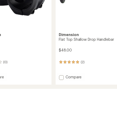
n
Dimension
Flat Top Shallow Drop Handlebar
$48.00
(0)
(2)
2
reviews
with
an
Add
re
Compare
average
Flat
rating
Top
of
Shallow
5.0
Drop
out
Handlebar
of
to
5
stars