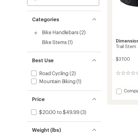
Categories
Bike Handlebars
(2)
Dimensio
Bike Stems
(1)
Trail Stem
$37.00
Best Use
Road Cycling
(2)
0
reviews
Mountain Biking
(1)
Add
Compa
Trail
Price
Stem
to
$20.00 to $49.99
(3)
Weight (lbs)