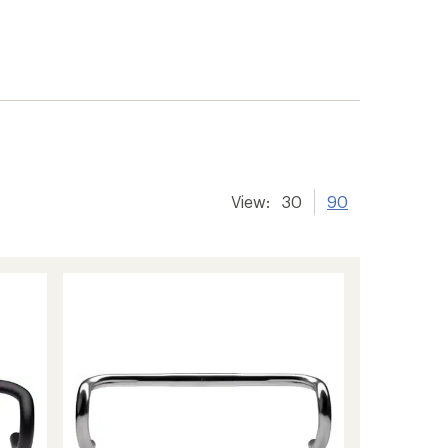
View:
30
90