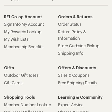
REI Co-op Account
Orders & Returns
Sign Into My Account
Order Status
My Rewards Lookup
Return Policy &
Information
My Wish Lists
Store Curbside Pickup
Membership Benefits
Shipping Info
Gifts
Offers & Discounts
Outdoor Gift Ideas
Sales & Coupons
Gift Cards
Free Shipping Details
Shopping Tools
Learning & Community
Member Number Lookup
Expert Advice