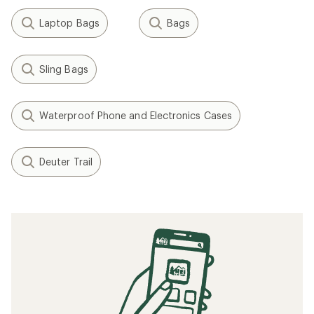
Laptop Bags
Bags
Sling Bags
Waterproof Phone and Electronics Cases
Deuter Trail