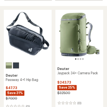
Deuter
Jaypack 34+ Camera Pack
Deuter
Passway 4+1 Hip Bag
$243.73
Save 25%
$47.73
Save 31%
$325.00
$70.00
(0)
0
(0)