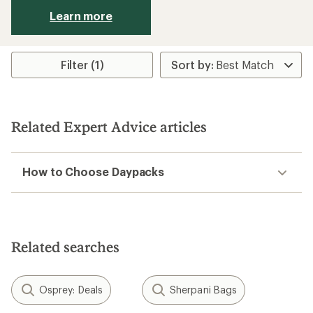
Learn more
Filter (1)
Related Expert Advice articles
How to Choose Daypacks
Related searches
Osprey: Deals
Sherpani Bags