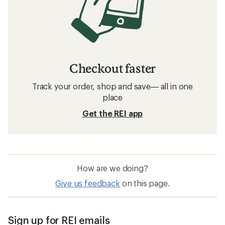
Checkout faster
Track your order, shop and save— all in one
place
Get the REI app
How are we doing?
Give us feedback
on this page.
Sign up for REI emails