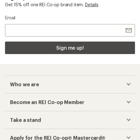
Get 15% off one REI Co-op brand item.
Details
Email
Sign me up!
Who we are
Become an REI Co-op Member
Take a stand
Apply for the REI Co-op® Mastercard®