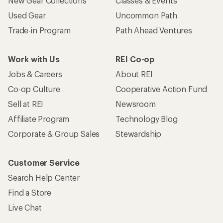
New Gear Collections
Classes & Events
Used Gear
Uncommon Path
Trade-in Program
Path Ahead Ventures
Work with Us
REI Co-op
Jobs & Careers
About REI
Co-op Culture
Cooperative Action Fund
Sell at REI
Newsroom
Affiliate Program
Technology Blog
Corporate & Group Sales
Stewardship
Customer Service
Search Help Center
Find a Store
Live Chat