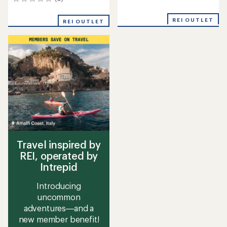
0
reviews
reviews
REI OUTLET
REI OUTLET
Travel inspired by
REI, operated by
Intrepid
Introducing
uncommon
adventures—and a
new member benefit!