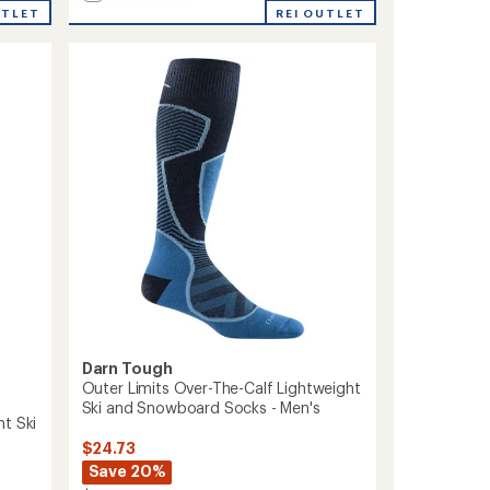
average
Outer
UTLET
REI OUTLET
rating
Limits
of
Over-
5.0
The-
out
Calf
of
Lightweight
5
Ski
stars
and
Snowboard
Socks
-
Women's
to
Darn Tough
Outer Limits Over-The-Calf Lightweight
Ski and Snowboard Socks - Men's
t Ski
$24.73
Save 20%