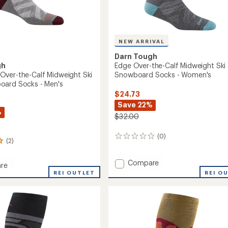
NEW ARRIVAL
Darn Tough
gh
Edge Over-the-Calf Midweight Ski
ver-the-Calf Midweight Ski
Snowboard Socks - Women's
oard Socks - Men's
$24.73
Save 22%
%
$32.00
(0)
0
(2)
reviews
Add
Compare
re
Edge
REI O
ack
REI OUTLET
Over-
the-
Calf
Midweight
ght
Ski
and