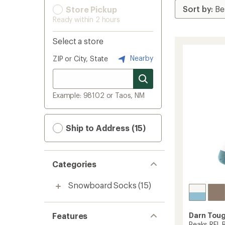
Store Pickup
Ready within 2 hours
Select a store
Nearby
ZIP or City, State
Example: 98102 or Taos, NM
Ship to Address (15)
Categories
Snowboard Socks
(15)
Features
Darn Tou
Peaks RFL R