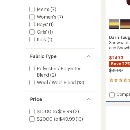
to
Men's
(7)
Women's
(7)
Boys'
(1)
Girls'
(1)
Darn Tou
Kids'
(1)
Snowpack O
and Snowb
Fabric Type
$24.73
Save 22
Polyester / Polyester
$32.00
Blend
(2)
2
Wool / Wool Blend
(13)
reviews
with
Add
Compa
an
Price
Snowp
average
Over-
rating
of
the-
$10.00 to $19.99
(2)
5.0
Calf
$20.00 to $49.99
(13)
out
Midwei
of
Ski
5