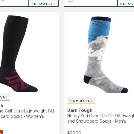
Enchanted
lite
REI OUTLET
REI O
Over-
the-
Calf
Midweight
Ski
ght
and
Snowboard
Socks
oard
-
Women's
to
's
IVAL
TOP RATED
gh
Darn Tough
e-Calf Ultra-Lightweight Ski
Heady Yeti Over-The-Calf Midweigh
oard Socks - Women's
and Snowboard Socks - Men's
%
$33.00