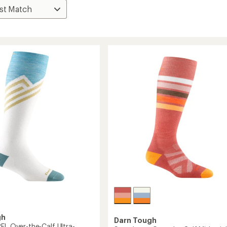
gh
Darn Tough
FL Over-the-Calf Ultra-