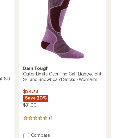
to
Darn Tough
Outer Limits Over-The-Calf Lightweight
t Ski
Ski and Snowboard Socks - Women's
$24.73
Save 20%
$31.00
(1)
1
reviews
with
an
Add
Compare