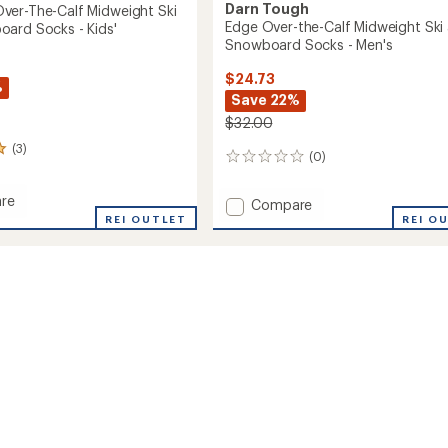
Darn Tough
er-The-Calf Midweight Ski
Edge Over-the-Calf Midweight Ski
ard Socks - Kids'
Snowboard Socks - Men's
$24.73
%
Save 22%
$32.00
(3)
(0)
0
reviews
re
Add
Compare
REI OUTLET
Edge
REI O
Over-
the-
Calf
Midweight
ght
Ski
and
Snowboard
oard
Socks
-
Men's
to