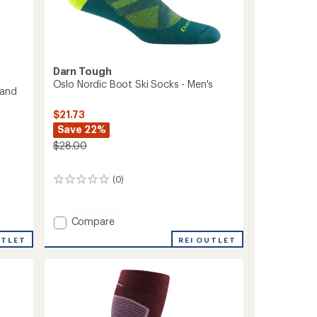
Darn Tough
Oslo Nordic Boot Ski Socks - Men's
 and
$21.73
Save 22%
$28.00
(0)
0
reviews
Add
Compare
Oslo
UTLET
REI OUTLET
Nordic
Boot
Ski
Socks
-
Men's