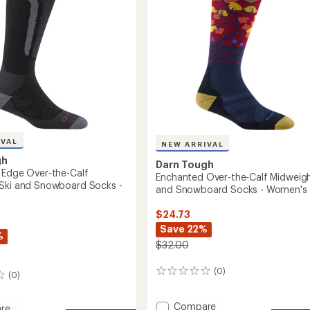
Snowboard
oard
Socks
-
Women's
to
IVAL
NEW ARRIVAL
gh
Darn Tough
 Edge Over-the-Calf
Enchanted Over-the-Calf Midweigh
Ski and Snowboard Socks -
and Snowboard Socks - Women's
$24.73
Save 22%
%
$32.00
(0)
0
(0)
reviews
Add
Compare
re