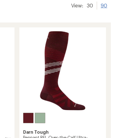
View:
30
90
Darn Tough
Pennant RFL Over-the-Calf Ultra-