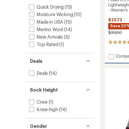
Lightweigh
Quick Drying
(15)
- Women's
Moisture Wicking
(15)
$23.73
Made in USA
(15)
Save 20
Merino Wool
(14)
$30.00
New Arrivals
(5)
3
Top Rated
(1)
reviews
with
Add
Compa
an
Deals
Peaks
average
RFL
rating
of
RFL
Deals
(14)
4.7
Over-
out
the-
of
Calf
Sock Height
5
Ultra-
stars
Lightw
Crew
(1)
Ski
and
Knee-high
(14)
Snowb
Socks
-
Gender
Women