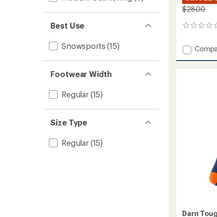
$28.00
Best Use
0
reviews
Snowsports
(15)
Add
Compa
RFL
Over-
Footwear Width
the-
Calf
Ultra-
Regular
(15)
Lightw
Ski
and
Size Type
Snowb
Socks
Regular
(15)
-
Women
to
Darn Tou