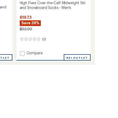
High Fives Over-the-Calf Midweight Ski
 and
and Snowboard Socks - Men's
$19.73
Save 38%
$32.00
(0)
0
reviews
Add
Compare
High
UTLET
REI OUTLET
Fives
Over-
the-
Calf
Midweight
Ski
and
Snowboard
Socks
-
Men's
to