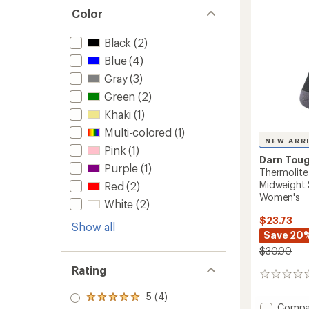
and
stars
Color
Snowb
Socks
-
Black
(2)
Men's
Blue
(4)
to
Gray
(3)
Green
(2)
Khaki
(1)
Multi-colored
(1)
NEW ARR
Pink
(1)
Darn Tou
Purple
(1)
Thermolite
Midweight 
Red
(2)
Women's
White
(2)
$23.73
Show all
Save 20
$30.00
Rating
0
reviews
5 (4)
Rated
Add
Compa