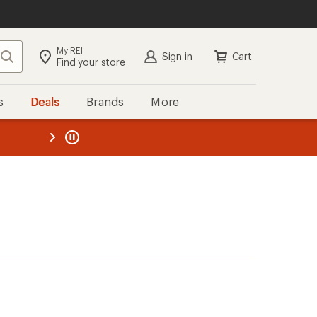
My REI
Search
Sign in
Cart
Find your store
s
Deals
Brands
More
the REI
ard
—