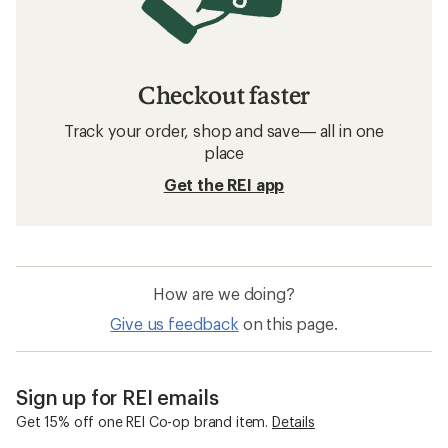
Checkout faster
Track your order, shop and save— all in one
place
Get the REI app
How are we doing?
Give us feedback
on this page.
Sign up for REI emails
Get 15% off one REI Co-op brand item.
Details