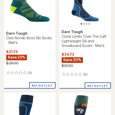
stars
stars
Darn Tough
Darn Tough
Outer Limits Over-The-Calf
Oslo Nordic Boot Ski Socks
Lightweight Ski and
- Men's
Snowboard Socks - Men's
$21.73
$24.73
Save 22%
Save 20%
$28.00
$31.00
(0)
0
(0)
0
reviews
reviews
REI OUTLET
REI OUTLET