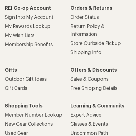
REI Co-op Account
Orders & Returns
Sign Into My Account
Order Status
My Rewards Lookup
Return Policy &
Information
My Wish Lists
Store Curbside Pickup
Membership Benefits
Shipping Info
Gifts
Offers & Discounts
Outdoor Gift Ideas
Sales & Coupons
Gift Cards
Free Shipping Details
Shopping Tools
Learning & Community
Member Number Lookup
Expert Advice
New Gear Collections
Classes & Events
Used Gear
Uncommon Path