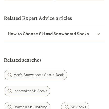
Related Expert Advice articles
How to Choose Ski and Snowboard Socks
Related searches
Men's Snowsports Socks: Deals
Icebreaker Ski Socks
Downhill Ski Clothing
Ski Socks