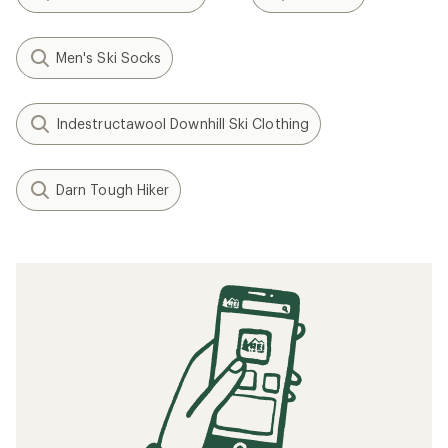
Men's Ski Socks
Indestructawool Downhill Ski Clothing
Darn Tough Hiker