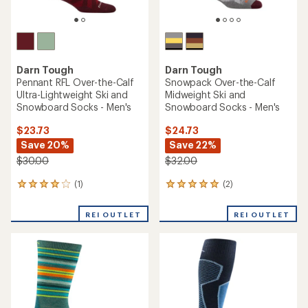
Darn Tough
Darn Tough
Pennant RFL Over-the-Calf
Snowpack Over-the-Calf
Ultra-Lightweight Ski and
Midweight Ski and
Snowboard Socks - Men's
Snowboard Socks - Men's
$23.73
$24.73
Save 20%
Save 22%
$30.00
$32.00
(1)
(2)
1
2
reviews
reviews
with
with
REI OUTLET
REI OUTLET
an
an
average
average
rating
rating
of
of
4.0
5.0
out
out
of
of
5
5