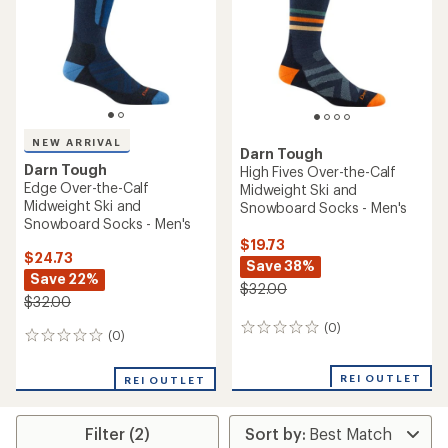
NEW ARRIVAL
Darn Tough
Darn Tough
High Fives Over-the-Calf
Edge Over-the-Calf
Midweight Ski and
Midweight Ski and
Snowboard Socks - Men's
Snowboard Socks - Men's
$19.73
$24.73
Save 38%
Save 22%
$32.00
$32.00
(0)
0
(0)
0
reviews
reviews
REI OUTLET
REI OUTLET
Filter (2)