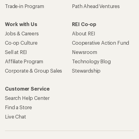
Trade-in Program
Path Ahead Ventures
Work with Us
REI Co-op
Jobs & Careers
About REI
Co-op Culture
Cooperative Action Fund
Sell at REI
Newsroom
Affiliate Program
Technology Blog
Corporate & Group Sales
Stewardship
Customer Service
Search Help Center
Find a Store
Live Chat