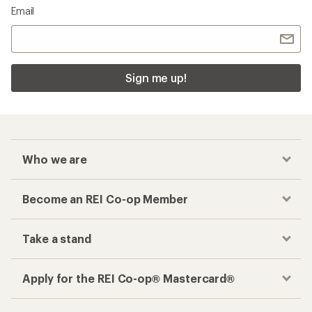
Email
Sign me up!
Who we are
Become an REI Co-op Member
Take a stand
Apply for the REI Co-op® Mastercard®