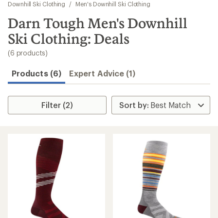
to
Downhill Ski Clothing
/
Men's Downhill Ski Clothing
search
Darn Tough Men's Downhill
results
Ski Clothing: Deals
(6 products)
Products (6)
Expert Advice (1)
Filter (2)