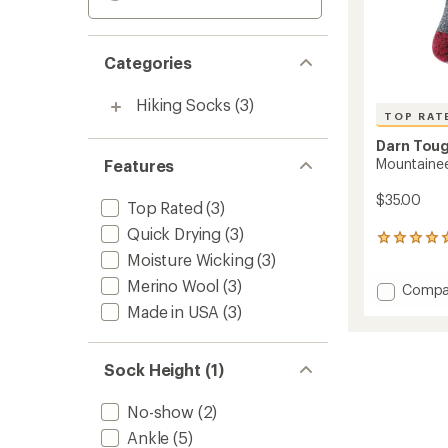
Categories
Hiking Socks
(3)
TOP RAT
Darn Tou
Mountainee
Features
$35.00
Top Rated
(3)
Quick Drying
(3)
162
reviews
Moisture Wicking
(3)
with
Merino Wool
(3)
Add
Compa
an
Mounta
average
Made in USA
(3)
rating
Socks
of
-
4.9
Men's
Sock Height (1)
out
to
of
5
No-show
(2)
stars
Ankle
(5)