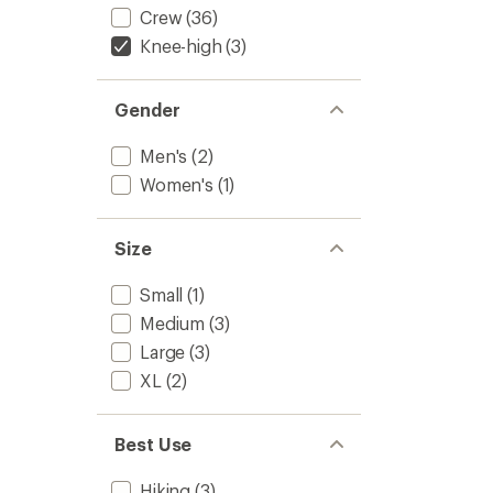
Crew
(36)
Knee-high
(3)
Gender
Men's
(2)
Women's
(1)
Size
Small
(1)
Medium
(3)
Large
(3)
XL
(2)
Best Use
Hiking
(3)