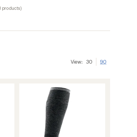
3 products)
View:
30
90