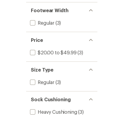
Footwear Width
Regular
(3)
Price
$20.00 to $49.99
(3)
Size Type
Regular
(3)
Sock Cushioning
Heavy Cushioning
(3)