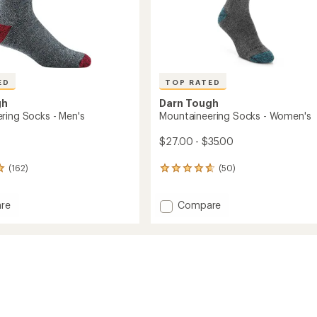
ED
TOP RATED
gh
Darn Tough
ring Socks - Men's
Mountaineering Socks - Women's
$27.00 - $35.00
(162)
(50)
50
reviews
with
Add
re
Compare
an
ineering
Mountaineering
average
rating
Socks
of
-
4.8
Women's
out
to
of
5
stars