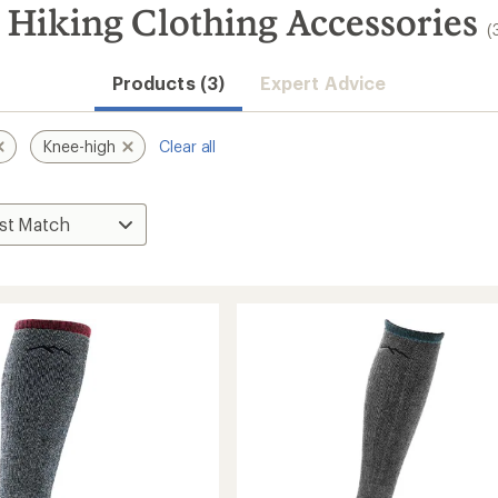
Hiking Clothing Accessories
(
Products (3)
Expert Advice
Knee-high
Clear all