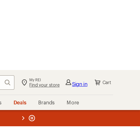
My REI
Search
Cart
Sign in
Find your store
s
Deals
Brands
More
the REI
ard
—