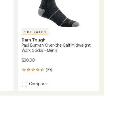
TOP RATED
Darn Tough
Paul Bunyan Over-the-Calf Midweight
Work Socks - Men's
$30.00
(29)
29
reviews
with
Add
Compare
an
Paul
average
Bunyan
rating
of
Over-
4.6
the-
out
Calf
of
Midweight
5
Work
stars
Socks