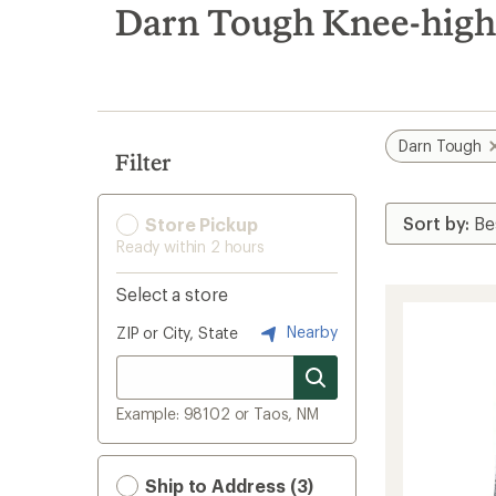
search
Darn Tough Knee-high 
results
Darn Tough
Filter
Store Pickup
Ready within 2 hours
Select a store
Nearby
ZIP or City, State
Example: 98102 or Taos, NM
Ship to Address (3)