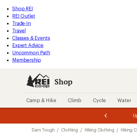
loaded
REI
Skip
Skip
Shop REI
3
Accessibility
to
to
REI Outlet
results
Statement
main
Shop
Trade-In
content
REI
Travel
categories
Classes & Events
Expert Advice
Uncommon Path
Membership
Shop
Camp & Hike
Climb
Cycle
Water
message
message
Members,
Become a
m
U
3
2
1
of
of
Skip
o
3.
3.
Darn Tough
/
Clothing
/
Hiking Clothing
/
Hiking C
3.
to