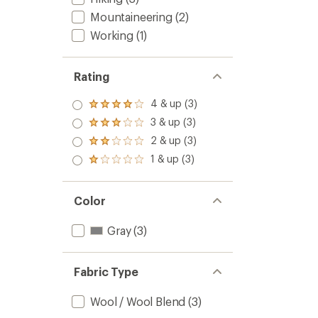
Mountaineering
(2)
Working
(1)
Rating
4 & up (3)
Rated
4.0
3 & up (3)
Rated
out
3.0
2 & up (3)
of 5
Rated
out
stars
2.0
1 & up (3)
of 5
Rated
out
stars
1.0
of 5
out
stars
of 5
Color
stars
Gray
(3)
Fabric Type
Wool / Wool Blend
(3)