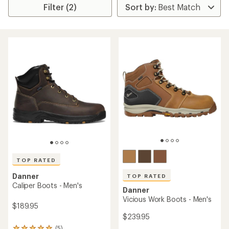
Filter (2)
TOP RATED
Danner
TOP RATED
Caliper Boots - Men's
Danner
Vicious Work Boots - Men's
$189.95
$239.95
(5)