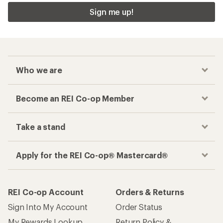
Sign me up!
Who we are
Become an REI Co-op Member
Take a stand
Apply for the REI Co-op® Mastercard®
REI Co-op Account
Orders & Returns
Sign Into My Account
Order Status
My Rewards Lookup
Return Policy &