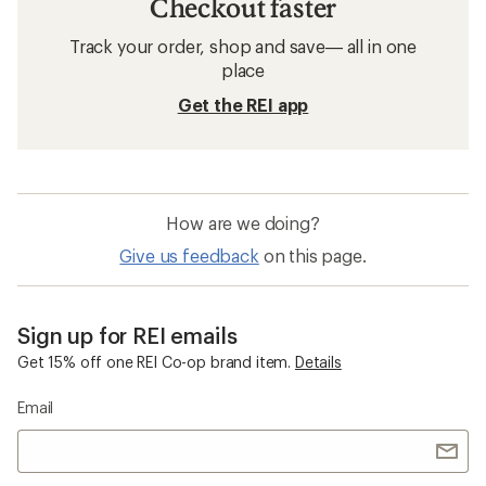
Checkout faster
Track your order, shop and save— all in one
place
Get the REI app
How are we doing?
Give us feedback
on this page.
Sign up for REI emails
Get 15% off one REI Co-op brand item.
Details
Email