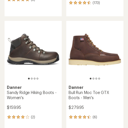
5
(173)
173
reviews
reviews
with
with
an
an
average
average
rating
rating
of
of
5.0
4.5
out
out
of
of
5
5
stars
stars
Danner
Danner
Sandy Ridge Hiking Boots -
Bull Run Moc Toe GTX
Women's
Boots - Men's
$159.95
$279.95
(2)
(6)
2
6
reviews
reviews
with
with