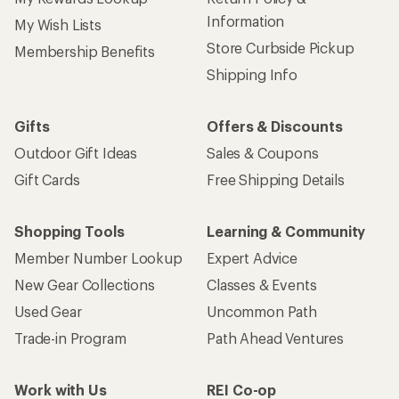
Information
My Wish Lists
Store Curbside Pickup
Membership Benefits
Shipping Info
Gifts
Offers & Discounts
Outdoor Gift Ideas
Sales & Coupons
Gift Cards
Free Shipping Details
Shopping Tools
Learning & Community
Member Number Lookup
Expert Advice
New Gear Collections
Classes & Events
Used Gear
Uncommon Path
Trade-in Program
Path Ahead Ventures
Work with Us
REI Co-op