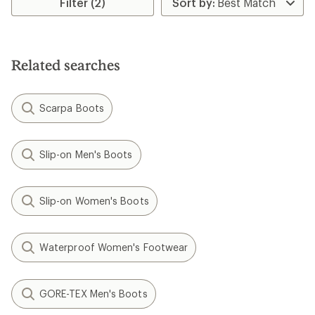
Filter (2)
of
3.3
out
of
5
Related searches
stars
Scarpa Boots
Slip-on Men's Boots
Slip-on Women's Boots
Waterproof Women's Footwear
GORE-TEX Men's Boots