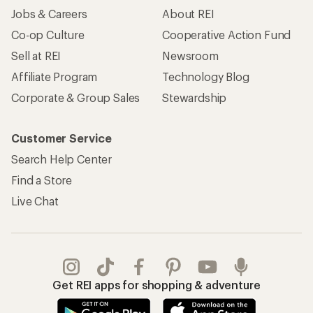
Jobs & Careers
About REI
Co-op Culture
Cooperative Action Fund
Sell at REI
Newsroom
Affiliate Program
Technology Blog
Corporate & Group Sales
Stewardship
Customer Service
Search Help Center
Find a Store
Live Chat
Get REI apps for shopping & adventure