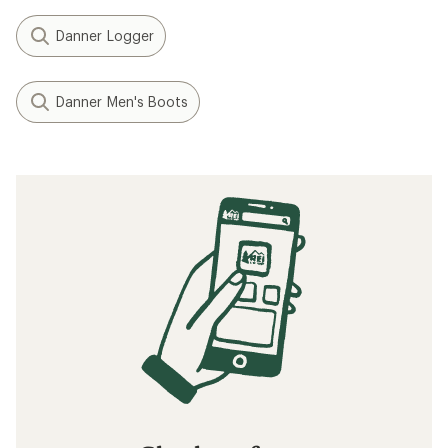
Danner Logger
Danner Men's Boots