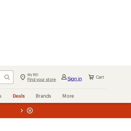
My REI
Search
Cart
Sign in
Find your store
s
Deals
Brands
More
the REI
ard
—