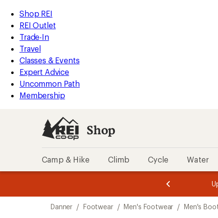
loaded
REI
Skip
Skip
Shop REI
1
Accessibility
to
to
REI Outlet
results
Statement
main
Shop
Trade-In
content
REI
Travel
categories
Classes & Events
Expert Advice
Uncommon Path
Membership
Shop
Camp & Hike
Climb
Cycle
Water
message
message
Members,
Become a
m
U
3
2
1
of
of
Skip
o
3.
3.
Danner
/
Footwear
/
Men's Footwear
/
Men's Boo
3.
to