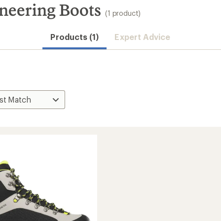
neering Boots
(1 product)
Products (1)
Expert Advice