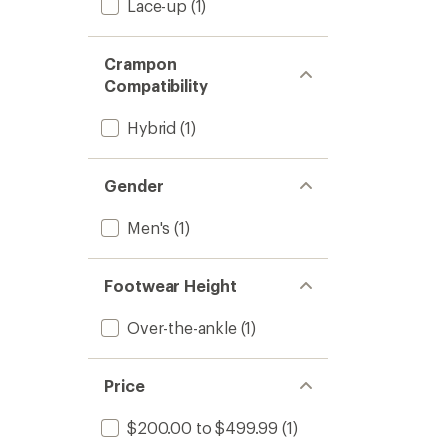
Lace-up
(1)
Crampon
Compatibility
Hybrid
(1)
Gender
Men's
(1)
Footwear Height
Over-the-ankle
(1)
Price
$200.00 to $499.99
(1)