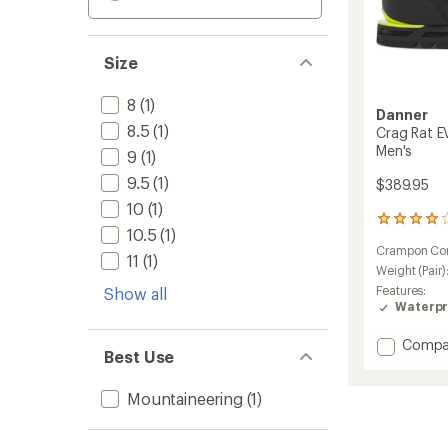
Size
8
(1)
Danner
8.5
(1)
Crag Rat E
Men's
9
(1)
9.5
(1)
$389.95
10
(1)
7
10.5
(1)
reviews
Crampon Com
with
11
(1)
an
Weight (Pair)
average
Features:
Show all
rating
Waterpr
of
4.1
Add
Compa
out
Best Use
Crag
of
Rat
5
Mountaineering
(1)
EVO
stars
Mounta
Boots