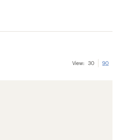
View:
30
90