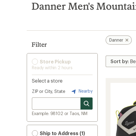
search
Danner Men's Mountai
results
Danner
Filter
Store Pickup
Ready within 2 hours
Select a store
Nearby
ZIP or City, State
Example: 98102 or Taos, NM
Ship to Address (1)