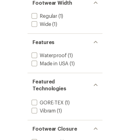
-
Footwear Width
Men's
to
Regular
(1)
Wide
(1)
Features
Waterproof
(1)
Made in USA
(1)
Featured
Technologies
GORE-TEX
(1)
Vibram
(1)
Footwear Closure