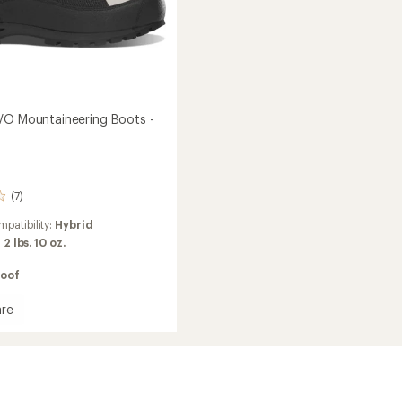
VO Mountaineering Boots -
(7)
patibility:
Hybrid
:
2 lbs. 10 oz.
oof
re
ineering