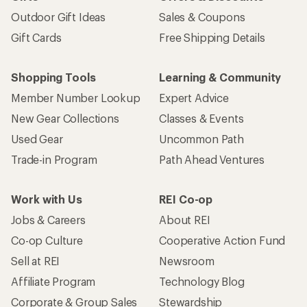
Outdoor Gift Ideas
Sales & Coupons
Gift Cards
Free Shipping Details
Shopping Tools
Learning & Community
Member Number Lookup
Expert Advice
New Gear Collections
Classes & Events
Used Gear
Uncommon Path
Trade-in Program
Path Ahead Ventures
Work with Us
REI Co-op
Jobs & Careers
About REI
Co-op Culture
Cooperative Action Fund
Sell at REI
Newsroom
Affiliate Program
Technology Blog
Corporate & Group Sales
Stewardship