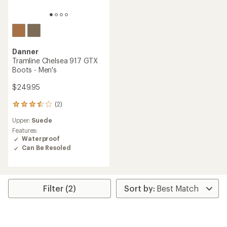
Danner
Tramline Chelsea 917 GTX
Boots - Men's
$249.95
(2)
2
reviews
Upper:
Suede
with
an
Features:
average
Waterproof
rating
Can Be Resoled
of
3.5
out
of
5
Filter (2)
stars