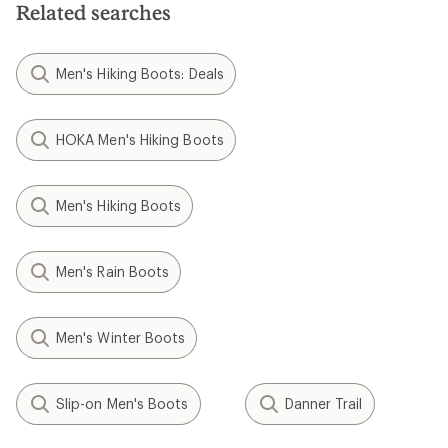
Related searches
Men's Hiking Boots: Deals
HOKA Men's Hiking Boots
Men's Hiking Boots
Men's Rain Boots
Men's Winter Boots
Slip-on Men's Boots
Danner Trail