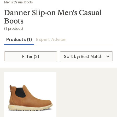
to
Men's Casual Boots
search
Danner Slip-on Men's Casual
results
Boots
(1 product)
Products (1)
Expert Advice
Filter (2)