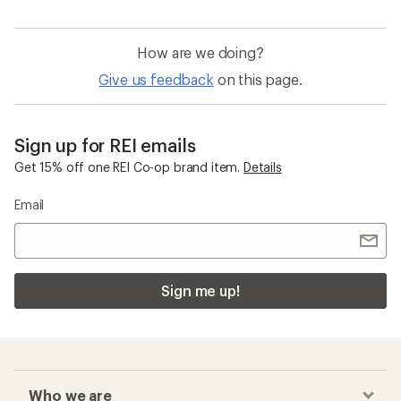
How are we doing?
Give us feedback
on this page.
Sign up for REI emails
Get 15% off one REI Co-op brand item.
Details
Email
Sign me up!
Who we are