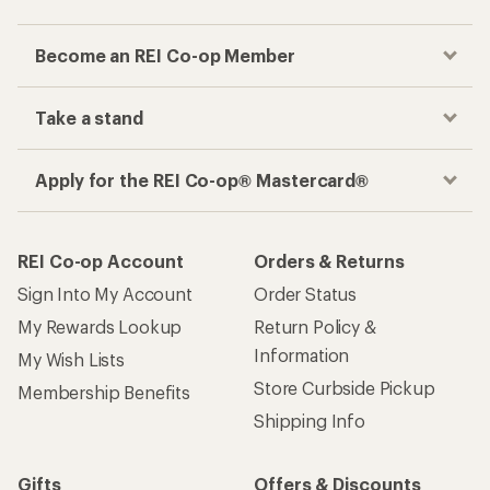
Become an REI Co-op Member
Take a stand
Apply for the REI Co-op® Mastercard®
REI Co-op Account
Orders & Returns
Sign Into My Account
Order Status
My Rewards Lookup
Return Policy &
Information
My Wish Lists
Store Curbside Pickup
Membership Benefits
Shipping Info
Gifts
Offers & Discounts