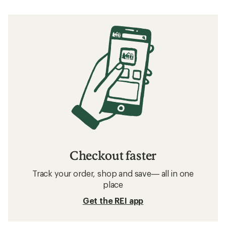
Checkout faster
Track your order, shop and save— all in one
place
Get the REI app