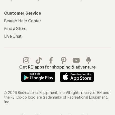
Customer Service
Search Help Center
Find a Store
Live Chat
Get REI apps for shopping & adventure
© 2026 Recreational Equipment, Inc. All rights reserved. REI and
the REI Co-op logo are trademarks of Recreational Equipment,
Inc.