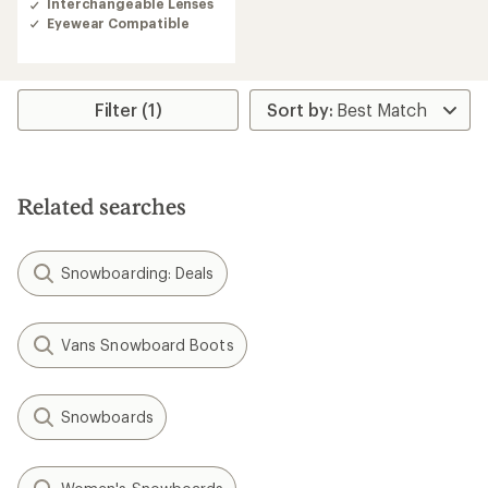
Interchangeable Lenses
Eyewear Compatible
Filter (1)
Related searches
Snowboarding: Deals
Vans Snowboard Boots
Snowboards