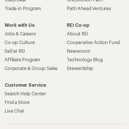
Trade-in Program
Path Ahead Ventures
Work with Us
REI Co-op
Jobs & Careers
About REI
Co-op Culture
Cooperative Action Fund
Sell at REI
Newsroom
Affiliate Program
Technology Blog
Corporate & Group Sales
Stewardship
Customer Service
Search Help Center
Find a Store
Live Chat