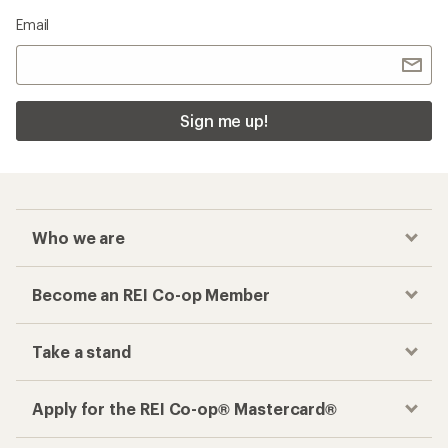
Email
Sign me up!
Who we are
Become an REI Co-op Member
Take a stand
Apply for the REI Co-op® Mastercard®