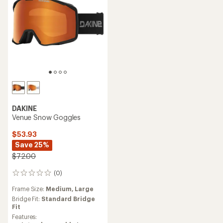
DAKINE
Venue Snow Goggles
$53.93
Save 25%
$72.00
(0)
0
reviews
Frame Size:
Medium,
Large
Bridge Fit:
Standard Bridge
Fit
Features: