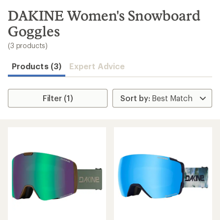
to
search
DAKINE Women's Snowboard
results
Goggles
(3 products)
Products (3)
Expert Advice
Filter (1)