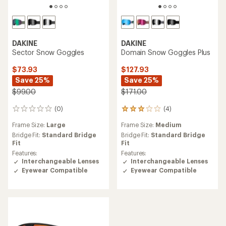
DAKINE
DAKINE
Sector Snow Goggles
Domain Snow Goggles Plus
$73.93
$127.93
Save 25%
Save 25%
$99.00
$171.00
(0)
(4)
0
4
reviews
reviews
Frame Size:
Large
Frame Size:
Medium
with
an
Bridge Fit:
Standard Bridge
Bridge Fit:
Standard Bridge
average
Fit
Fit
rating
Features:
Features:
of
Interchangeable Lenses
Interchangeable Lenses
3.0
Eyewear Compatible
Eyewear Compatible
out
of
5
stars