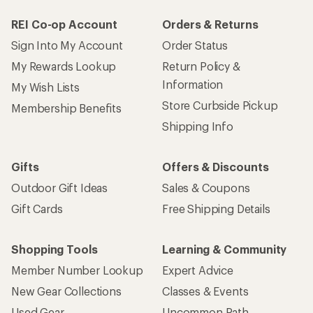
REI Co-op Account
Orders & Returns
Sign Into My Account
Order Status
My Rewards Lookup
Return Policy &
Information
My Wish Lists
Store Curbside Pickup
Membership Benefits
Shipping Info
Gifts
Offers & Discounts
Outdoor Gift Ideas
Sales & Coupons
Gift Cards
Free Shipping Details
Shopping Tools
Learning & Community
Member Number Lookup
Expert Advice
New Gear Collections
Classes & Events
Used Gear
Uncommon Path