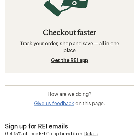
Checkout faster
Track your order, shop and save— all in one
place
Get the REI app
How are we doing?
Give us feedback
on this page.
Sign up for REI emails
Get 15% off one REI Co-op brand item.
Details