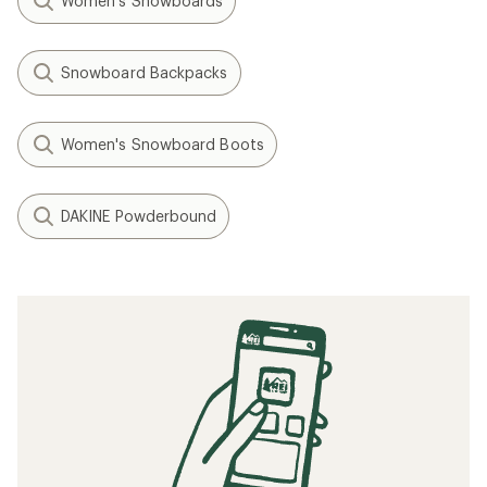
Women's Snowboards
Snowboard Backpacks
Women's Snowboard Boots
DAKINE Powderbound