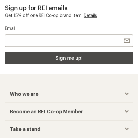
Sign up for REI emails
Get 15% off one REI Co-op brand item.
Details
Email
Sign me up!
Who we are
Become an REI Co-op Member
Take a stand