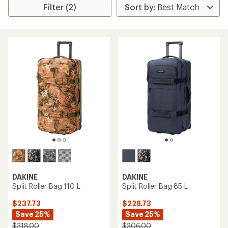
Filter (2)
DAKINE
DAKINE
Split Roller Bag 110 L
Split Roller Bag 85 L
$237.73
$228.73
Save 25%
Save 25%
$318.00
$306.00