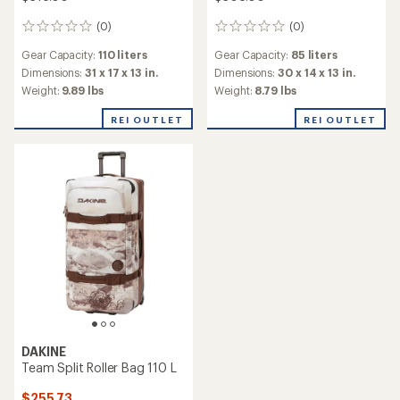
(0)
(0)
0
0
reviews
reviews
Gear Capacity:
110 liters
Gear Capacity:
85 liters
Dimensions:
31 x 17 x 13 in.
Dimensions:
30 x 14 x 13 in.
Weight:
9.89 lbs
Weight:
8.79 lbs
REI OUTLET
REI OUTLET
DAKINE
Team Split Roller Bag 110 L
$255.73