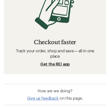
Checkout faster
Track your order, shop and save— all in one
place
Get the REI app
How are we doing?
Give us feedback
on this page.