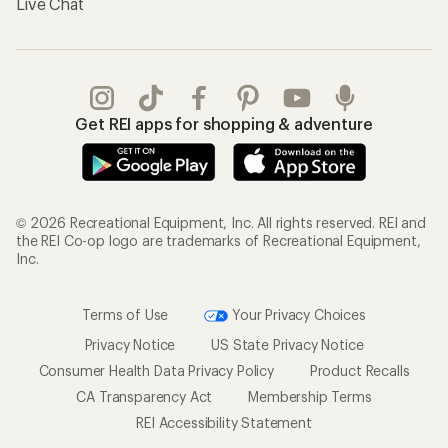
Live Chat
Get REI apps for shopping & adventure
© 2026 Recreational Equipment, Inc. All rights reserved. REI and
the REI Co-op logo are trademarks of Recreational Equipment,
Inc.
Terms of Use
Your Privacy Choices
Privacy Notice
US State Privacy Notice
Consumer Health Data Privacy Policy
Product Recalls
CA Transparency Act
Membership Terms
REI Accessibility Statement