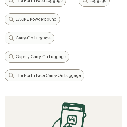
The North Face Luggage
Luggage
DAKINE Powderbound
Carry-On Luggage
Osprey Carry-On Luggage
The North Face Carry-On Luggage