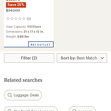
Save 25%
$342.00
(0)
0
reviews
Gear Capacity:
110 liters
Dimensions:
31 x 17 x 13 in.
Weight:
9.89 lbs
REI OUTLET
Filter (2)
Related searches
Luggage: Deals