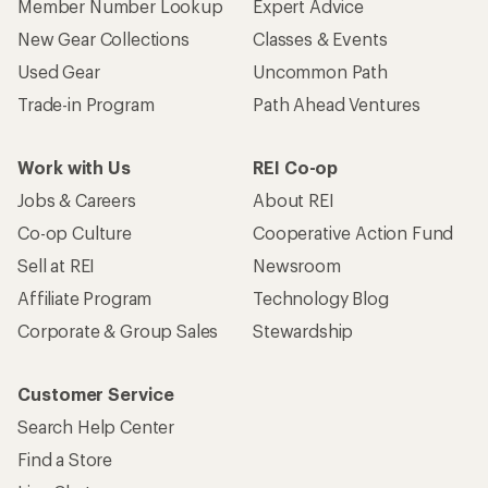
Member Number Lookup
Expert Advice
New Gear Collections
Classes & Events
Used Gear
Uncommon Path
Trade-in Program
Path Ahead Ventures
Work with Us
REI Co-op
Jobs & Careers
About REI
Co-op Culture
Cooperative Action Fund
Sell at REI
Newsroom
Affiliate Program
Technology Blog
Corporate & Group Sales
Stewardship
Customer Service
Search Help Center
Find a Store