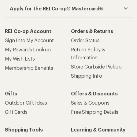
Apply for the REI Co-op® Mastercard®
REI Co-op Account
Orders & Returns
Sign Into My Account
Order Status
My Rewards Lookup
Return Policy &
Information
My Wish Lists
Store Curbside Pickup
Membership Benefits
Shipping Info
Gifts
Offers & Discounts
Outdoor Gift Ideas
Sales & Coupons
Gift Cards
Free Shipping Details
Shopping Tools
Learning & Community