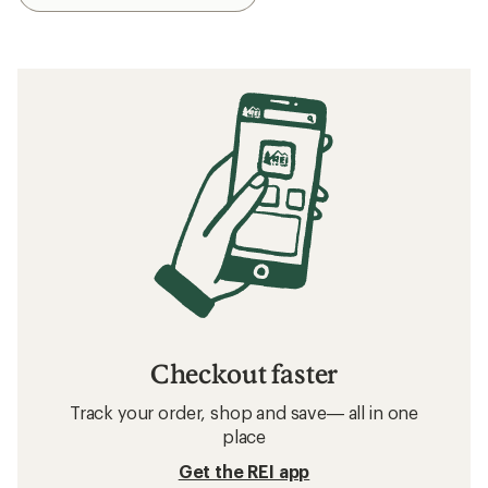
Checkout faster
Track your order, shop and save— all in one
place
Get the REI app