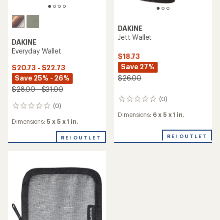
DAKINE
Jett Wallet
DAKINE
Everyday Wallet
$18.73
Save 27%
$20.73 - $22.73
Save 25% - 26%
$26.00
$28.00 - $31.00
(0)
0
(0)
0
reviews
Dimensions:
6 x 5 x 1 in.
reviews
Dimensions:
5 x 5 x 1 in.
REI OUTLET
REI OUTLET