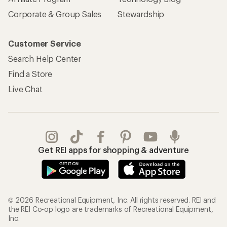
Corporate & Group Sales
Stewardship
Customer Service
Search Help Center
Find a Store
Live Chat
Get REI apps for shopping & adventure
© 2026 Recreational Equipment, Inc. All rights reserved. REI and
the REI Co-op logo are trademarks of Recreational Equipment,
Inc.