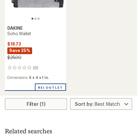
DAKINE
Soho Wallet
$18.73
Save 25%
$25.00
(0)
0
reviews
Dimensions:
5 x 4 x 1 in.
REI OUTLET
Filter (1)
Related searches