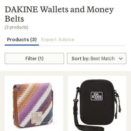
to
search
DAKINE Wallets and Money
results
Belts
(3 products)
Products (3)
Expert Advice
Filter (1)