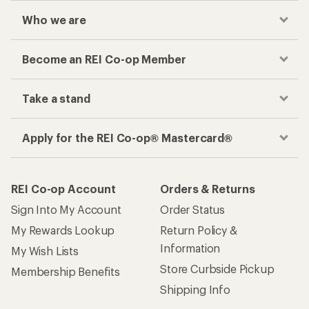
Who we are
Become an REI Co-op Member
Take a stand
Apply for the REI Co-op® Mastercard®
REI Co-op Account
Orders & Returns
Sign Into My Account
Order Status
My Rewards Lookup
Return Policy &
Information
My Wish Lists
Store Curbside Pickup
Membership Benefits
Shipping Info