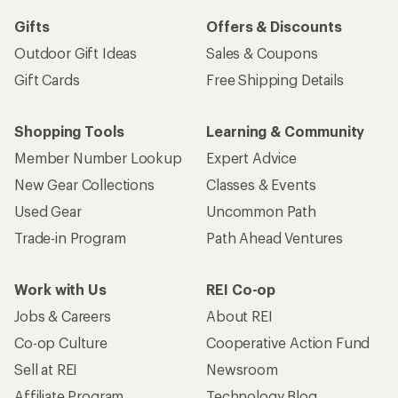
Gifts
Offers & Discounts
Outdoor Gift Ideas
Sales & Coupons
Gift Cards
Free Shipping Details
Shopping Tools
Learning & Community
Member Number Lookup
Expert Advice
New Gear Collections
Classes & Events
Used Gear
Uncommon Path
Trade-in Program
Path Ahead Ventures
Work with Us
REI Co-op
Jobs & Careers
About REI
Co-op Culture
Cooperative Action Fund
Sell at REI
Newsroom
Affiliate Program
Technology Blog