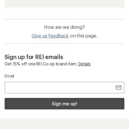
How are we doing?
Give us feedback
on this page.
Sign up for REI emails
Get 15% off one REI Co-op brand item.
Details
Email
Sign me up!