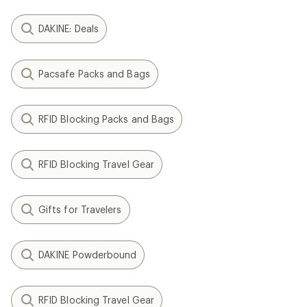
DAKINE: Deals
Pacsafe Packs and Bags
RFID Blocking Packs and Bags
RFID Blocking Travel Gear
Gifts for Travelers
DAKINE Powderbound
RFID Blocking Travel Gear