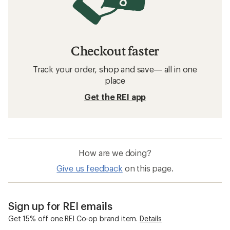
Checkout faster
Track your order, shop and save— all in one
place
Get the REI app
How are we doing?
Give us feedback
on this page.
Sign up for REI emails
Get 15% off one REI Co-op brand item.
Details