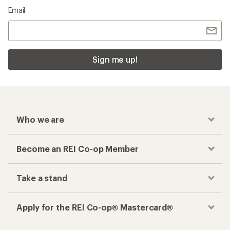
Email
Sign me up!
Who we are
Become an REI Co-op Member
Take a stand
Apply for the REI Co-op® Mastercard®