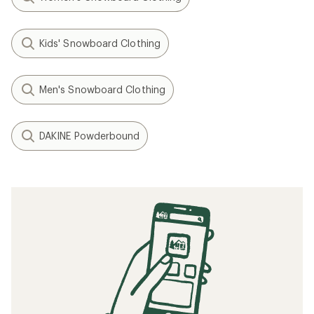
Kids' Snowboard Clothing
Men's Snowboard Clothing
DAKINE Powderbound