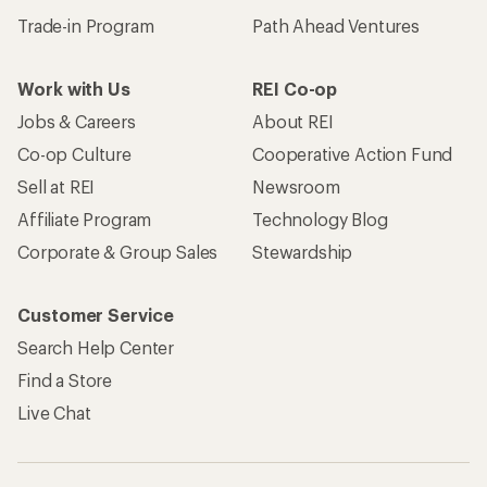
Trade-in Program
Path Ahead Ventures
Work with Us
REI Co-op
Jobs & Careers
About REI
Co-op Culture
Cooperative Action Fund
Sell at REI
Newsroom
Affiliate Program
Technology Blog
Corporate & Group Sales
Stewardship
Customer Service
Search Help Center
Find a Store
Live Chat