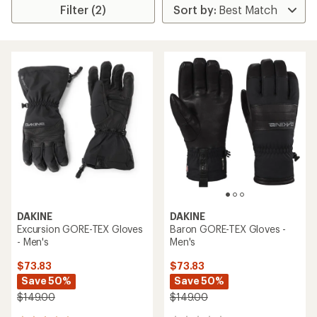
Filter (2)
DAKINE
DAKINE
Excursion GORE-TEX Gloves
Baron GORE-TEX Gloves -
- Men's
Men's
$73.83
$73.83
Save 50%
Save 50%
$149.00
$149.00