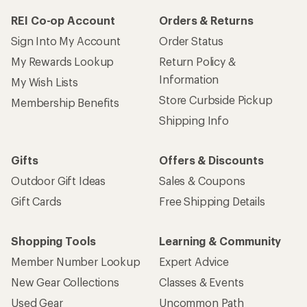
REI Co-op Account
Orders & Returns
Sign Into My Account
Order Status
My Rewards Lookup
Return Policy &
Information
My Wish Lists
Store Curbside Pickup
Membership Benefits
Shipping Info
Gifts
Offers & Discounts
Outdoor Gift Ideas
Sales & Coupons
Gift Cards
Free Shipping Details
Shopping Tools
Learning & Community
Member Number Lookup
Expert Advice
New Gear Collections
Classes & Events
Used Gear
Uncommon Path