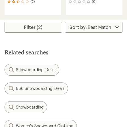
(2)
(0)
2
0
reviews
reviews
with
an
average
rating
Filter (2)
of
2.5
out
of
5
Related searches
stars
Snowboarding: Deals
686 Snowboarding: Deals
Snowboarding
Women's Snowboard Clothing