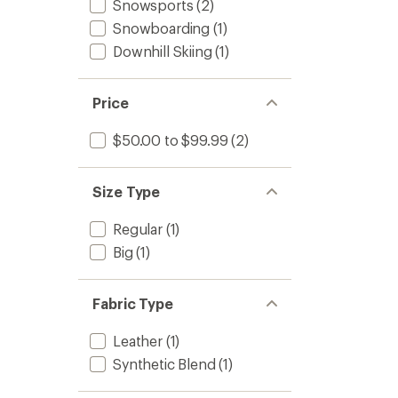
Snowsports
(2)
Snowboarding
(1)
Downhill Skiing
(1)
Price
$50.00 to $99.99
(2)
Size Type
Regular
(1)
Big
(1)
Fabric Type
Leather
(1)
Synthetic Blend
(1)