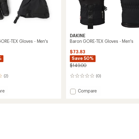
DAKINE
GORE-TEX Gloves - Men's
Baron GORE-TEX Gloves - Men's
$73.83
%
Save 50%
$149.00
(2)
(0)
0
reviews
Add
re
Compare
ion
Baron
GORE-
TEX
Gloves
-
Men's
to