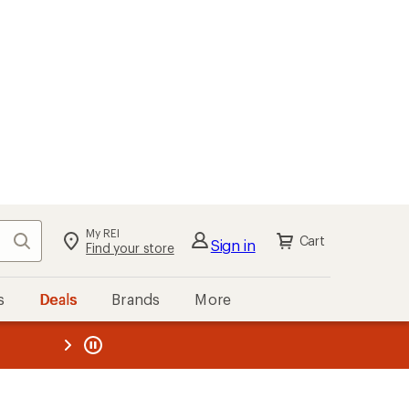
My REI
Search
Cart
Sign in
Find your store
s
Deals
Brands
More
the REI
ard
—