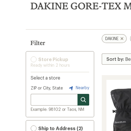
search
DAKINE GORE-TEX Men
results
DAKINE
Filter
Store Pickup
Ready within 2 hours
Select a store
Nearby
ZIP or City, State
Example: 98102 or Taos, NM
Ship to Address (2)