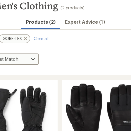
's Clothing
(2 products)
Products (2)
Expert Advice (1)
GORE-TEX
Clear all