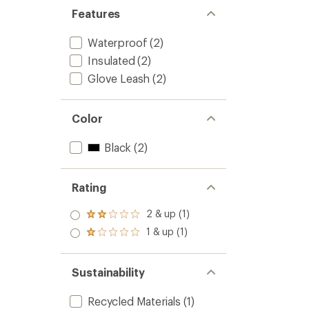
Features
Waterproof
(2)
Insulated
(2)
Glove Leash
(2)
Color
Black
(2)
Rating
2 & up (1)
Rated
2.0
1 & up (1)
Rated
out
1.0
of 5
out
stars
of 5
Sustainability
stars
Recycled Materials
(1)