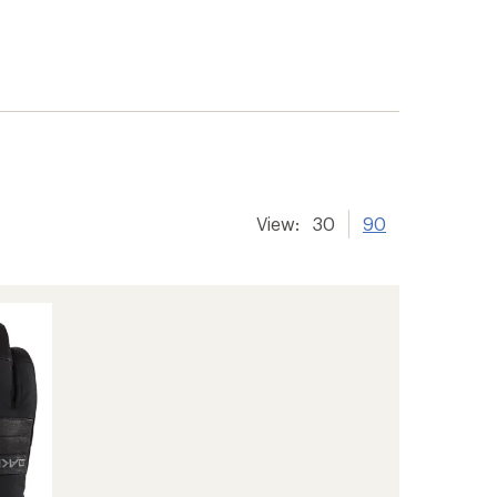
View:
30
90