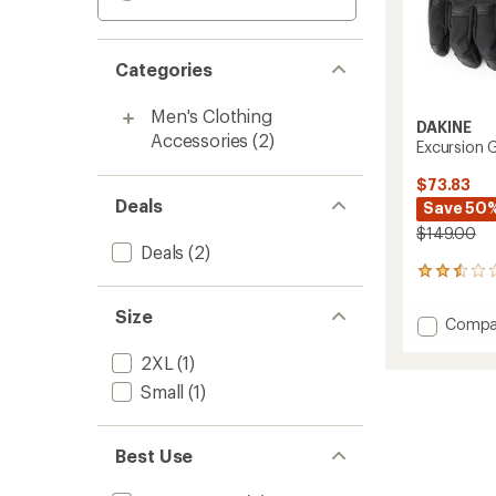
Categories
Men's Clothing
DAKINE
Accessories
(2)
Excursion 
$73.83
Deals
Save 50
$149.00
Deals
(2)
2
reviews
with
Size
Add
Compa
an
Excurs
average
2XL
(1)
GORE-
rating
of
TEX
Small
(1)
2.5
Gloves
out
-
of
Men's
5
Best Use
to
stars