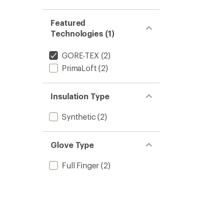
Featured
Technologies (1)
GORE-TEX
(2)
PrimaLoft
(2)
Insulation Type
Synthetic
(2)
Glove Type
Full Finger
(2)