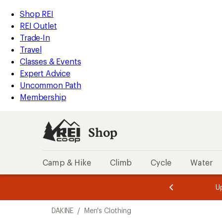
compared
compared
loaded
to
to
REI
Skip
Skip
Shop REI
2
Accessibility
to
to
REI Outlet
results
Statement
main
Shop
Trade-In
content
REI
Travel
categories
Classes & Events
Expert Advice
Uncommon Path
Membership
Shop
Camp & Hike
Climb
Cycle
Water
message
message
Members,
Become a
m
U
3
2
1
of
of
Skip
o
3.
3.
DAKINE
/
Men's Clothing
3.
to