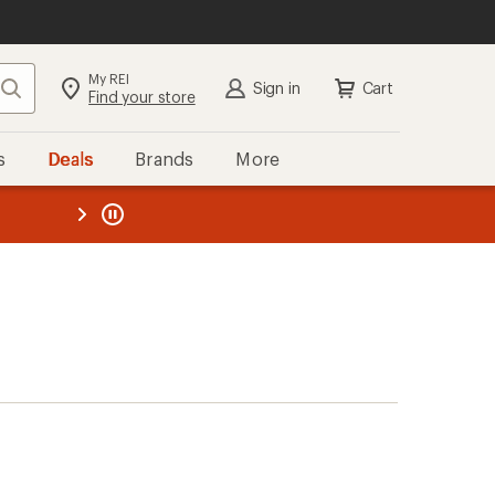
My REI
Search
Sign in
Cart
Find your store
s
Deals
Brands
More
the REI
ard
—