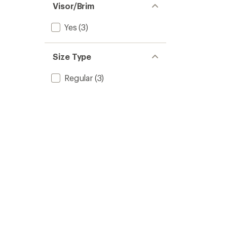
Visor/Brim
Yes
(3)
Size Type
Regular
(3)