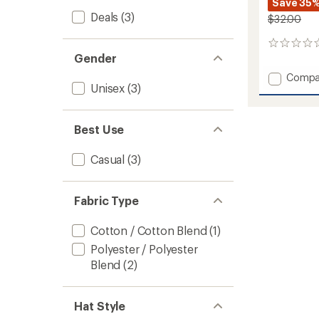
Save 35
Deals
(3)
$32.00
0
Gender
reviews
Add
Compa
Unisex
(3)
Classic
Diamo
Trucke
Hat
Best Use
to
Casual
(3)
Fabric Type
Cotton / Cotton Blend
(1)
Polyester / Polyester
Blend
(2)
Hat Style