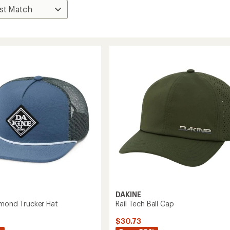
DAKINE
amond Trucker Hat
Rail Tech Ball Cap
$30.73