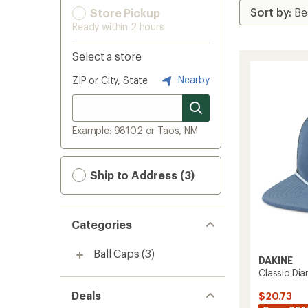
Store Pickup
Ready within 2 hours
Select a store
Nearby
ZIP or City, State
Example: 98102 or Taos, NM
Ship to Address (3)
Categories
Ball Caps
(3)
DAKINE
Classic Di
Deals
$20.73