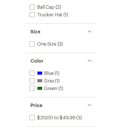
Ball Cap
(2)
Trucker Hat
(1)
Size
One Size
(3)
Color
Blue
(1)
Gray
(1)
Green
(1)
Price
$20.00 to $49.99
(3)