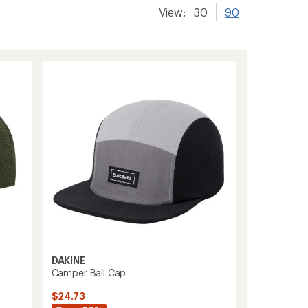
View:
30
90
DAKINE
Camper Ball Cap
$24.73