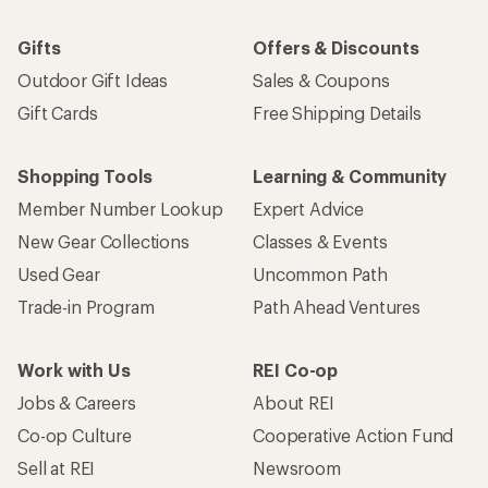
Gifts
Offers & Discounts
Outdoor Gift Ideas
Sales & Coupons
Gift Cards
Free Shipping Details
Shopping Tools
Learning & Community
Member Number Lookup
Expert Advice
New Gear Collections
Classes & Events
Used Gear
Uncommon Path
Trade-in Program
Path Ahead Ventures
Work with Us
REI Co-op
Jobs & Careers
About REI
Co-op Culture
Cooperative Action Fund
Sell at REI
Newsroom