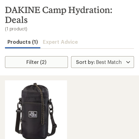
to
search
DAKINE Camp Hydration:
results
Deals
(1 product)
Products (1)
Expert Advice
Filter (2)