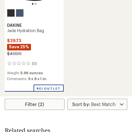
DAKINE
Jade Hydration Bag
$29.73
Save 25%
$40.00
(0)
0
reviews
Weight:
5.96 ounces
Dimensions:
9 x 8 x 1 in.
REI OUTLET
Filter (2)
Related searches