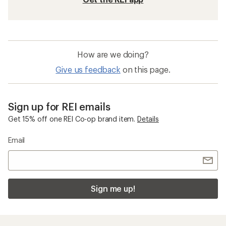
How are we doing?
Give us feedback
on this page.
Sign up for REI emails
Get 15% off one REI Co-op brand item.
Details
Email
Sign me up!