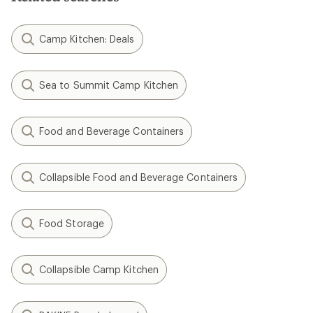
Camp Kitchen: Deals
Sea to Summit Camp Kitchen
Food and Beverage Containers
Collapsible Food and Beverage Containers
Food Storage
Collapsible Camp Kitchen