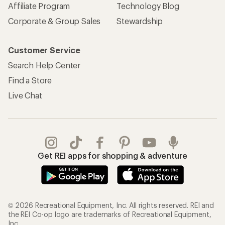
Affiliate Program
Technology Blog
Corporate & Group Sales
Stewardship
Customer Service
Search Help Center
Find a Store
Live Chat
Get REI apps for shopping & adventure
© 2026 Recreational Equipment, Inc. All rights reserved. REI and
the REI Co-op logo are trademarks of Recreational Equipment,
Inc.