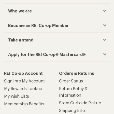
Who we are
Become an REI Co-op Member
Take a stand
Apply for the REI Co-op® Mastercard®
REI Co-op Account
Orders & Returns
Sign Into My Account
Order Status
My Rewards Lookup
Return Policy &
Information
My Wish Lists
Store Curbside Pickup
Membership Benefits
Shipping Info