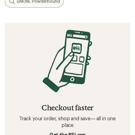
DAKINE Powderbound
Checkout faster
Track your order, shop and save— all in one
place
Get the REI app