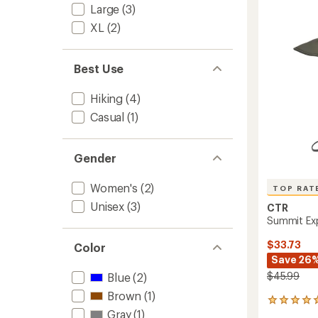
4.5
Hat
Large
(3)
out
-
of
XL
(2)
Women
5
to
stars
Best Use
Hiking
(4)
Casual
(1)
Gender
Women's
(2)
TOP RAT
Unisex
(3)
CTR
Summit Exp
$33.73
Color
Save 26
$45.99
Blue
(2)
Brown
(1)
9
Gray
(1)
reviews