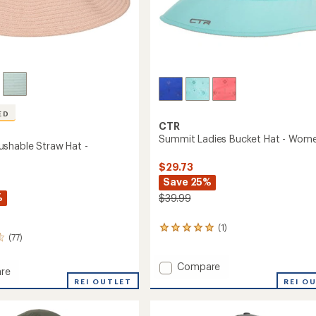
ED
CTR
Summit Ladies Bucket Hat - Wome
shable Straw Hat -
$29.73
Save 25%
%
$39.99
(1)
1
(77)
reviews
with
an
Add
Compare
re
average
Summit
t
REI OUTLET
REI O
rating
Ladies
ble
of
Bucket
5.0