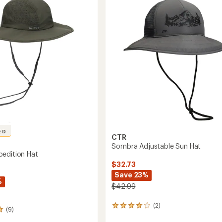
Hat
out
-
of
Women's
5
's
to
stars
ED
CTR
Sombra Adjustable Sun Hat
edition Hat
$32.73
Save 23%
%
$42.99
(2)
2
(9)
reviews