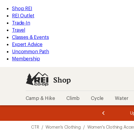
compared
compared
compared
compared
compared
loaded
to
to
to
to
to
REI
Skip
Skip
Shop REI
5
Accessibility
to
to
REI Outlet
results
Statement
main
Shop
Trade-In
content
REI
Travel
categories
Classes & Events
Expert Advice
Uncommon Path
Membership
Shop
Camp & Hike
Climb
Cycle
Water
message
message
Members,
Become a
m
U
3
2
1
of
of
Skip
o
3.
3.
CTR
/
Women's Clothing
/
Women's Clothing Acces
3.
to