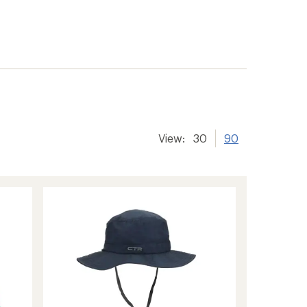
View:
30
90