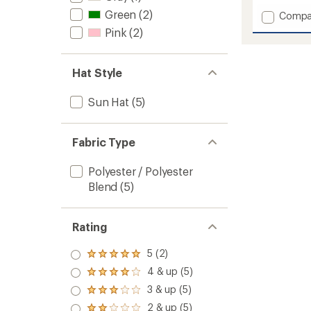
with
Green
(2)
Add
Compa
an
Summi
average
Pink
(2)
Expedi
rating
of
Hat
4.9
to
Hat Style
out
of
5
Sun Hat
(5)
stars
Fabric Type
Polyester / Polyester
Blend
(5)
Rating
5 (2)
Rated
5.0
4 & up (5)
Rated
out
4.0
3 & up (5)
of 5
Rated
out
stars
3.0
2 & up (5)
of 5