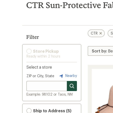
search
CTR Sun-Protective Fa
results
CTR
S
Filter
Store Pickup
Ready within 2 hours
Select a store
Nearby
ZIP or City, State
Example: 98102 or Taos, NM
Ship to Address (5)