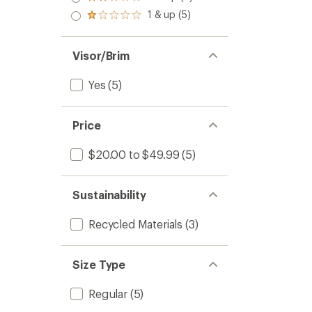
Rated
out
stars
2.0
1 & up (5)
of 5
Rated
out
stars
1.0
of 5
out
stars
of 5
Visor/Brim
stars
Yes
(5)
Price
$20.00 to $49.99
(5)
Sustainability
Recycled Materials
(3)
Size Type
Regular
(5)