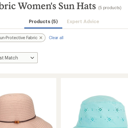
bric Women's Sun Hats
(5 products)
Products (5)
Expert Advice
un-Protective Fabric
Clear all