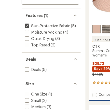
Features (1)
Sun-Protective Fabric
(5)
Moisture Wicking
(4)
Quick Drying
(3)
TOP RAT
Top Rated
(2)
CTR
Summit Cru
Women's
Deals
$29.73
Save 29
Deals
(5)
$41.99
Size
77
reviews
with
One Size
(1)
Add
Compa
an
Summi
average
Small
(2)
Crusha
rating
Medium
(3)
of
Straw