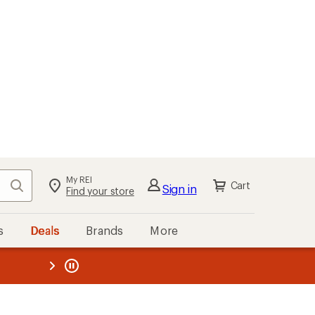
My REI
Search
Cart
Sign in
Find your store
s
Deals
Brands
More
the REI
ard
—