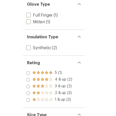
Glove Type
Full Finger
(1)
Mitten
(1)
Insulation Type
Synthetic
(2)
Rating
5 (1)
Rated
5.0
4 & up (2)
Rated
out
4.0
3 & up (2)
of 5
Rated
out
stars
3.0
2 & up (3)
of 5
Rated
out
stars
2.0
1 & up (3)
of 5
Rated
out
stars
1.0
of 5
out
stars
of 5
Size Type