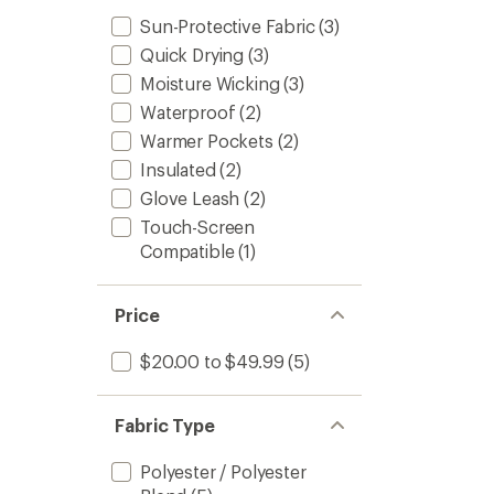
Sun-Protective Fabric
(3)
Quick Drying
(3)
Moisture Wicking
(3)
Waterproof
(2)
Warmer Pockets
(2)
Insulated
(2)
Glove Leash
(2)
Touch-Screen
Compatible
(1)
Price
$20.00 to $49.99
(5)
Fabric Type
Polyester / Polyester