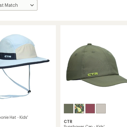
onie Hat - Kids'
CTR
Sunshower Cap - Kids'