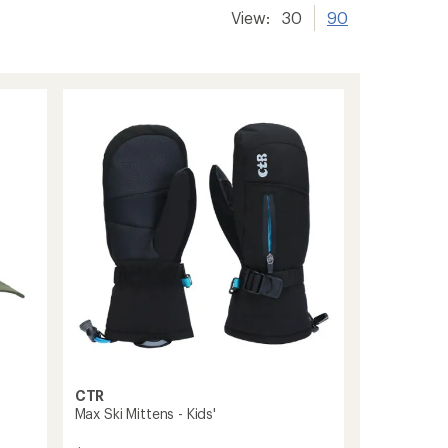
View:
30
90
CTR
Max Ski Mittens - Kids'