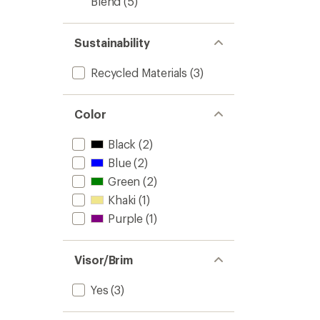
Blend
(5)
Sustainability
Recycled Materials
(3)
Color
Black
(2)
Blue
(2)
Green
(2)
Khaki
(1)
Purple
(1)
Visor/Brim
Yes
(3)