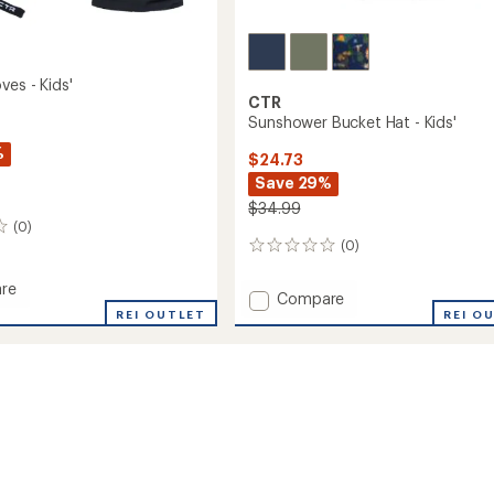
ves - Kids'
CTR
Sunshower Bucket Hat - Kids'
%
$24.73
Save 29%
$34.99
(0)
(0)
0
reviews
re
Add
Compare
REI OUTLET
Sunshower
REI O
Bucket
Hat
-
Kids'
to