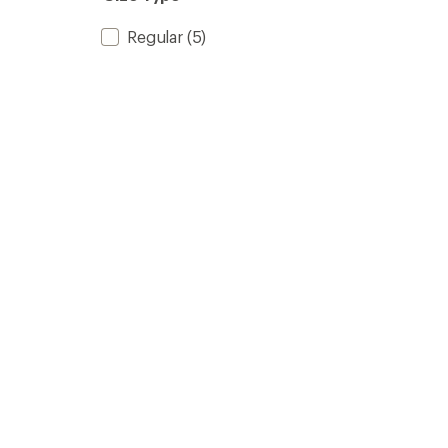
stars
Regular
(5)