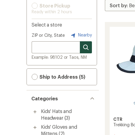
Store Pickup
Ready within 2 hours
Select a store
Nearby
ZIP or City, State
Example: 98102 or Taos, NM
Ship to Address (5)
Categories
Kids' Hats and
Headwear
(3)
CTR
Trekking Bo
Kids' Gloves and
Mittens
(2)