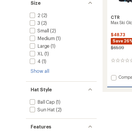
Size
2
(2)
CTR
3
(2)
Max Ski Glo
Small
(2)
$48.73
Medium
(1)
Save 26
Large
(1)
$65.99
XL
(1)
4
(1)
0
reviews
Show all
Add
Compa
Max
Ski
Hat Style
Gloves
-
Ball Cap
(1)
Kids'
to
Sun Hat
(2)
Features