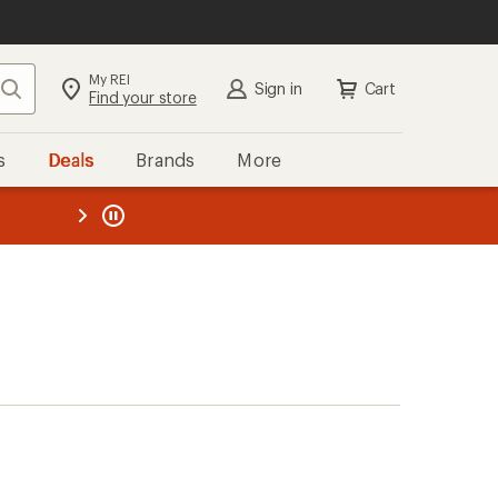
My REI
Search
Sign in
Cart
Find your store
s
Deals
Brands
More
the REI
ard
—