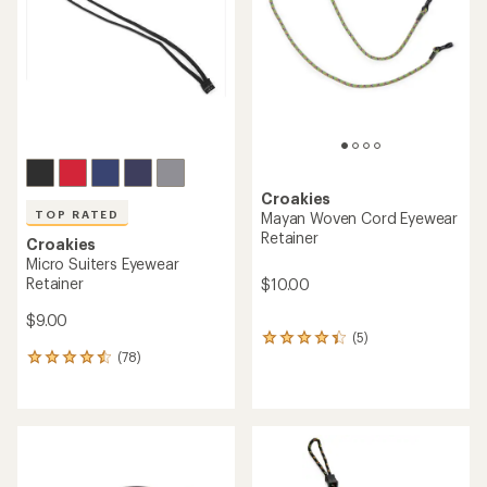
of
5
stars
Croakies
TOP RATED
Mayan Woven Cord Eyewear
Retainer
Croakies
Micro Suiters Eyewear
Retainer
$10.00
$9.00
(5)
5
(78)
reviews
78
with
reviews
an
with
average
an
rating
average
of
rating
4.2
of
out
4.5