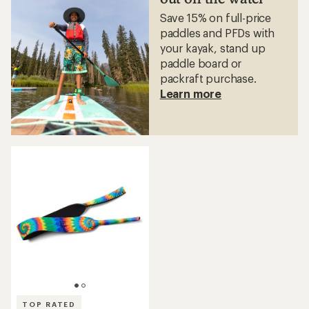
stars
stars
Save 15% on full-price
paddles and PFDs with
your kayak, stand up
paddle board or
packraft purchase.
Learn more
TOP RATED