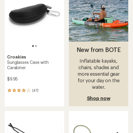
4.3
4.6
out
out
of
of
5
5
stars
stars
New from BOTE
Croakies
Inflatable kayaks,
Sunglasses Case with
chairs, shades and
Carabiner
more essential gear
$9.95
for your day on the
water.
(47)
47
reviews
Shop now
with
an
average
rating
of
4.0
out