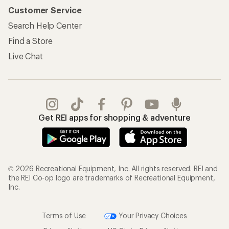
Customer Service
Search Help Center
Find a Store
Live Chat
Get REI apps for shopping & adventure
© 2026 Recreational Equipment, Inc. All rights reserved. REI and
the REI Co-op logo are trademarks of Recreational Equipment,
Inc.
Terms of Use
Your Privacy Choices