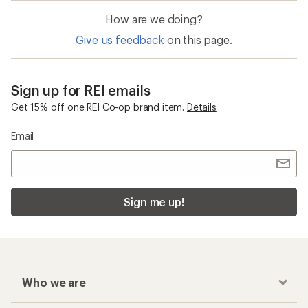
How are we doing?
Give us feedback
on this page.
Sign up for REI emails
Get 15% off one REI Co-op brand item.
Details
Email
Sign me up!
Who we are