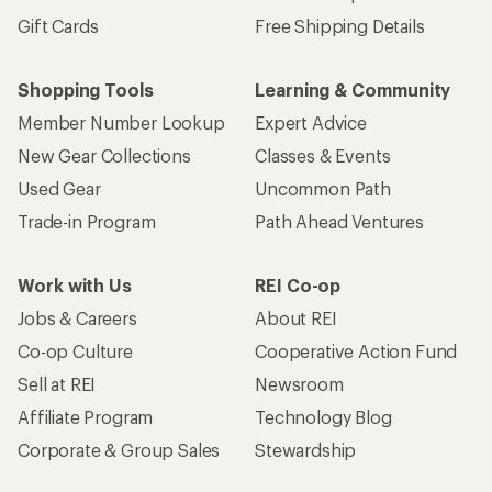
Gift Cards
Free Shipping Details
Shopping Tools
Learning & Community
Member Number Lookup
Expert Advice
New Gear Collections
Classes & Events
Used Gear
Uncommon Path
Trade-in Program
Path Ahead Ventures
Work with Us
REI Co-op
Jobs & Careers
About REI
Co-op Culture
Cooperative Action Fund
Sell at REI
Newsroom
Affiliate Program
Technology Blog
Corporate & Group Sales
Stewardship