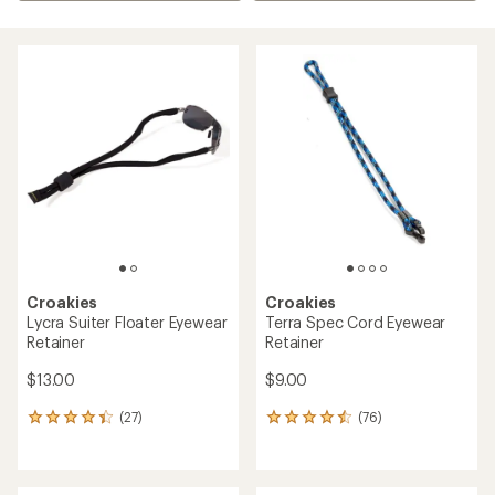
Croakies
Croakies
Lycra Suiter Floater Eyewear
Terra Spec Cord Eyewear
Retainer
Retainer
$13.00
$9.00
(27)
(76)
27
76
reviews
reviews
with
with
an
an
average
average