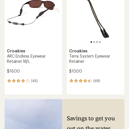
of
out
5
of
stars
5
stars
Croakies
Croakies
ARC Endless Eyewear
Terra System Eyewear
Retainer M/L
Retainer
$16.00
$10.00
(45)
(48)
45
48
reviews
reviews
with
with
an
an
average
average
rating
rating
of
of
3.9
4.3
Savings to get you
out
out
of
of
out on the water
5
5