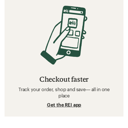
Checkout faster
Track your order, shop and save— all in one
place
Get the REI app