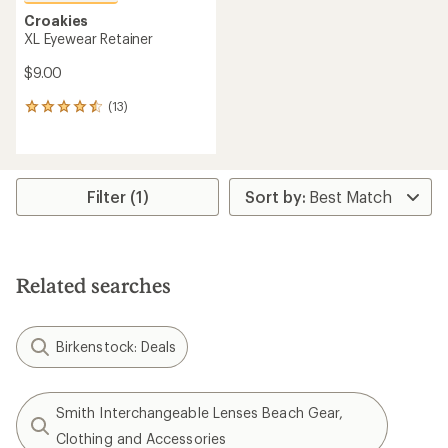
Croakies
XL Eyewear Retainer
$9.00
(13)
13
reviews
with
an
average
rating
Filter (1)
of
4.5
out
of
5
Related searches
stars
Birkenstock: Deals
Smith Interchangeable Lenses Beach Gear,
Clothing and Accessories