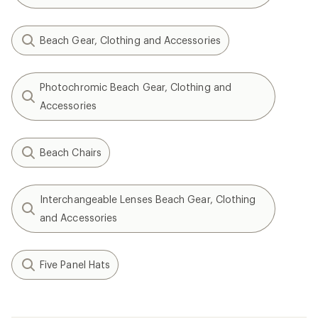
Beach Gear, Clothing and Accessories
Photochromic Beach Gear, Clothing and
Accessories
Beach Chairs
Interchangeable Lenses Beach Gear, Clothing
and Accessories
Five Panel Hats