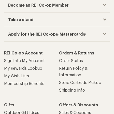
Become an REI Co-op Member
Take a stand
Apply for the REI Co-op® Mastercard®
REI Co-op Account
Orders & Returns
Sign Into My Account
Order Status
My Rewards Lookup
Return Policy &
Information
My Wish Lists
Store Curbside Pickup
Membership Benefits
Shipping Info
Gifts
Offers & Discounts
Outdoor Gift Ideas
Sales & Coupons