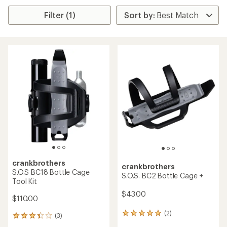
Filter (1)
crankbrothers
crankbrothers
S.O.S BC18 Bottle Cage
S.O.S. BC2 Bottle Cage +
Tool Kit
$43.00
$110.00
(2)
2
(3)
3
reviews
reviews