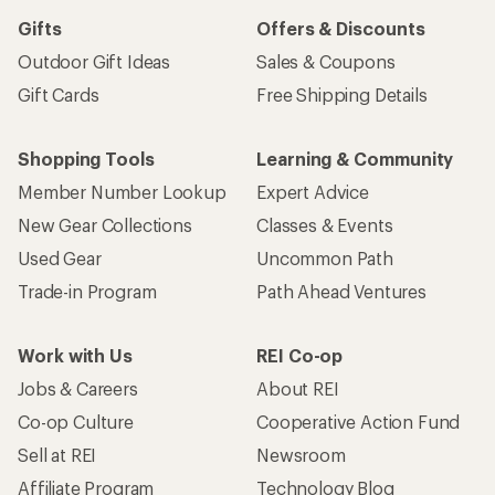
Gifts
Offers & Discounts
Outdoor Gift Ideas
Sales & Coupons
Gift Cards
Free Shipping Details
Shopping Tools
Learning & Community
Member Number Lookup
Expert Advice
New Gear Collections
Classes & Events
Used Gear
Uncommon Path
Trade-in Program
Path Ahead Ventures
Work with Us
REI Co-op
Jobs & Careers
About REI
Co-op Culture
Cooperative Action Fund
Sell at REI
Newsroom
Affiliate Program
Technology Blog