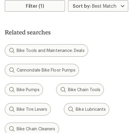
rating
Filter (1)
of
4.0
out
of
5
Related searches
stars
Bike Tools and Maintenance: Deals
Cannondale Bike Floor Pumps
Bike Pumps
Bike Chain Tools
Bike Tire Levers
Bike Lubricants
Bike Chain Cleaners