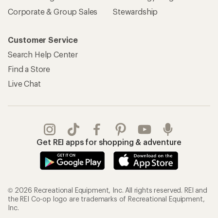
Corporate & Group Sales
Stewardship
Customer Service
Search Help Center
Find a Store
Live Chat
Get REI apps for shopping & adventure
© 2026 Recreational Equipment, Inc. All rights reserved. REI and
the REI Co-op logo are trademarks of Recreational Equipment,
Inc.