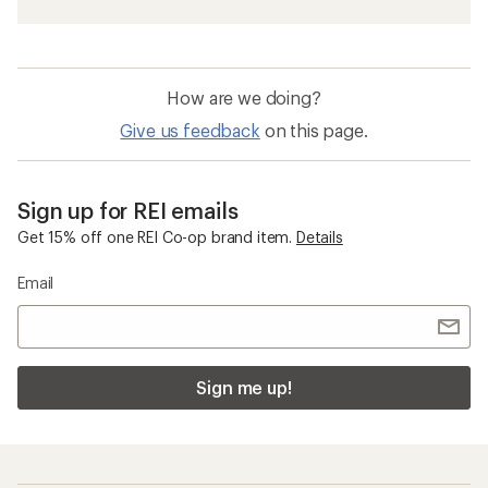
How are we doing?
Give us feedback
on this page.
Sign up for REI emails
Get 15% off one REI Co-op brand item.
Details
Email
Sign me up!