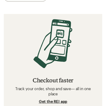
Checkout faster
Track your order, shop and save— all in one
place
Get the REI app