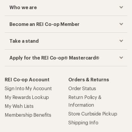
Who we are
Become an REI Co-op Member
Take a stand
Apply for the REI Co-op® Mastercard®
REI Co-op Account
Orders & Returns
Sign Into My Account
Order Status
My Rewards Lookup
Return Policy &
Information
My Wish Lists
Store Curbside Pickup
Membership Benefits
Shipping Info