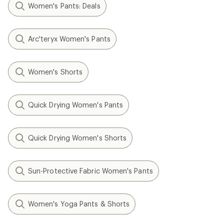
Women's Pants: Deals
Arc'teryx Women's Pants
Women's Shorts
Quick Drying Women's Pants
Quick Drying Women's Shorts
Sun-Protective Fabric Women's Pants
Women's Yoga Pants & Shorts