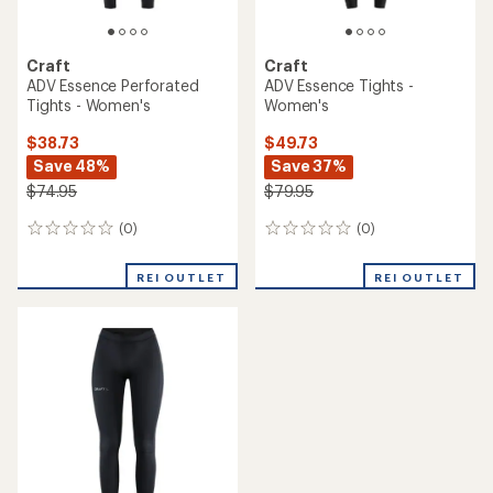
Craft
Craft
ADV Essence Perforated
ADV Essence Tights -
Tights - Women's
Women's
$38.73
$49.73
Save 48%
Save 37%
$74.95
$79.95
(0)
(0)
0
0
reviews
reviews
REI OUTLET
REI OUTLET