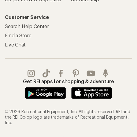
Customer Service
Search Help Center
Find a Store
Live Chat
Get REI apps for shopping & adventure
© 2026 Recreational Equipment, Inc. All rights reserved. REI and
the REI Co-op logo are trademarks of Recreational Equipment,
Inc.