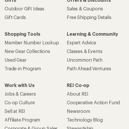
Outdoor Gift Ideas
Sales & Coupons
Gift Cards
Free Shipping Details
Shopping Tools
Learning & Community
Member Number Lookup
Expert Advice
New Gear Collections
Classes & Events
Used Gear
Uncommon Path
Trade-in Program
Path Ahead Ventures
Work with Us
REI Co-op
Jobs & Careers
About REI
Co-op Culture
Cooperative Action Fund
Sell at REI
Newsroom
Affiliate Program
Technology Blog
Corporate & Group Sales
Stewardship