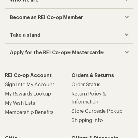
Become an REI Co-op Member
Take a stand
Apply for the REI Co-op® Mastercard®
REI Co-op Account
Orders & Returns
Sign Into My Account
Order Status
My Rewards Lookup
Return Policy &
Information
My Wish Lists
Store Curbside Pickup
Membership Benefits
Shipping Info
Gifts
Offers & Discounts