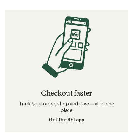
Checkout faster
Track your order, shop and save— all in one
place
Get the REI app