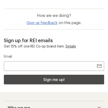
How are we doing?
Give us feedback
on this page.
Sign up for REI emails
Get 15% off one REI Co-op brand item.
Details
Email
Sign me up!
Who we are