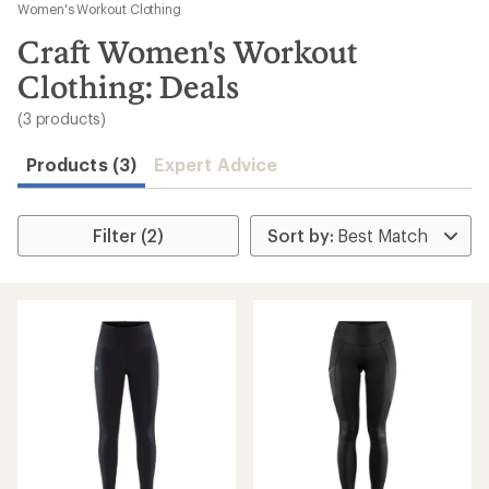
to
Women's Workout Clothing
search
Craft Women's Workout
results
Clothing: Deals
(3 products)
Products (3)
Expert Advice
Filter (2)