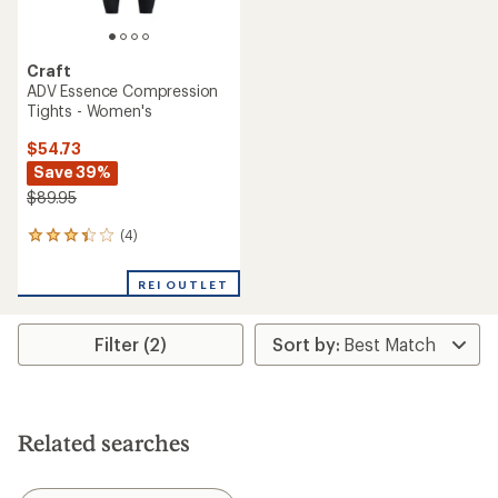
Craft
ADV Essence Compression
Tights - Women's
$54.73
Save 39%
$89.95
(4)
4
reviews
with
REI OUTLET
an
average
rating
Filter (2)
of
3.3
out
of
5
stars
Related searches