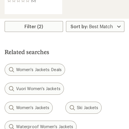
(0)
0
reviews
Filter (2)
Related searches
Women's Jackets: Deals
Vuori Women's Jackets
Women's Jackets
Ski Jackets
Waterproof Women's Jackets