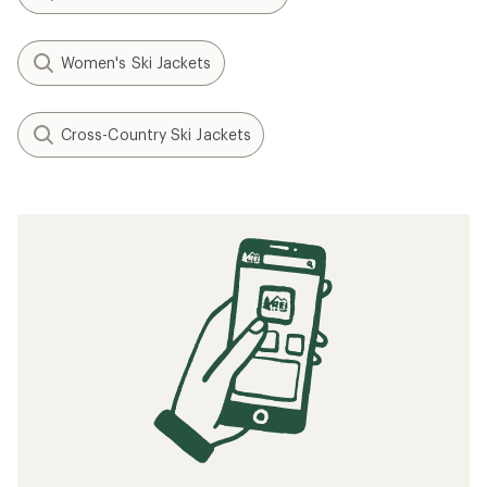
Women's Ski Jackets
Cross-Country Ski Jackets