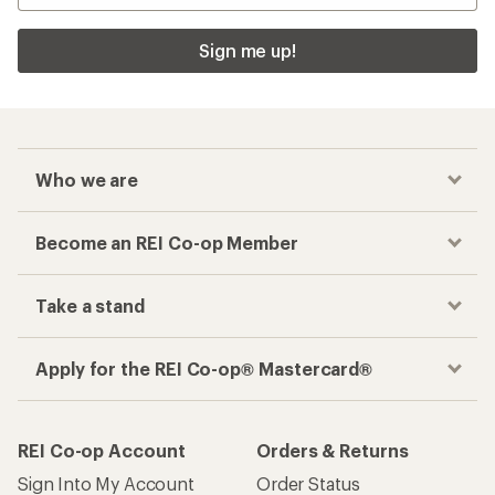
Sign me up!
Who we are
Become an REI Co-op Member
Take a stand
Apply for the REI Co-op® Mastercard®
REI Co-op Account
Orders & Returns
Sign Into My Account
Order Status