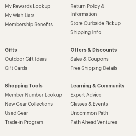
My Rewards Lookup
Return Policy &
Information
My Wish Lists
Store Curbside Pickup
Membership Benefits
Shipping Info
Gifts
Offers & Discounts
Outdoor Gift Ideas
Sales & Coupons
Gift Cards
Free Shipping Details
Shopping Tools
Learning & Community
Member Number Lookup
Expert Advice
New Gear Collections
Classes & Events
Used Gear
Uncommon Path
Trade-in Program
Path Ahead Ventures