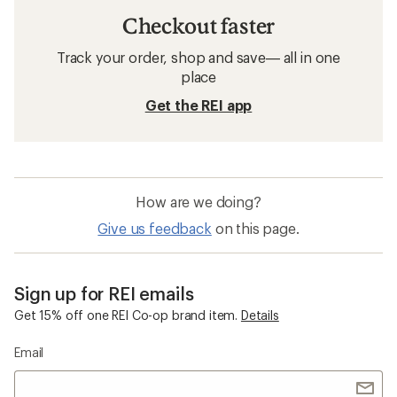
Checkout faster
Track your order, shop and save— all in one
place
Get the REI app
How are we doing?
Give us feedback
on this page.
Sign up for REI emails
Get 15% off one REI Co-op brand item.
Details
Email