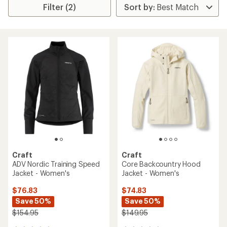
Filter (2)
Craft
Craft
ADV Nordic Training Speed
Core Backcountry Hood
Jacket - Women's
Jacket - Women's
$76.83
$74.83
Save 50%
Save 50%
$154.95
$149.95