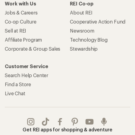
Work with Us
REI Co-op
Jobs & Careers
About REI
Co-op Culture
Cooperative Action Fund
Sell at REI
Newsroom
Affiliate Program
Technology Blog
Corporate & Group Sales
Stewardship
Customer Service
Search Help Center
Find a Store
Live Chat
Get REI apps for shopping & adventure